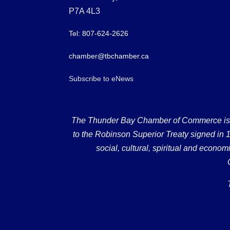
P7A 4L3
Tel: 807-624-2626
chamber@tbchamber.ca
Subscribe to eNews
The Thunder Bay Chamber of Commerce is loc
to the Robinson Superior Treaty signed in 18
social, cultural, spiritual and econ