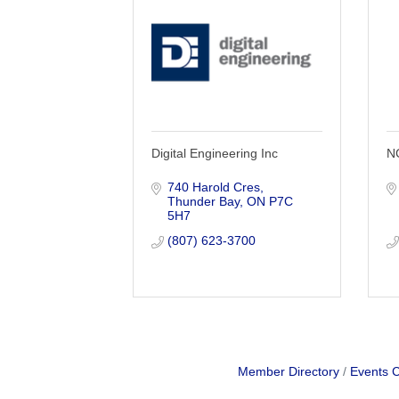
Digital Engineering Inc
NC
740 Harold Cres
Thunder Bay
ON
P7C 
5H7
(807) 623-3700
Member Directory
Events 