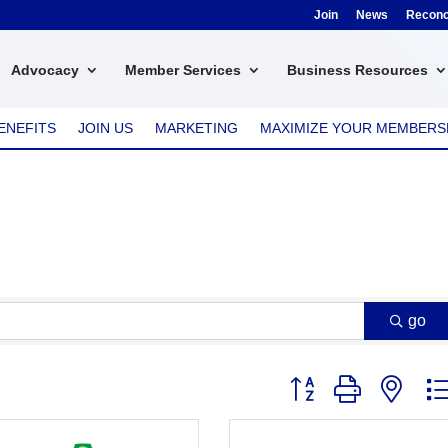
Join
News
Reconci
Advocacy
Member Services
Business Resources
ENEFITS
JOIN US
MARKETING
MAXIMIZE YOUR MEMBERS
go
Button group with nest