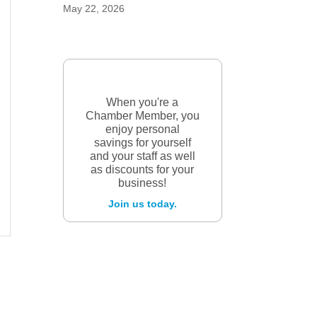
May 22, 2026
When you're a
Chamber Member, you
enjoy personal
savings for yourself
and your staff as well
as discounts for your
business!
Join us today.