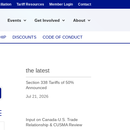
liation
Tariff Resources
Member Login
Contact
Events
Get Involved
About
HIP
DISCOUNTS
CODE OF CONDUCT
the latest
Section 338 Tariffs of 50%
Announced
Jul 21, 2026
ed dropdown
Input on Canada-U.S. Trade
Relationship & CUSMA Review