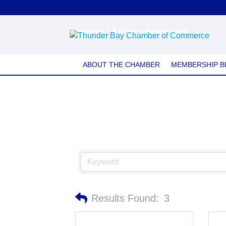
Energy Management
ABOUT THE CHAMBER
MEMBERSHIP B
Results Found:
3