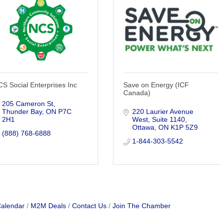
S Social Enterprises Inc
Save on Energy (ICF
Canada)
205 Cameron St
Thunder Bay
ON
P7C 
220 Laurier Avenue 
2H1
West
Suite 1140
Ottawa
ON
K1P 5Z9
(888) 768-6888
1-844-303-5542
Calendar
M2M Deals
Contact Us
Join The Chamber