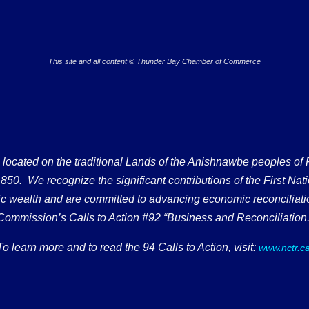
This site and all content © Thunder Bay Chamber of Commerce
ated on the traditional Lands of the Anishnawbe peoples of Fort
50. We recognize the significant contributions of the First Nati
omic wealth and are committed to advancing economic reconciliati
Commission’s Calls to Action #92 “Business and Reconciliation.
To learn more and to read the 94 Calls to Action, visit:
www.nctr.c