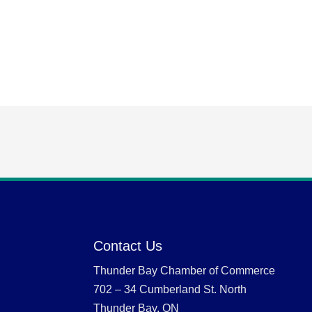
Contact Us
Thunder Bay Chamber of Commerce
702 – 34 Cumberland St. North
Thunder Bay, ON