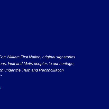
 William First Nation, original signatories
ons, Inuit and Metis peoples to our heritage,
on under the Truth and Reconciliation
”
.
a