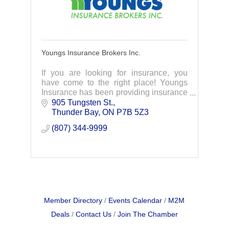
Youngs Insurance Brokers Inc.
If you are looking for insurance, you
have come to the right place! Youngs
Insurance has been providing insurance
with integrity for over 100 years. We
905 Tungsten St.
offer auto, home, commercial, life,
Thunder Bay
ON
P7B 5Z3
employee ben
(807) 344-9999
Member Directory
Events Calendar
M2M
Deals
Contact Us
Join The Chamber