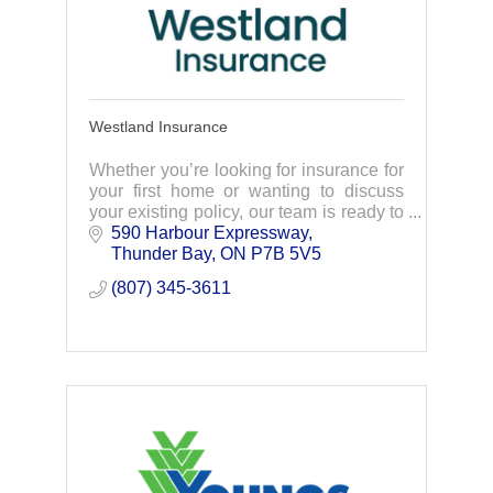
Westland Insurance
Whether you’re looking for insurance for
your first home or wanting to discuss
your existing policy, our team is ready to
help. Connect with us today.
590 Harbour Expressway
Thunder Bay
ON
P7B 5V5
(807) 345-3611