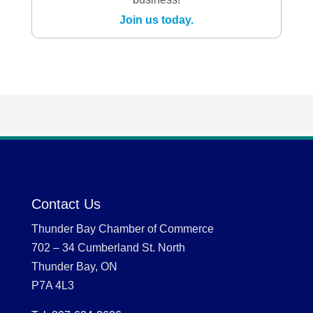
Join us today.
Contact Us
Thunder Bay Chamber of Commerce
702 – 34 Cumberland St. North
Thunder Bay, ON
P7A 4L3