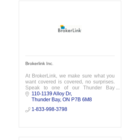
Brokerlink Inc.
At BrokerLink, we make sure what you
want covered is covered, no surprises.
Speak to one of our Thunder Bay
insurance experts to find you the best
110-1139 Alloy Dr
car insurance, home insurance, &
Thunder Bay
ON
P7B 6M8
business insurance.
1-833-998-3798