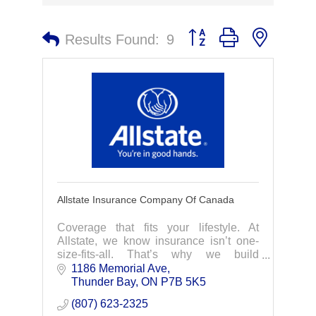
Button group with nested 
Results Found:
9
Allstate Insurance Company Of Canada
Coverage that fits your lifestyle. At
Allstate, we know insurance isn’t one-
size-fits-all. That’s why we build
coverage that’s tailored just for you.
1186 Memorial Ave
Your local Allstate agent is here to
Thunder Bay
ON
P7B 5K5
answer your
(807) 623-2325