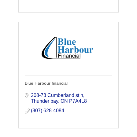
Blue Harbour financial
208-73 Cumberland st n
Thunder bay
ON
P7A4L8 
(807) 628-4084