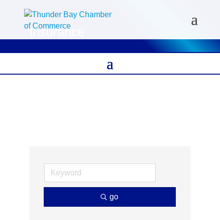
Insurance
go