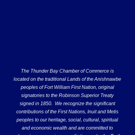
The Thunder Bay Chamber of Commerce is
located on the traditional Lands of the Anishnawbe
peoples of Fort William First Nation, original
signatories to the Robinson Superior Treaty
signed in 1850. We recognize the significant
contributions of the First Nations, Inuit and Metis
peoples to our heritage, social, cultural, spiritual
and economic wealth and are committed to