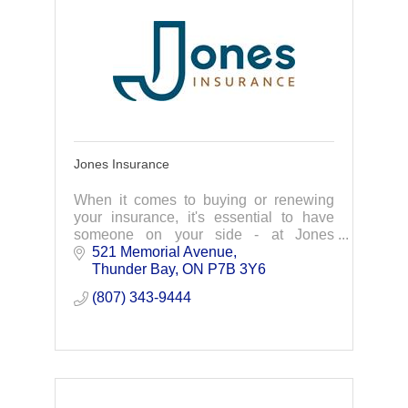
Jones Insurance
When it comes to buying or renewing
your insurance, it's essential to have
someone on your side - at Jones
Insurance we're with you... all the way!
521 Memorial Avenue
Thunder Bay
ON
P7B 3Y6
(807) 343-9444