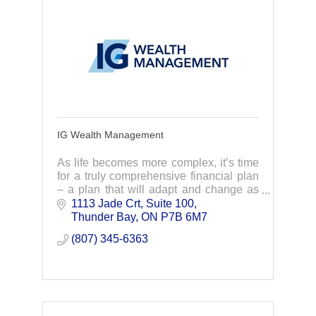
IG Wealth Management
As life becomes more complex, it’s time
for a truly comprehensive financial plan
– a plan that will adapt and change as
your life does. Through lifelong
1113 Jade Crt, Suite 100
relationships, your advisor proactively
Thunder Bay
ON
P7B 6M7
adapt y
(807) 345-6363