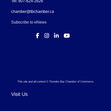
Tel: 807-624-2626
chamber@tbchamber.ca
Subscribe to eNews
This site and all content © Thunder Bay Chamber of Commerce
Visit Us