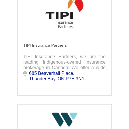
TIPI Insurance Partners
TIPI Insurance Partners, we are the
leading Indigenous-owned insurance
brokerage in Canada! We offer a wide
range of services from group benefits to
685 Beaverhall Place
HR services. Contact us for more
Thunder Bay
ON
P7E 3N1
information.