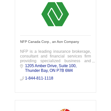
NFP Canada Corp., an Aon Company
NFP is a leading insurance brokerage,
consultant and financial services firm
providing specialized business and
personal insurance, group benefits,
1205 Amber Drive, Suite 100
retirement consulting and individual
Thunder Bay
ON
P7B 6M4
solutions.
1-844-811-1118