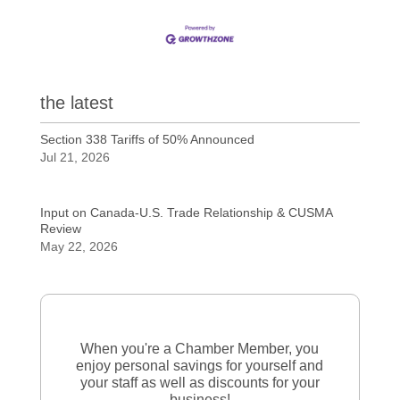
the latest
Section 338 Tariffs of 50% Announced
Jul 21, 2026
Input on Canada-U.S. Trade Relationship & CUSMA
Review
May 22, 2026
When you're a Chamber Member, you
enjoy personal savings for yourself and
your staff as well as discounts for your
business!