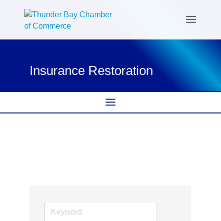
Insurance Restoration