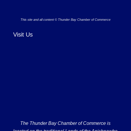
This site and all content © Thunder Bay Chamber of Commerce
Visit Us
The Thunder Bay Chamber of Commerce is