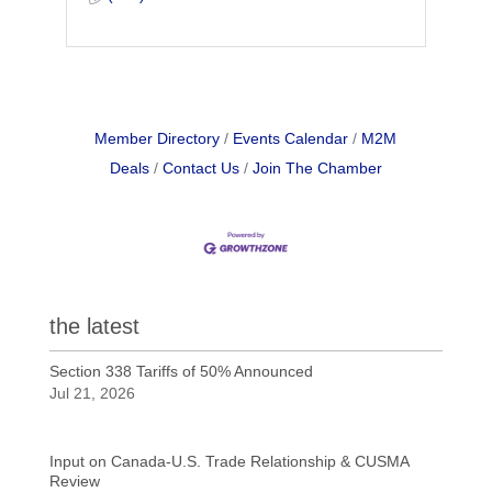
Member Directory
Events Calendar
M2M
Deals
Contact Us
Join The Chamber
the latest
Section 338 Tariffs of 50% Announced
Jul 21, 2026
Input on Canada-U.S. Trade Relationship & CUSMA
Review