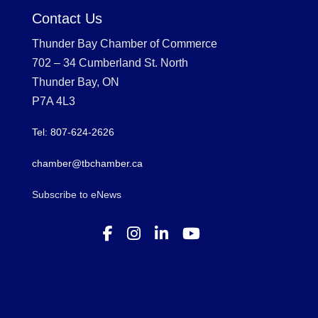
Contact Us
Thunder Bay Chamber of Commerce
702 – 34 Cumberland St. North
Thunder Bay, ON
P7A 4L3
Tel: 807-624-2626
chamber@tbchamber.ca
Subscribe to eNews