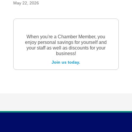
May 22, 2026
When you're a Chamber Member, you
enjoy personal savings for yourself and
your staff as well as discounts for your
business!
Join us today.