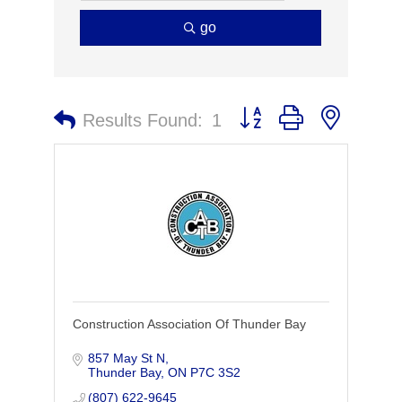
go
Button group with nested 
Results Found:
1
Construction Association Of Thunder Bay
857 May St N
Thunder Bay
ON
P7C 3S2
(807) 622-9645