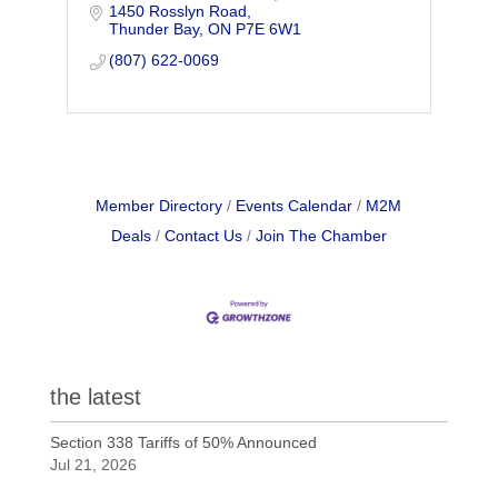
1450 Rosslyn Road
and Fibre Optic Splicing.
Thunder Bay
ON
P7E 6W1
(807) 622-0069
Member Directory
Events Calendar
M2M
Deals
Contact Us
Join The Chamber
the latest
Section 338 Tariffs of 50% Announced
Jul 21, 2026