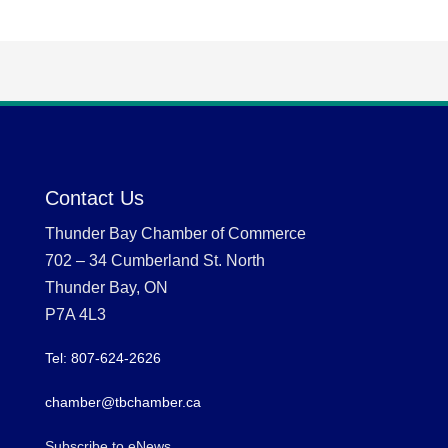
Contact Us
Thunder Bay Chamber of Commerce
702 – 34 Cumberland St. North
Thunder Bay, ON
P7A 4L3
Tel: 807-624-2626
chamber@tbchamber.ca
Subscribe to eNews