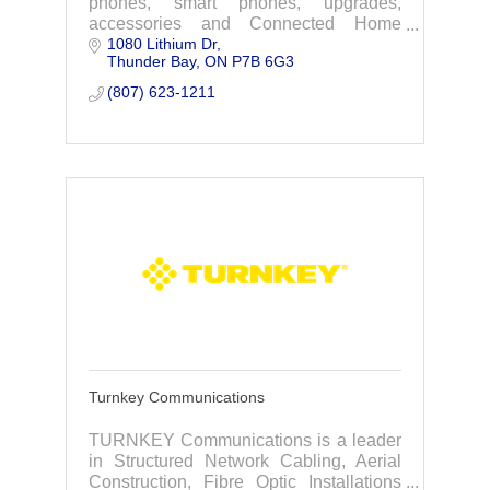
phones, smart phones, upgrades,
accessories and Connected Home
1080 Lithium Dr
Services including Tbaytel TV, Internet
Thunder Bay
ON
P7B 6G3
and Home Phones. Globalstar, Iridium,
inReach Satellite.
(807) 623-1211
Turnkey Communications
TURNKEY Communications is a leader
in Structured Network Cabling, Aerial
Construction, Fibre Optic Installations