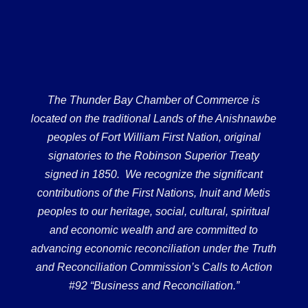
The Thunder Bay Chamber of Commerce is
located on the traditional Lands of the Anishnawbe
peoples of Fort William First Nation, original
signatories to the Robinson Superior Treaty
signed in 1850. We recognize the significant
contributions of the First Nations, Inuit and Metis
peoples to our heritage, social, cultural, spiritual
and economic wealth and are committed to
advancing economic reconciliation under the Truth
and Reconciliation Commission’s Calls to Action
#92 “Business and Reconciliation.”