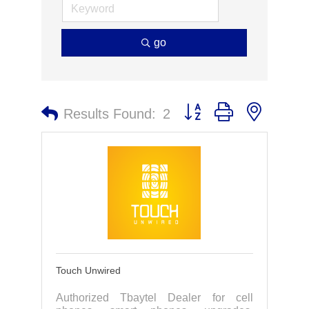
go
Button group with nested 
Results Found:
2
Touch Unwired
Authorized Tbaytel Dealer for cell