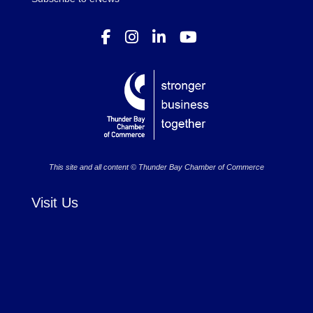
This site and all content © Thunder Bay Chamber of Commerce
Visit Us