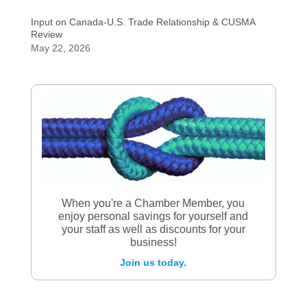
Input on Canada-U.S. Trade Relationship & CUSMA
Review
May 22, 2026
When you're a Chamber Member, you
enjoy personal savings for yourself and
your staff as well as discounts for your
business!
Join us today.