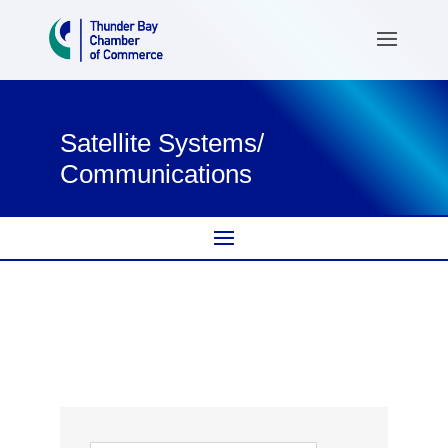
Satellite Systems/
Communications