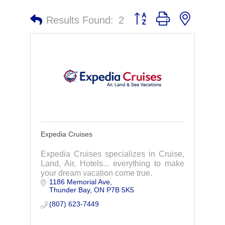
Button group with nested 
Results Found:
2
Expedia Cruises
Expedia Cruises specializes in Cruise,
Land, Air, Hotels... everything to make
your dream vacation come true.
1186 Memorial Ave
Thunder Bay
ON
P7B 5K5
(807) 623-7449