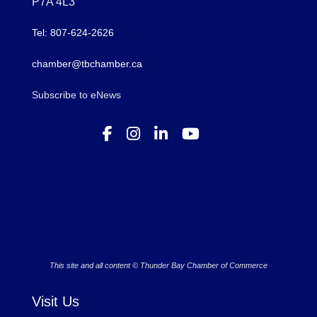
P7A 4L3
Tel: 807-624-2626
chamber@tbchamber.ca
Subscribe to eNews
This site and all content © Thunder Bay Chamber of Commerce
Visit Us