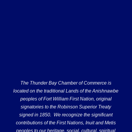
The Thunder Bay Chamber of Commerce is
located on the traditional Lands of the Anishnawbe
peoples of Fort William First Nation, original
signatories to the Robinson Superior Treaty
signed in 1850. We recognize the significant
contributions of the First Nations, Inuit and Metis
peoples to our heritage, social, cultural, spiritual