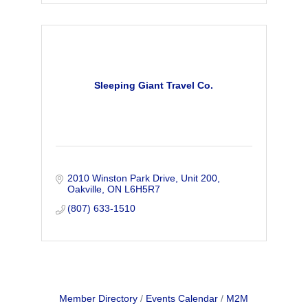
Sleeping Giant Travel Co.
2010 Winston Park Drive
Unit 200
Oakville
ON
L6H5R7
(807) 633-1510
Member Directory
Events Calendar
M2M