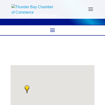
Travel Agencies