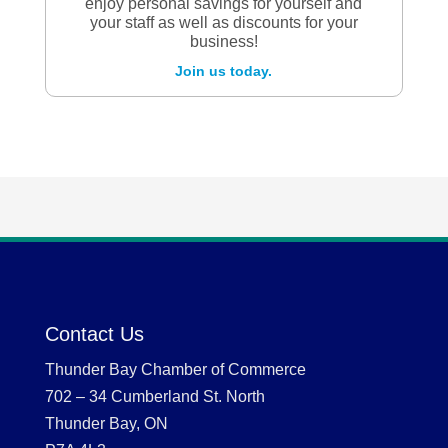
enjoy personal savings for yourself and
your staff as well as discounts for your
business!
Join us today.
Contact Us
Thunder Bay Chamber of Commerce
702 – 34 Cumberland St. North
Thunder Bay, ON