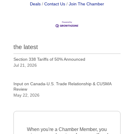
Deals
Contact Us
Join The Chamber
the latest
Section 338 Tariffs of 50% Announced
Jul 21, 2026
Input on Canada-U.S. Trade Relationship & CUSMA
Review
May 22, 2026
When you're a Chamber Member, you