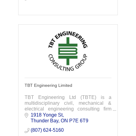
TBT Engineering Limited
TBT Engineering Ltd (TBTE) is a
multidisciplinary civil, mechanical &
electrical engineering consulting firm
delivering highly personalized service to
1918 Yonge St
clients through all phases of their
Thunder Bay
ON
P7E 6T9
projects.
(807) 624-5160