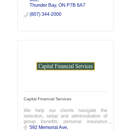
Thunder Bay
ON
P7B 6A7
(807) 344-2000
Capital Financial Services
We help our clients navigate the
selection, setup and administration of
group benefits, personal insurance
plans, Employee Benefits and more. We
592 Memorial Ave