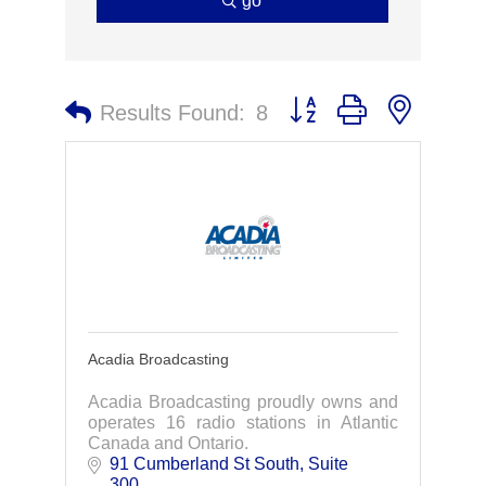
go
Button group with nested 
Results Found:
8
Acadia Broadcasting
Acadia Broadcasting proudly owns and
operates 16 radio stations in Atlantic
Canada and Ontario.
91 Cumberland St South
Suite 
300