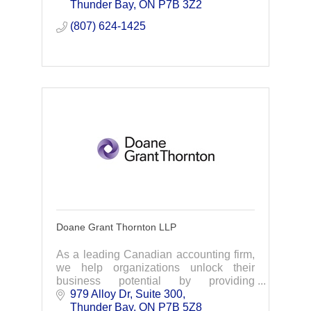
are the exclusive provider of the
Thunder Bay
ON
P7B 3Z2
Chamber Plan.
(807) 624-1425
Doane Grant Thornton LLP
As a leading Canadian accounting firm,
we help organizations unlock their
business potential by providing
meaningful, strategic advice across a
979 Alloy Dr
Suite 300
broad range of services, including audit,
Thunder Bay
ON
P7B 5Z8