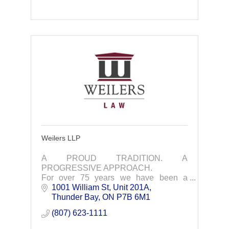
Weilers LLP
A PROUD TRADITION. A
PROGRESSIVE APPROACH.
For over 75 years we have been a
trusted and effective business and legal
1001 William St, Unit 201A
partner in Northwestern Ontario
Thunder Bay
ON
P7B 6M1
(807) 623-1111