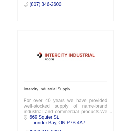
(807) 346-2600
Intercity Industrial Supply
For over 40 years we have provided
well-stocked supply of name-brand
industrial and commercial products.We
focus on supplying NWO industries with
669 Squier St
everything needed for your projects.
Thunder Bay
ON
P7B 4A7