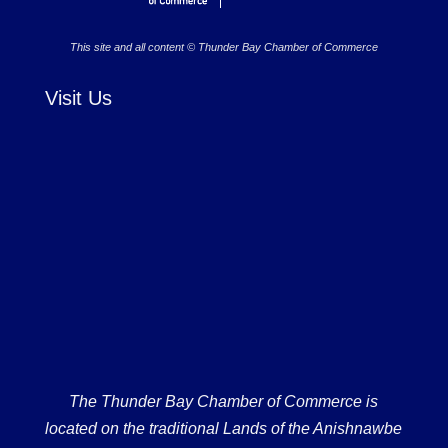
This site and all content © Thunder Bay Chamber of Commerce
Visit Us
The Thunder Bay Chamber of Commerce is
located on the traditional Lands of the Anishnawbe