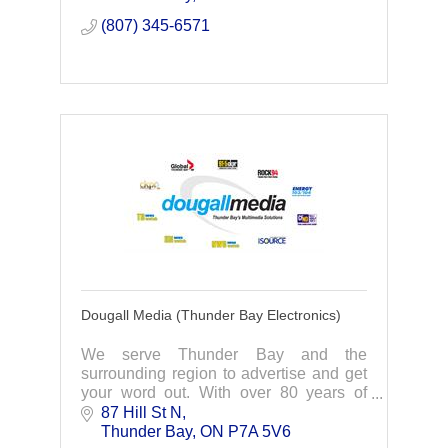
advisory & tax
(807) 345-6571
Dougall Media (Thunder Bay Electronics)
We serve Thunder Bay and the
surrounding region to advertise and get
your word out. With over 80 years of
broadcasting, we have everything you
87 Hill St N
need!
Thunder Bay
ON
P7A 5V6