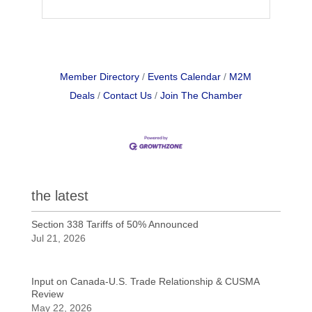
Member Directory
Events Calendar
M2M
Deals
Contact Us
Join The Chamber
the latest
Section 338 Tariffs of 50% Announced
Jul 21, 2026
Input on Canada-U.S. Trade Relationship & CUSMA
Review
May 22, 2026