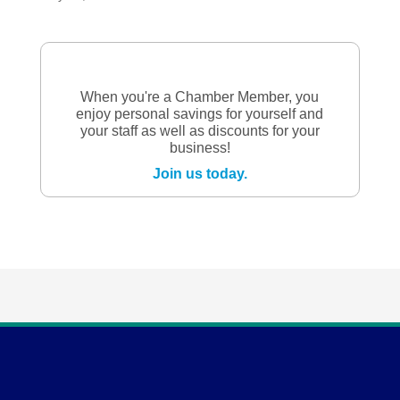
When you're a Chamber Member, you
enjoy personal savings for yourself and
your staff as well as discounts for your
business!
Join us today.