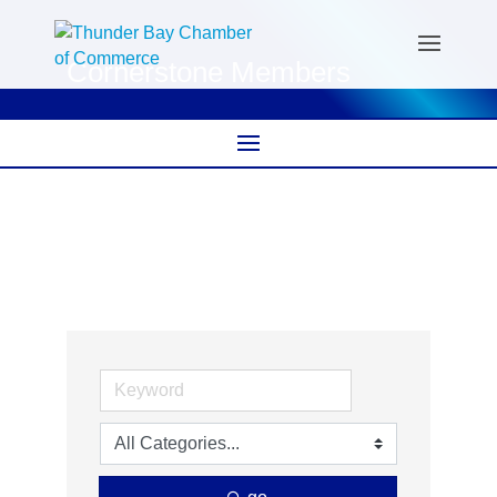
Cornerstone Members