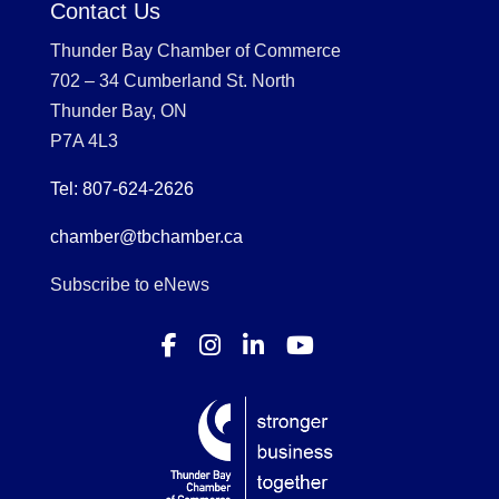
Contact Us
Thunder Bay Chamber of Commerce
702 – 34 Cumberland St. North
Thunder Bay, ON
P7A 4L3
Tel: 807-624-2626
chamber@tbchamber.ca
Subscribe to eNews