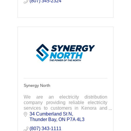
(807) 345-2324
Synergy North
We are an electricity distribution
company providing reliable electricity
services to customers in Kenora and
Thunder Bay.
34 Cumberland St N
Thunder Bay
ON
P7A 4L3
(807) 343-1111