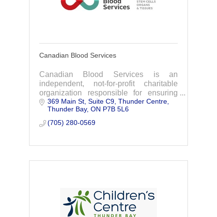
Canadian Blood Services
Canadian Blood Services is an
independent, not-for-profit charitable
organization responsible for ensuring
369 Main St, Suite C9
Thunder Centre
that patients across the country have
Thunder Bay
ON
P7B 5L6
safe, reliable access to the high-quality
blood, plasma
(705) 280-0569