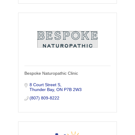
Bespoke Naturopathic Clinic
8 Court Street S
Thunder Bay
ON
P7B 2W3
(807) 809-8222