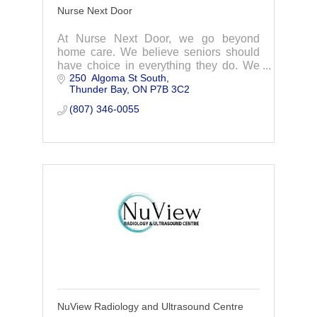
Nurse Next Door
At Nurse Next Door, we go beyond
home care. We believe seniors should
have choice in everything they do. We
250  Algoma St South
match you or your loved one with the
Thunder Bay
ON
P7B 3C2
perfect caregiver, with care tailored to fit
individual
(807) 346-0055
NuView Radiology and Ultrasound Centre