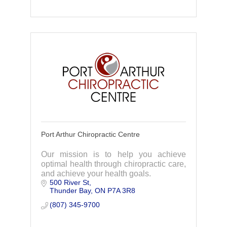
Port Arthur Chiropractic Centre
Our mission is to help you achieve
optimal health through chiropractic care,
and achieve your health goals.
500 River St
Thunder Bay
ON
P7A 3R8
(807) 345-9700