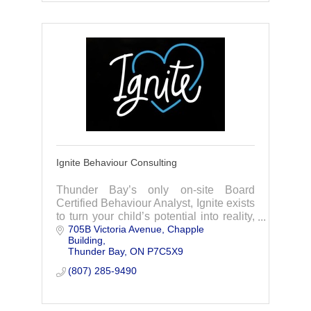
Ignite Behaviour Consulting
Thunder Bay’s only on-site Board
Certified Behaviour Analyst, Ignite exists
to turn your child’s potential into reality,
705B Victoria Avenue
Chapple 
offering Applied Behaviour Analysis
Building
services, training, and consulting.
Thunder Bay
ON
P7C5X9
(807) 285-9490