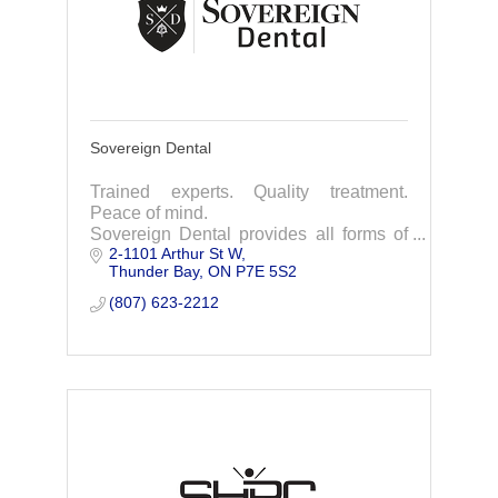
Sovereign Dental
Trained experts. Quality treatment.
Peace of mind.
Sovereign Dental provides all forms of
2-1101 Arthur St W
general dentistry, cosmetic dentistry,
Thunder Bay
ON
P7E 5S2
restorations, pediatric dentistry,
periodontics & much more.
(807) 623-2212