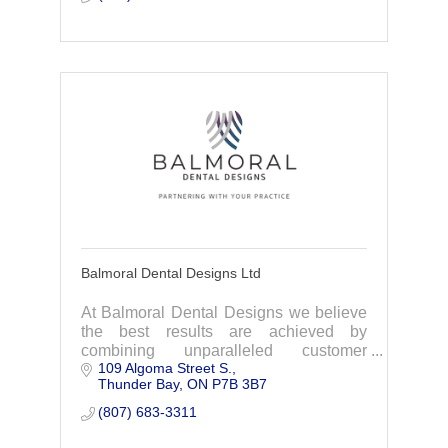
Balmoral Dental Designs Ltd
At Balmoral Dental Designs we believe
the best results are achieved by
combining unparalleled customer
109 Algoma Street S.
service with cutting edge technology
Thunder Bay
ON
P7B 3B7
and the highest standards of technical
expertise.
(807) 683-3311