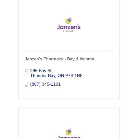
Janzen's Pharmacy - Bay & Algoma
296 Bay St
Thunder Bay
ON
P7B 1R8
(807) 345-1191