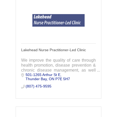
Lakehead Nurse Practitioner-Led Clinic
We improve the quality of care through
health promotion, disease prevention &
chronic disease management, as well
501-1265 Arthur St E
as improve care co-ordination &
Thunder Bay
ON
P7E 5H7
navigation across the local health care
system.
(807) 475-9595