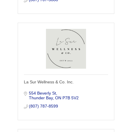
La Sur Wellness & Co. Inc.
554 Beverly St
Thunder Bay
ON
P7B 5V2
(807) 787-8599