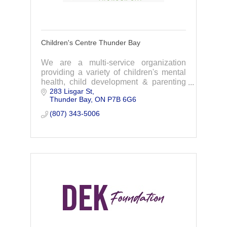
Children's Centre Thunder Bay
We are a multi-service organization
providing a variety of children's mental
health, child development & parenting
283 Lisgar St
services to infants, children, youth, &
Thunder Bay
ON
P7B 6G6
their families. We focus on addressing
childr
(807) 343-5006