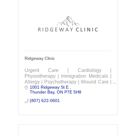
Ridgeway Clinic
Urgent Care | Cardiology |
Physiotherapy | Immigration Medicals |
Allergy | Psychotherapy | Wound Care |
1001 Ridgeway St E 
Occupational Industrial medicine &
Thunder Bay
ON
P7E 5H8
rehabilitation services.
(807) 622-0601