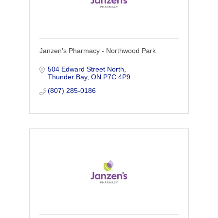
Janzen's Pharmacy - Northwood Park
504 Edward Street North
Thunder Bay
ON
P7C 4P9
(807) 285-0186