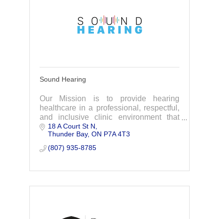
Sound Hearing
Our Mission is to provide hearing
healthcare in a professional, respectful,
and inclusive clinic environment that
18 A Court St N
helps to improve your quality of life with
Thunder Bay
ON
P7A 4T3
the affordable amplification you will love
(807) 935-8785