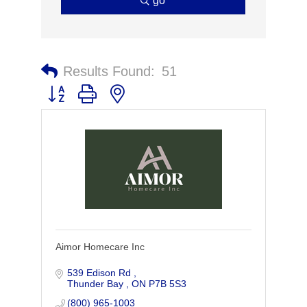
go
Results Found:
51
Button group with nested dropdown
Aimor Homecare Inc
539 Edison Rd 
Thunder Bay 
ON
P7B 5S3
(800) 965-1003