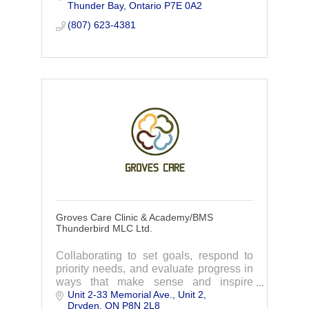
Thunder Bay
Ontario
P7E 0A2
(807) 623-4381
Groves Care Clinic & Academy/BMS
Thunderbird MLC Ltd.
Collaborating to set goals, respond to
priority needs, and evaluate progress in
ways that make sense and inspire
Unit 2-33 Memorial Ave.
Unit 2
growth!
Dryden
ON
P8N 2L8