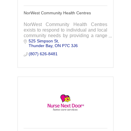
NorWest Community Health Centres
NorWest Community Health Centres
exists to respond to individual and local
community needs by providing a range
525 Simpson St
of services that improve the health and
Thunder Bay
ON
P7C 3J6
well-being of people and their
communities.
(807) 626-8481