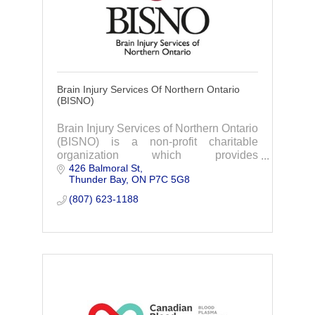
Brain Injury Services Of Northern Ontario
(BISNO)
Brain Injury Services of Northern Ontario
(BISNO) is a non-profit charitable
organization which provides
426 Balmoral St
rehabilitation and support services
Thunder Bay
ON
P7C 5G8
within the community.
(807) 623-1188