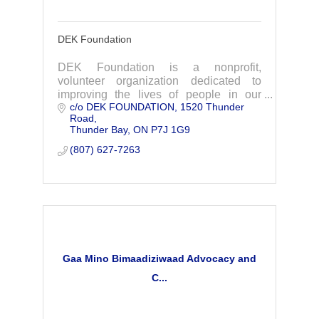
DEK Foundation
DEK Foundation is a nonprofit,
volunteer organization dedicated to
improving the lives of people in our
c/o DEK FOUNDATION
1520 Thunder 
community battling with addiction and to
Road
advocate for increased resources to
Thunder Bay
ON
P7J 1G9
deal with the ongoi
(807) 627-7263
Gaa Mino Bimaadiziwaad Advocacy and
C...