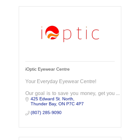
iOptic Eyewear Centre
Your Everyday Eyewear Centre!
Our goal is to save you money, get you
425 Edward St. North
the top quality prescription eyeglass
Thunder Bay
ON
P7C 4P7
products you deserve. Our exceptional
service to make you a lifelong client of
(807) 285-9090
iOptic.