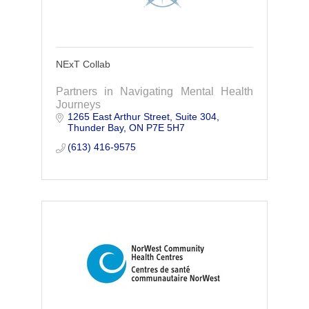
NExT Collab
Partners in Navigating Mental Health
Journeys
1265 East Arthur Street
Suite 304
Thunder Bay
ON
P7E 5H7
(613) 416-9575