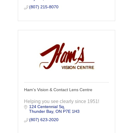
(807) 215-8070
Ham's Vision & Contact Lens Centre
Helping you see clearly since 1951!
124 Centennial Sq
Thunder Bay
ON
P7E 1H3
(807) 623-2020