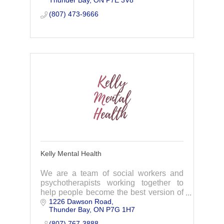
Thunder Bay
ON
P7E 3V8
(807) 473-9666
Kelly Mental Health
We are a team of social workers and
psychotherapists working together to
help people become the best version of
1226 Dawson Road
themselves.
Thunder Bay
ON
P7G 1H7
(807) 767-3888