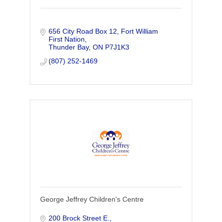
656 City Road Box 12
Fort William 
First Nation
Thunder Bay
ON
P7J1K3
(807) 252-1469
George Jeffrey Children's Centre
200 Brock Street E.