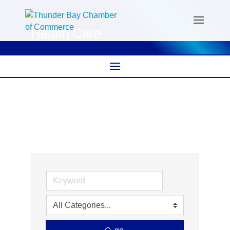
Health Care