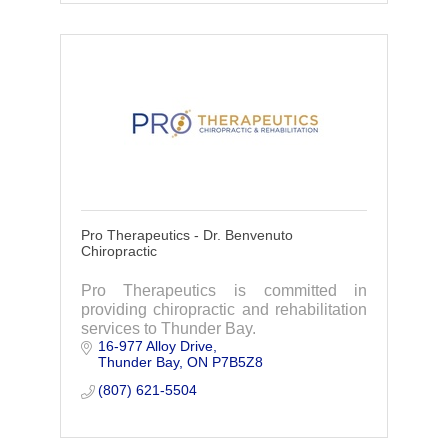
Pro Therapeutics - Dr. Benvenuto
Chiropractic
Pro Therapeutics is committed in
providing chiropractic and rehabilitation
services to Thunder Bay.
16-977 Alloy Drive
Thunder Bay
ON
P7B5Z8
(807) 621-5504