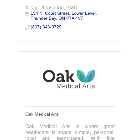
X-ray, Ultrasound, BMD.
194 N. Court Street
Lower Level
Thunder Bay
ON
P7A 4V7
(807) 346-9729
Oak Medical Arts
Oak Medical Arts is where great
healthcare is made simple, personal,
local and team-based. With five