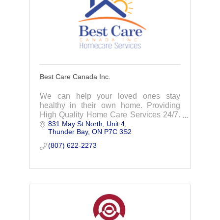
Best Care Canada Inc.
We can help your loved ones stay
healthy in their own home. Providing
High Quality Home Care Services 24/7.
831 May St North
Unit 4
Best Care Canada strives to provide
Thunder Bay
ON
P7C 3S2
your loved ones with quality Care
Services that enable
(807) 622-2273