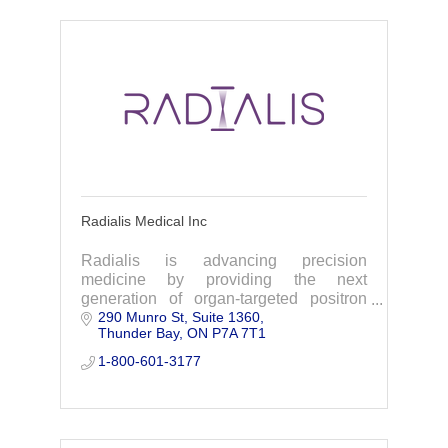
Radialis Medical Inc
Radialis is advancing precision
medicine by providing the next
generation of organ-targeted positron
290 Munro St
Suite 1360
emission tomography (PET).
Thunder Bay
ON
P7A 7T1
1-800-601-3177