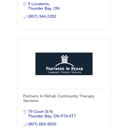
5 Locations
locations in Thunder Bay, we are locally
Thunder Bay
ON
owned and committed to serving the
health of the community
(807) 344-2282
Partners In Rehab Community Therapy
Services
79 Court St N
Thunder Bay
ON
P7A 4T7
(807) 683-9500