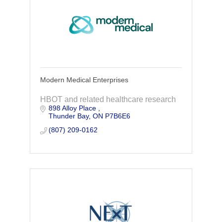
Modern Medical Enterprises
HBOT and related healthcare research
898 Alloy Place 
Thunder Bay
ON
P7B6E6
(807) 209-0162