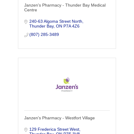
Janzen's Pharmacy - Thunder Bay Medical
Centre
240-63 Algoma Street North
Thunder Bay
ON
P7A 4Z6
(807) 285-3489
Janzen's Pharmacy - Westfort Village
129 Frederica Street West