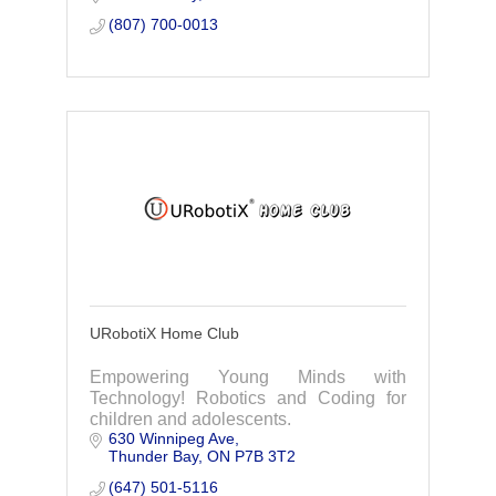
(807) 700-0013
URobotiX Home Club
Empowering Young Minds with
Technology! Robotics and Coding for
children and adolescents.
630 Winnipeg Ave
Thunder Bay
ON
P7B 3T2
(647) 501-5116