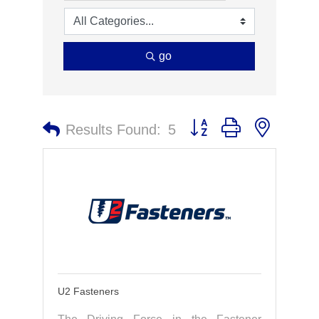
go
Button group with nested 
Results Found:
5
U2 Fasteners