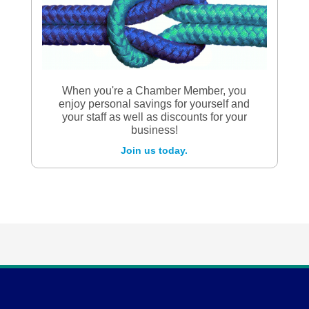
When you're a Chamber Member, you
enjoy personal savings for yourself and
your staff as well as discounts for your
business!
Join us today.