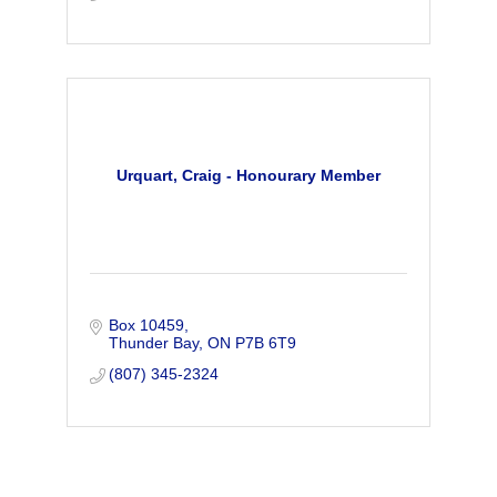
Urquart, Craig - Honourary Member
Box 10459
Thunder Bay
ON
P7B 6T9
(807) 345-2324