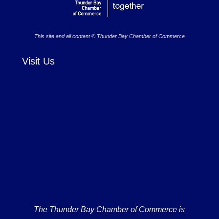
This site and all content © Thunder Bay Chamber of Commerce
Visit Us
The Thunder Bay Chamber of Commerce is