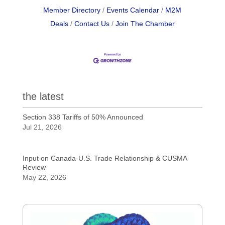
Member Directory
Events Calendar
M2M
Deals
Contact Us
Join The Chamber
the latest
Section 338 Tariffs of 50% Announced
Jul 21, 2026
Input on Canada-U.S. Trade Relationship & CUSMA
Review
May 22, 2026