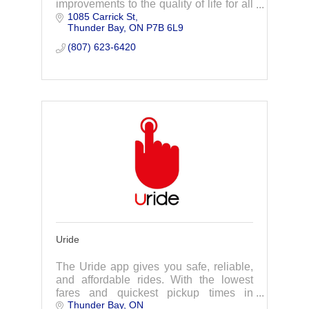
improvements to the quality of life for all
1085 Carrick St
people.
Thunder Bay
ON
P7B 6L9
(807) 623-6420
Uride
The Uride app gives you safe, reliable,
and affordable rides. With the lowest
fares and quickest pickup times in
Thunder Bay
ON
Thunder Bay.