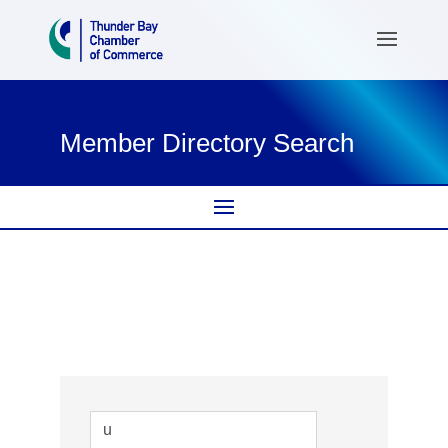
Member Directory Search