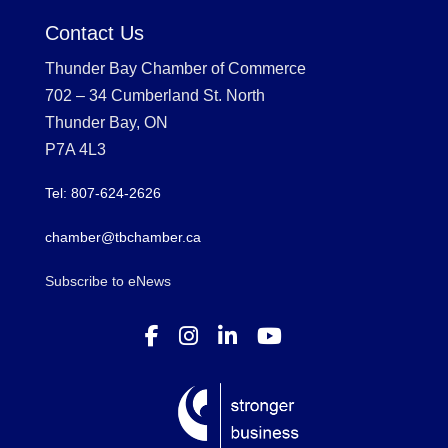
Contact Us
Thunder Bay Chamber of Commerce
702 – 34 Cumberland St. North
Thunder Bay, ON
P7A 4L3
Tel: 807-624-2626
chamber@tbchamber.ca
Subscribe to eNews