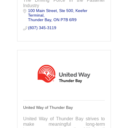
The Driving Force in the Fastener
Industry
100 Main Street
Ste 500, Keefer 
Terminal
Thunder Bay
ON
P7B 6R9
(807) 345-3119
United Way of Thunder Bay
United Way of Thunder Bay strives to
make meaningful long-term