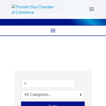
Member Directory Search