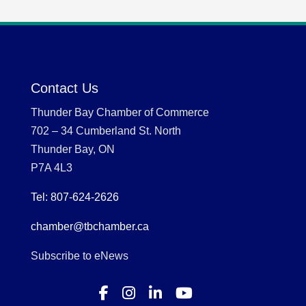
Contact Us
Thunder Bay Chamber of Commerce
702 – 34 Cumberland St. North
Thunder Bay, ON
P7A 4L3
Tel: 807-624-2626
chamber@tbchamber.ca
Subscribe to eNews