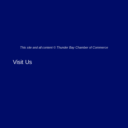
This site and all content © Thunder Bay Chamber of Commerce
Visit Us