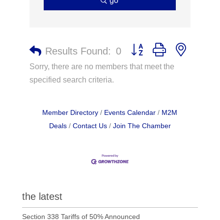
go
Button group with nested 
Results Found:
0
Sorry, there are no members that meet the
specified search criteria.
Member Directory
Events Calendar
M2M
Deals
Contact Us
Join The Chamber
the latest
Section 338 Tariffs of 50% Announced