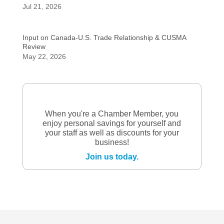
Jul 21, 2026
Input on Canada-U.S. Trade Relationship & CUSMA
Review
May 22, 2026
When you're a Chamber Member, you
enjoy personal savings for yourself and
your staff as well as discounts for your
business!
Join us today.