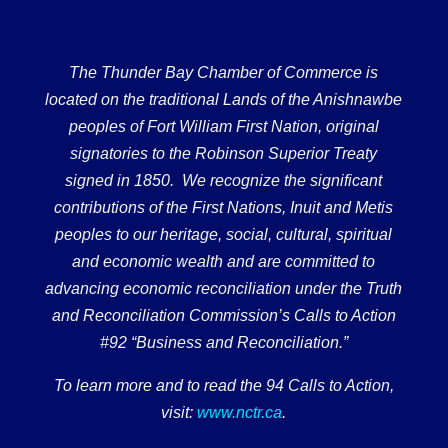
The Thunder Bay Chamber of Commerce is
located on the traditional Lands of the Anishnawbe
peoples of Fort William First Nation, original
signatories to the Robinson Superior Treaty
signed in 1850. We recognize the significant
contributions of the First Nations, Inuit and Metis
peoples to our heritage, social, cultural, spiritual
and economic wealth and are committed to
advancing economic reconciliation under the Truth
and Reconciliation Commission’s Calls to Action
#92 “Business and Reconciliation.”
To learn more and to read the 94 Calls to Action,
visit:
www.nctr.ca
.