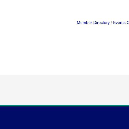
Member Directory
Events 