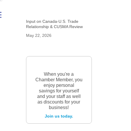
ed dropdown
Input on Canada-U.S. Trade
Relationship & CUSMA Review
May 22, 2026
When you're a
Chamber Member, you
enjoy personal
savings for yourself
and your staff as well
as discounts for your
business!
Join us today.