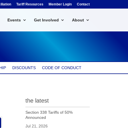
liation
Tariff Resources
Member Login
Contact
Events
Get Involved
About
HIP
DISCOUNTS
CODE OF CONDUCT
the latest
Section 338 Tariffs of 50%
Announced
Jul 21, 2026