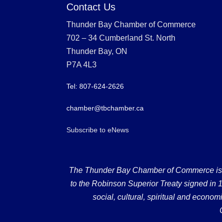
Contact Us
Thunder Bay Chamber of Commerce
702 – 34 Cumberland St. North
Thunder Bay, ON
P7A 4L3
Tel: 807-624-2626
chamber@tbchamber.ca
Subscribe to eNews
The Thunder Bay Chamber of Commerce is loc
to the Robinson Superior Treaty signed in 18
social, cultural, spiritual and econ