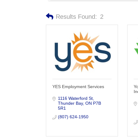
Results Found:
2
YES Employment Services
Y
In
1116 Waterford St
Thunder Bay
ON
P7B 
5R1
(807) 624-1950