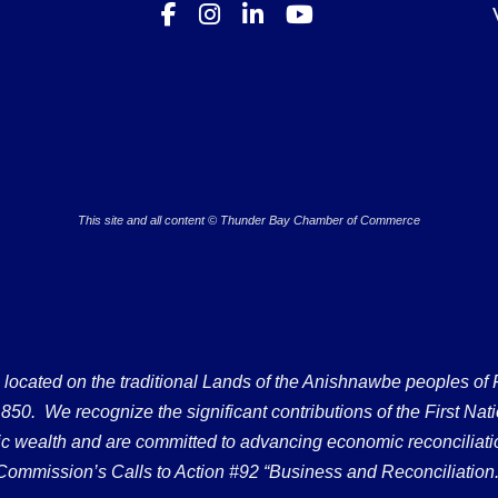
This site and all content © Thunder Bay Chamber of Commerce
ated on the traditional Lands of the Anishnawbe peoples of Fort
50. We recognize the significant contributions of the First Nati
omic wealth and are committed to advancing economic reconciliati
Commission’s Calls to Action #92 “Business and Reconciliation.