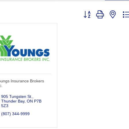
Button group with nest
oungs Insurance Brokers
c.
905 Tungsten St.
Thunder Bay
ON
P7B 
5Z3
(807) 344-9999