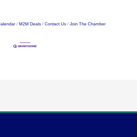
Calendar
M2M Deals
Contact Us
Join The Chamber