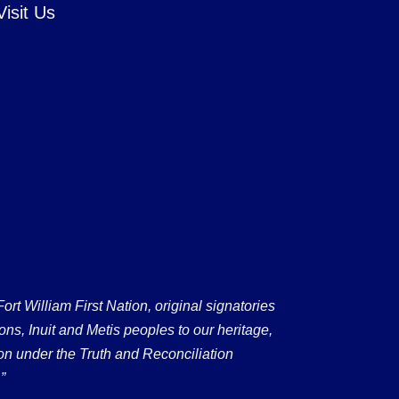
Visit Us
 William First Nation, original signatories
ons, Inuit and Metis peoples to our heritage,
on under the Truth and Reconciliation
”