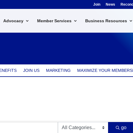
Join
News
Reconci
Advocacy
Member Services
Business Resources
ENEFITS
JOIN US
MARKETING
MAXIMIZE YOUR MEMBERS
go