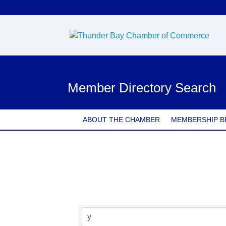
Member Directory Search
ABOUT THE CHAMBER
MEMBERSHIP B