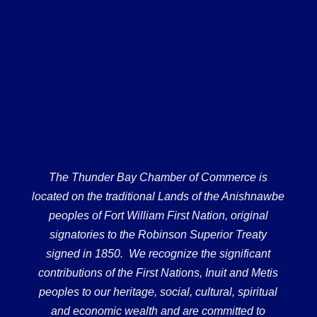
The Thunder Bay Chamber of Commerce is
located on the traditional Lands of the Anishnawbe
peoples of Fort William First Nation, original
signatories to the Robinson Superior Treaty
signed in 1850. We recognize the significant
contributions of the First Nations, Inuit and Metis
peoples to our heritage, social, cultural, spiritual
and economic wealth and are committed to