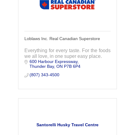
Loblaws Inc. Real Canadian Superstore
Everything for every taste. For the foods
we all love, in one super easy place.
600 Harbour Expressway
Thunder Bay
ON
P7B 6P4
(807) 343-4500
Santorelli Husky Travel Centre