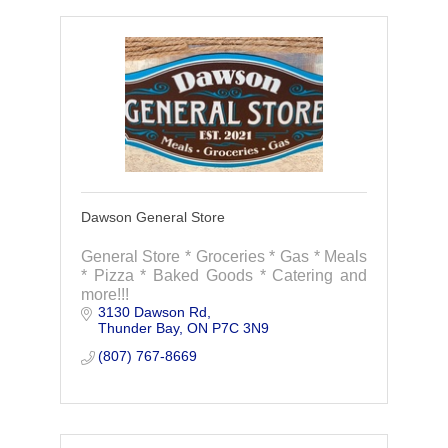
Dawson General Store
General Store * Groceries * Gas * Meals
* Pizza * Baked Goods * Catering and
more!!!
3130 Dawson Rd
Thunder Bay
ON
P7C 3N9
(807) 767-8669