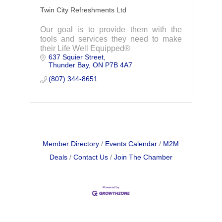
Twin City Refreshments Ltd
Our goal is to provide them with the
tools and services they need to make
their Life Well Equipped®
637 Squier Street
Thunder Bay
ON
P7B 4A7
(807) 344-8651
Member Directory
Events Calendar
M2M
Deals
Contact Us
Join The Chamber