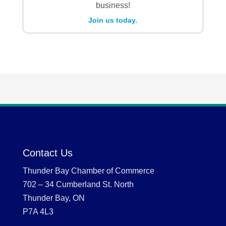
business!
Join us today.
Contact Us
Thunder Bay Chamber of Commerce
702 – 34 Cumberland St. North
Thunder Bay, ON
P7A 4L3