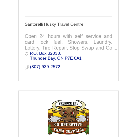
Santorelli Husky Travel Centre
Open 24 hours with self service and
card lock fuel. Showers, Laundry,
Lottery, Tire Repair, Stop Swap and Go
P.O. Box 32038
& more.
Thunder Bay
ON
P7E 0A1
(807) 939-2572