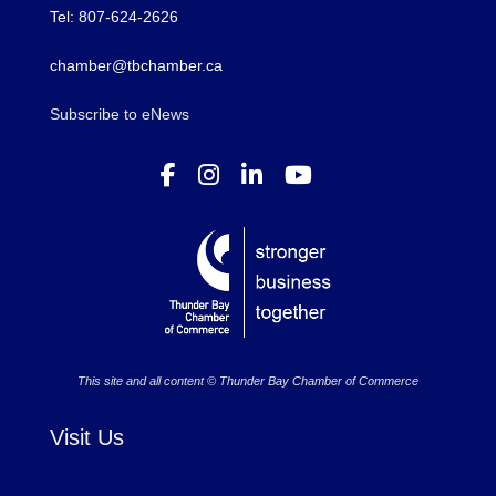
Tel: 807-624-2626
chamber@tbchamber.ca
Subscribe to eNews
This site and all content © Thunder Bay Chamber of Commerce
Visit Us