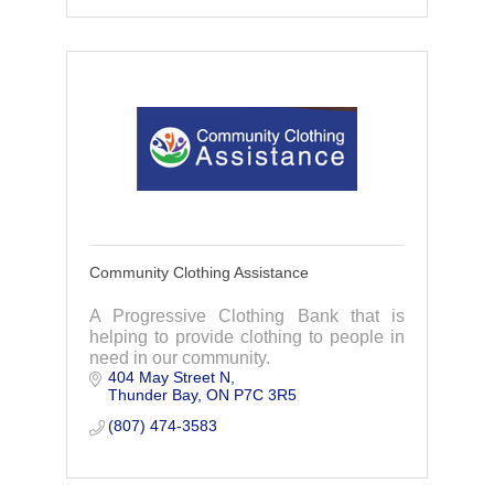
Community Clothing Assistance
A Progressive Clothing Bank that is
helping to provide clothing to people in
need in our community.
404 May Street N
Thunder Bay
ON
P7C 3R5
(807) 474-3583