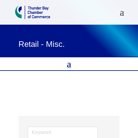
Retail - Misc.