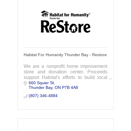
Habitat For Humanity Thunder Bay - Restore
We are a nonprofit home improvement
store and donation center. Proceeds
support Habitat's efforts to build local
660 Squier St
affordable housing. You save while
Thunder Bay
ON
P7B 4A8
supporting our community.
(807) 346-4884