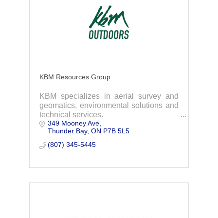
KBM Resources Group
KBM specializes in aerial survey and
geomatics, environmental solutions and
technical services.
349 Mooney Ave
Thunder Bay
ON
P7B 5L5
(807) 345-5445