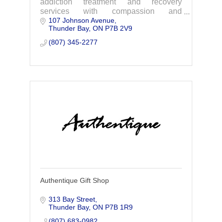
addiction treatment and recovery
services with compassion and
107 Johnson Avenue
excellence.
Thunder Bay
ON
P7B 2V9
(807) 345-2277
Authentique Gift Shop
313 Bay Street
Thunder Bay
ON
P7B 1R9
(807) 683-0982