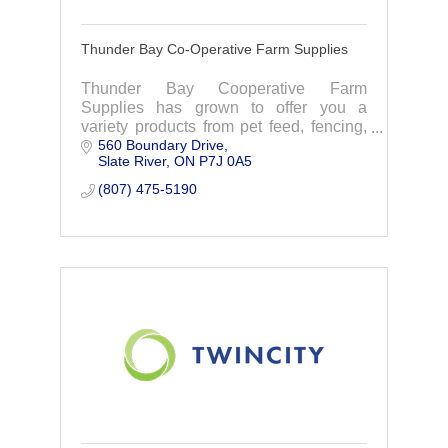
Thunder Bay Co-Operative Farm Supplies
Thunder Bay Cooperative Farm
Supplies has grown to offer you a
variety products from pet feed, fencing,
560 Boundary Drive
lawn-home- and garden supplies to
Slate River
ON
P7J 0A5
metal roofing and more.
(807) 475-5190