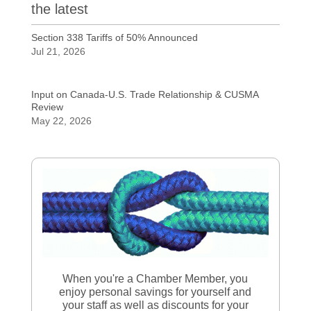
the latest
Section 338 Tariffs of 50% Announced
Jul 21, 2026
Input on Canada-U.S. Trade Relationship & CUSMA
Review
May 22, 2026
When you're a Chamber Member, you
enjoy personal savings for yourself and
your staff as well as discounts for your