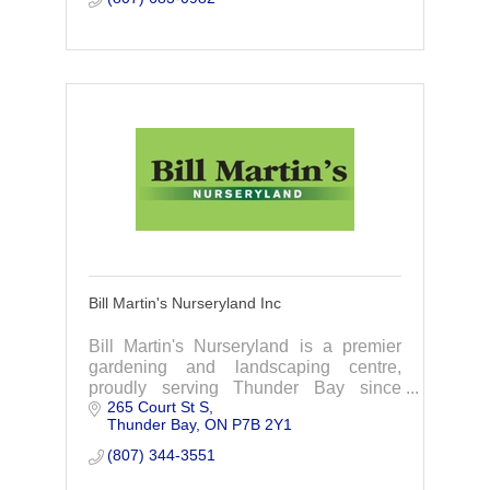
Bill Martin's Nurseryland Inc
Bill Martin's Nurseryland is a premier
gardening and landscaping centre,
proudly serving Thunder Bay since
265 Court St S
1927.Thunder Bay's Waterfront Garden
Thunder Bay
ON
P7B 2Y1
Centre.
(807) 344-3551