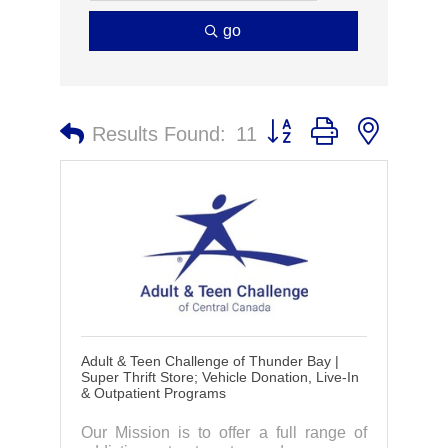
go
Button group with nested 
Results Found:
11
Adult & Teen Challenge of Thunder Bay |
Super Thrift Store; Vehicle Donation, Live-In
& Outpatient Programs
Our Mission is to offer a full range of