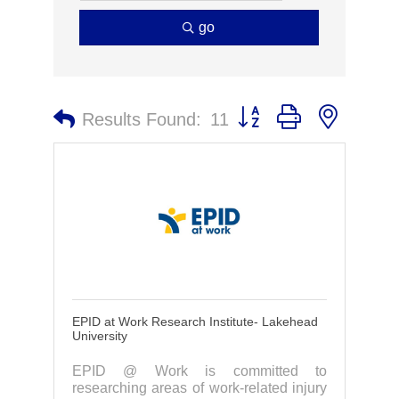
go
Button group with nested 
Results Found:
11
EPID at Work Research Institute- Lakehead
University
EPID @ Work is committed to
researching areas of work-related injury