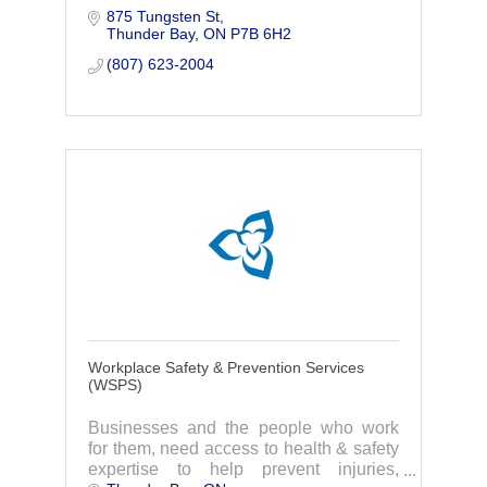
875 Tungsten St
Thunder Bay
ON
P7B 6H2
(807) 623-2004
Workplace Safety & Prevention Services
(WSPS)
Businesses and the people who work
for them, need access to health & safety
expertise to help prevent injuries,