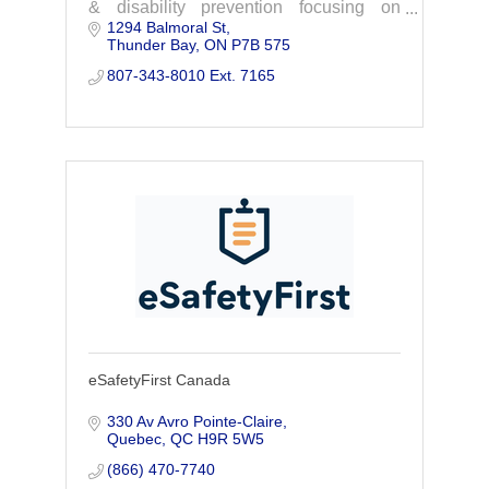
& disability prevention focusing on
1294 Balmoral St
issues relevant to Northwestern Ontario.
Thunder Bay
ON
P7B 575
Contact us today to learn more and get
involved.
807-343-8010 Ext. 7165
eSafetyFirst Canada
330 Av Avro Pointe-Claire
Quebec
QC
H9R 5W5
(866) 470-7740