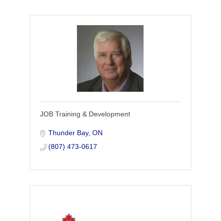
JOB Training & Development
Thunder Bay
ON
(807) 473-0617