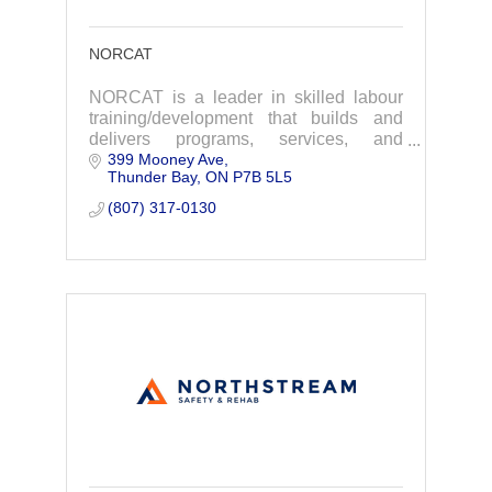
NORCAT
NORCAT is a leader in skilled labour
training/development that builds and
delivers programs, services, and
399 Mooney Ave
resources that enhance productivity and
Thunder Bay
ON
P7B 5L5
safety.
(807) 317-0130