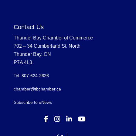
Contact Us
Thunder Bay Chamber of Commerce
702 – 34 Cumberland St. North
Thunder Bay, ON
P7A 4L3
Tel: 807-624-2626
chamber@tbchamber.ca
Subscribe to eNews