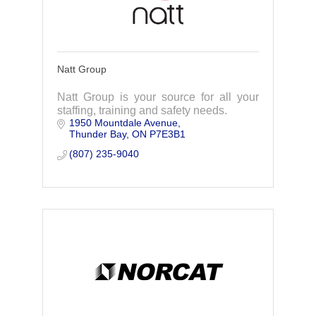
Natt Group
Natt Group is your source for all your
staffing, training and safety needs.
1950 Mountdale Avenue
Thunder Bay
ON
P7E3B1
(807) 235-9040