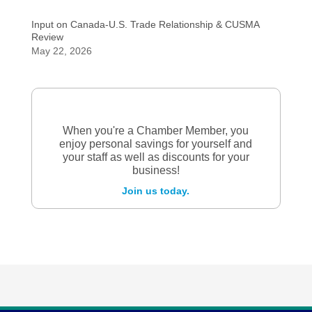
Input on Canada-U.S. Trade Relationship & CUSMA
Review
May 22, 2026
When you're a Chamber Member, you
enjoy personal savings for yourself and
your staff as well as discounts for your
business!
Join us today.