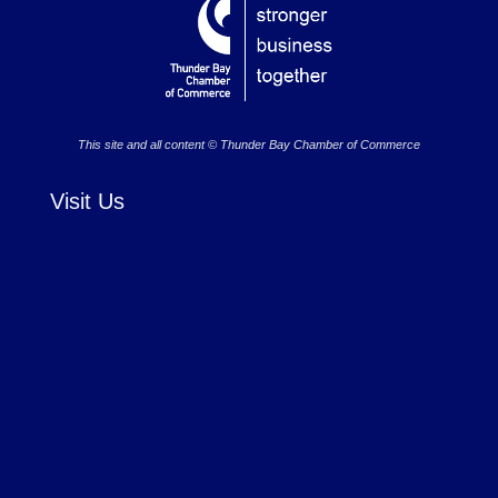
This site and all content © Thunder Bay Chamber of Commerce
Visit Us