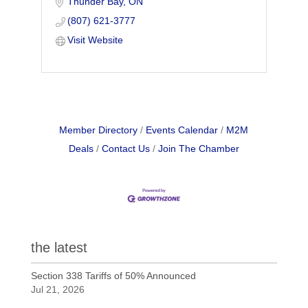
Thunder Bay
ON
illnesses, & fatalities. WSPS provides
support & information for safety on the
(807) 621-3777
job.
Visit Website
Member Directory
Events Calendar
M2M
Deals
Contact Us
Join The Chamber
the latest
Section 338 Tariffs of 50% Announced
Jul 21, 2026