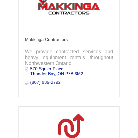
Makkinga Contractors
We provide contracted services and
heavy equipment rentals throughout
Northwestern Ontario.
570 Squier Place
Thunder Bay
ON
P7B 6M2
(807) 935-2792