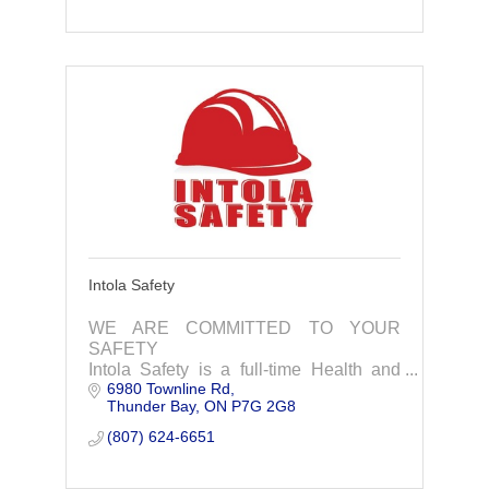
Intola Safety
WE ARE COMMITTED TO YOUR
SAFETY
Intola Safety is a full-time Health and
6980 Townline Rd
Safety consulting and training company
Thunder Bay
ON
P7G 2G8
that is committed to providing the very
best service to our clients.
(807) 624-6651