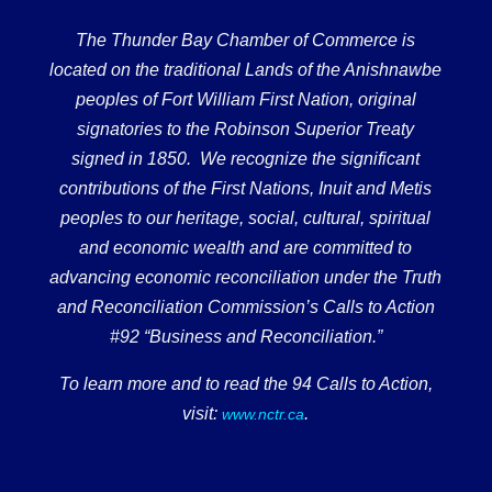
The Thunder Bay Chamber of Commerce is
located on the traditional Lands of the Anishnawbe
peoples of Fort William First Nation, original
signatories to the Robinson Superior Treaty
signed in 1850. We recognize the significant
contributions of the First Nations, Inuit and Metis
peoples to our heritage, social, cultural, spiritual
and economic wealth and are committed to
advancing economic reconciliation under the Truth
and Reconciliation Commission’s Calls to Action
#92 “Business and Reconciliation.”
To learn more and to read the 94 Calls to Action,
visit:
.
www.nctr.ca