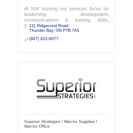
At NW training our services focus on
leadership development,
communications & training skills,
111 Ridgecrest Road
occupational health & safety, and
Thunder Bay
ON
P7B 7A1
NeuroLinguistic Programming(NLP).
(807) 622-6077
Superior Strategies / Warrior Supplies /
Warrior Office