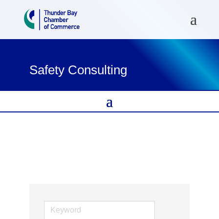
Safety Consulting