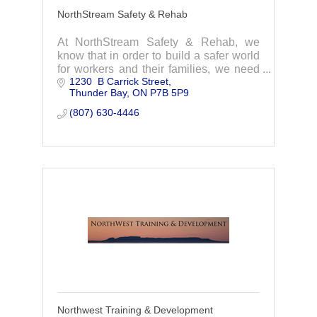
NorthStream Safety & Rehab
At NorthStream Safety & Rehab, we
know that in order to build a safer world
for workers and their families, we need
1230  B Carrick Street
to help build safer workplaces.
Thunder Bay
ON
P7B 5P9
(807) 630-4446
Northwest Training & Development