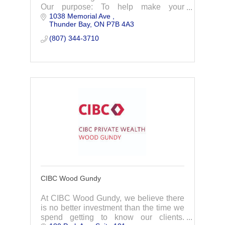
Our purpose: To help make your
1038 Memorial Ave 
ambition a reality
Thunder Bay
ON
P7B 4A3
(807) 344-3710
CIBC Wood Gundy
At CIBC Wood Gundy, we believe there
is no better investment than the time we
spend getting to know our clients.