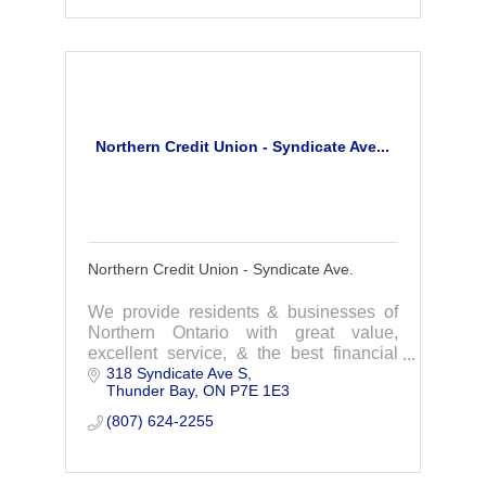
Northern Credit Union - Syndicate Ave...
Northern Credit Union - Syndicate Ave.
We provide residents & businesses of
Northern Ontario with great value,
excellent service, & the best financial
318 Syndicate Ave S
products available. We are a
Thunder Bay
ON
P7E 1E3
homegrown financial institution that
focuses on you.
(807) 624-2255