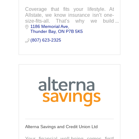
Coverage that fits your lifestyle. At
Allstate, we know insurance isn’t one-
size-fits-all. That’s why we build
1186 Memorial Ave
coverage that’s tailored just for you.
Thunder Bay
ON
P7B 5K5
Your local Allstate agent is here to
answer your
(807) 623-2325
Alterna Savings and Credit Union Ltd
Your financial well-being comes first!