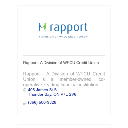
Rapport- A Division of WFCU Credit Union
Rapport – A Division of WFCU Credit
Union is a member-owned, co-
operative, leading financial institution.
405 James St S
Thunder Bay
ON
P7E 2V6
(866) 500-9328