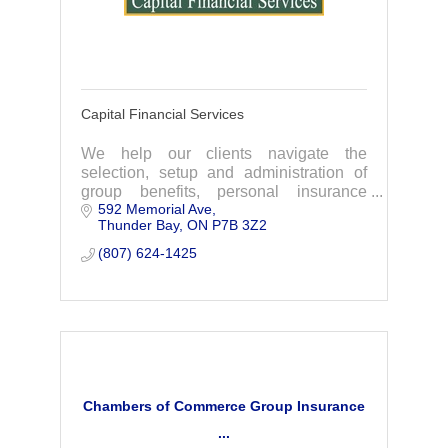
Capital Financial Services
We help our clients navigate the
selection, setup and administration of
group benefits, personal insurance
592 Memorial Ave
plans, Employee Benefits and more. We
Thunder Bay
ON
P7B 3Z2
are the exclusive provider of the
Chamber Plan.
(807) 624-1425
Chambers of Commerce Group Insurance
...