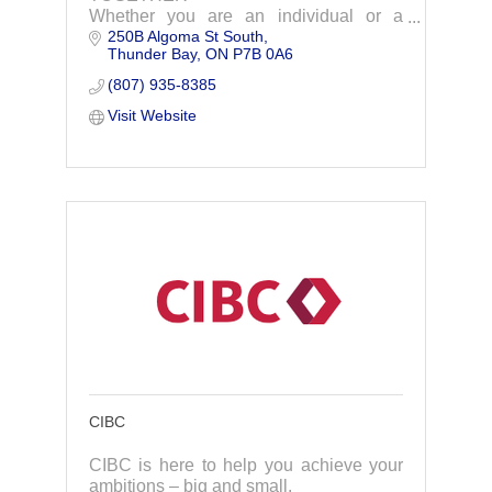
Whether you are an individual or a
250B Algoma St South
business owner, you need the right
Thunder Bay
ON
P7B 0A6
financial road map AND the right
financial advisor. At Chénard Wealth
(807) 935-8385
and Advisory, our advisors p
Visit Website
CIBC
CIBC is here to help you achieve your
ambitions – big and small.