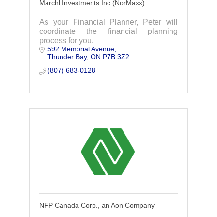
Marchl Investments Inc (NorMaxx)
As your Financial Planner, Peter will
coordinate the financial planning
process for you.
592 Memorial Avenue
Thunder Bay
ON
P7B 3Z2
(807) 683-0128
NFP Canada Corp., an Aon Company