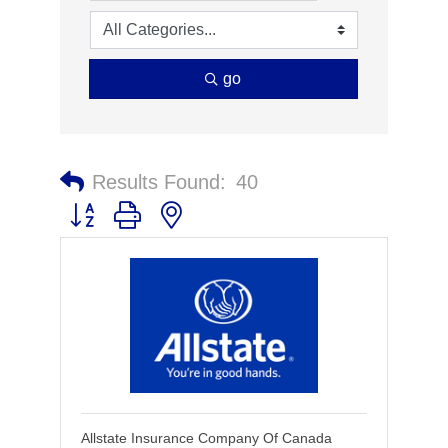
go
Results Found:
40
Button group with nested dropdown
Allstate Insurance Company Of Canada