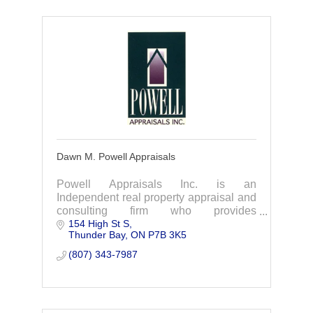
Dawn M. Powell Appraisals
Powell Appraisals Inc. is an
Independent real property appraisal and
consulting firm who provides
154 High St S
commercial, industrial, institutional (ICI),
Thunder Bay
ON
P7B 3K5
and residential real property appraisals.
(807) 343-7987