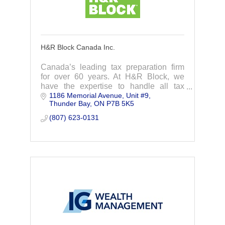
H&R Block Canada Inc.
Canada’s leading tax preparation firm
for over 60 years. At H&R Block, we
have the expertise to handle all tax
1186 Memorial Avenue
Unit #9
situations.
Thunder Bay
ON
P7B 5K5
(807) 623-0131