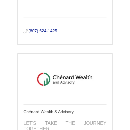
(807) 624-1425
Chénard Wealth & Advisory
LET'S TAKE THE JOURNEY
TOGETHER