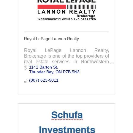
Royal LePage Lannon Realty
Royal LePage Lannon Realty,
Brokerage is one of the top providers of
real estate services in Northwestern
1141 Barton St
Ontario. We are dedicated to providing
Thunder Bay
ON
P7B 5N3
professional assistance when buying or
selling your hom
(807) 623-5011