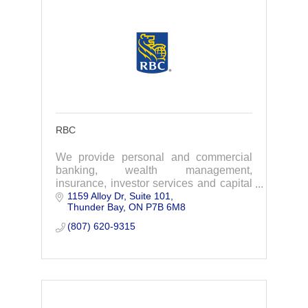
RBC
We provide personal and commercial
banking, wealth management,
insurance, investor services and capital
1159 Alloy Dr, Suite 101
markets products and services on a
Thunder Bay
ON
P7B 6M8
global basis.
(807) 620-9315