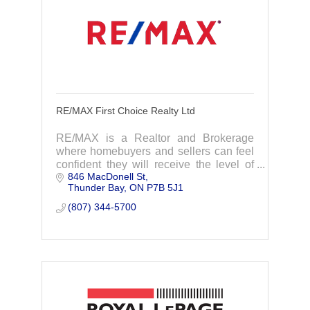
RE/MAX First Choice Realty Ltd
RE/MAX is a Realtor and Brokerage
where homebuyers and sellers can feel
confident they will receive the level of
846 MacDonell St
professional service that a transaction of
Thunder Bay
ON
P7B 5J1
such magnitude deserves.
(807) 344-5700