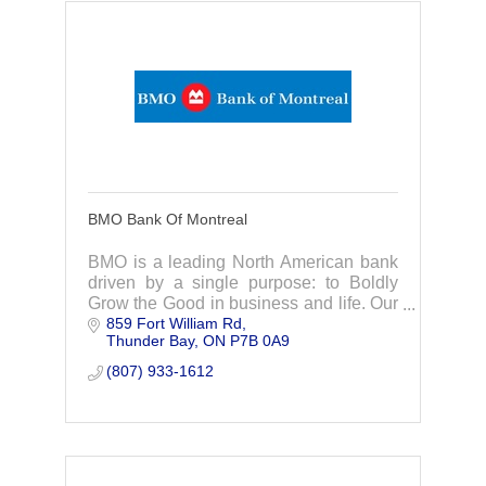
BMO Bank Of Montreal
BMO is a leading North American bank
driven by a single purpose: to Boldly
Grow the Good in business and life. Our
859 Fort William Rd
Purpose informs our strategy, drives our
Thunder Bay
ON
P7B 0A9
ambition, and reinforces our
commitment
(807) 933-1612