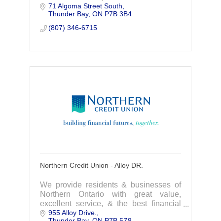
71 Algoma Street South
products available. We are a
Thunder Bay
ON
P7B 3B4
homegrown financial institution that
focuses on you.
(807) 346-6715
Northern Credit Union - Alloy DR.
We provide residents & businesses of
Northern Ontario with great value,
excellent service, & the best financial
955 Alloy Drive.
products available. We are a
Thunder Bay
ON
P7B 5Z8