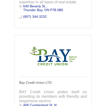
expertise in all types of real-estate.
640 Beverly St.
Thunder Bay
ON
P7B 0B5
(807) 344-3232
Bay Credit Union LTD
BAY Credit Union prides itself on
providing its members with friendly and
responsive service.
406 Cumberland St. N.