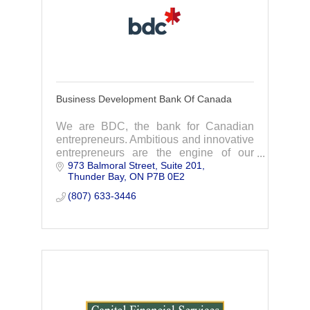
Business Development Bank Of Canada
We are BDC, the bank for Canadian
entrepreneurs. Ambitious and innovative
entrepreneurs are the engine of our
973 Balmoral Street, Suite 201
economy, and it is our role, as Canada’s
Thunder Bay
ON
P7B 0E2
development bank, to help them
succeed.
(807) 633-3446