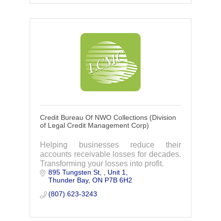
Credit Bureau Of NWO Collections (Division
of Legal Credit Management Corp)
Helping businesses reduce their
accounts receivable losses for decades.
Transforming your losses into profit.
895 Tungsten St, 
Unit 1
Thunder Bay
ON
P7B 6H2
(807) 623-3243