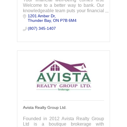
Welcome to a better way to bank. Our
knowledgeable team puts your financial
1201 Amber Dr
well-being first with good, caring and
Thunder Bay
ON
P7B 6M4
transparent advice while offering all the
prod
(807) 345-1407
Avista Realty Group Ltd.
Founded in 2012 Avista Realty Group
Ltd is a boutique brokerage with