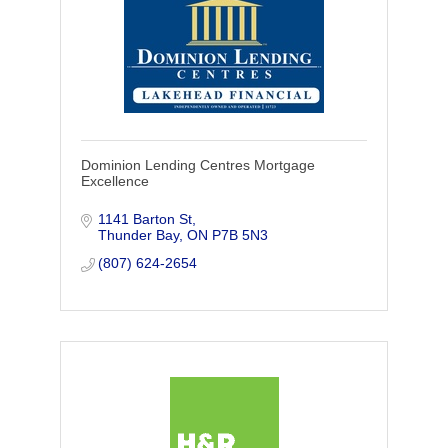
Dominion Lending Centres Mortgage
Excellence
1141 Barton St
Thunder Bay
ON
P7B 5N3
(807) 624-2654