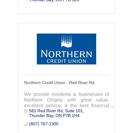
homegrown financial institution that
focuses on you.
Northern Credit Union - Red River Rd
We provide residents & businesses of
Northern Ontario with great value,
excellent service, & the best financial
581 Red River Rd
Suite 101
products available. We are a
Thunder Bay
ON
P7B 1H4
homegrown financial institution that
focuses on you.
(807) 767-1300