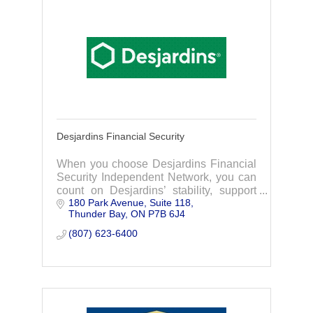
Desjardins Financial Security
When you choose Desjardins Financial
Security Independent Network, you can
count on Desjardins’ stability, support
180 Park Avenue, Suite 118
from a multi-disciplinary team of
Thunder Bay
ON
P7B 6J4
financial professionals and the freedom
to choose from the most competitive
(807) 623-6400
products available on the market.
Independent advisors who operate
under our banner will be right there with
you at every step of your financial life to
help you push the limits of your
potential.