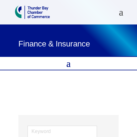
Finance & Insurance