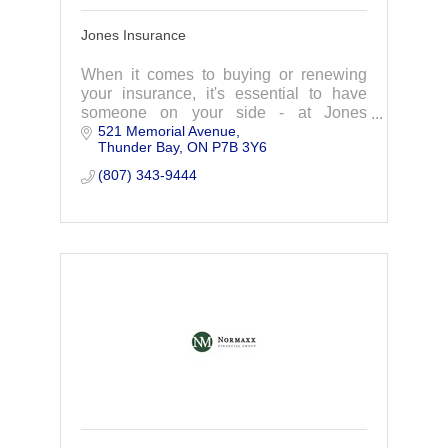
Jones Insurance
When it comes to buying or renewing
your insurance, it's essential to have
someone on your side - at Jones
521 Memorial Avenue
Insurance we're with you... all the way!
Thunder Bay
ON
P7B 3Y6
(807) 343-9444