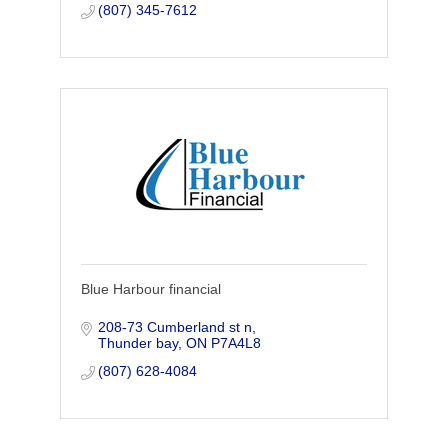
(807) 345-7612
Blue Harbour financial
208-73 Cumberland st n
Thunder bay
ON
P7A4L8 
(807) 628-4084