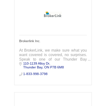
Brokerlink Inc.
At BrokerLink, we make sure what you
want covered is covered, no surprises.
Speak to one of our Thunder Bay
110-1139 Alloy Dr
insurance experts to find you the best
Thunder Bay
ON
P7B 6M8
car insurance, home insurance, &
business insurance.
1-833-998-3798