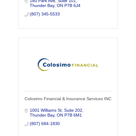
180 Park Ave, Suite 101
Understanding your personal and
Thunder Bay
ON
P7B 6J4
financial goals help us create a wealth
management plan
(807) 345-5533
Colosimo Financial & Insurance Services INC
1001 Williams St, Suite 202
Thunder Bay
ON
P7B 6M1
(807) 684-1830