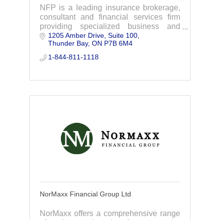
NFP is a leading insurance brokerage,
consultant and financial services firm
providing specialized business and
1205 Amber Drive, Suite 100
personal insurance, group benefits,
Thunder Bay
ON
P7B 6M4
retirement consulting and individual
solutions.
1-844-811-1118
NorMaxx Financial Group Ltd
NorMaxx offers a comprehensive range