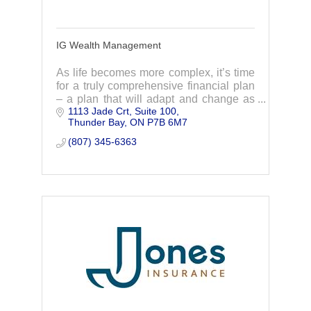
IG Wealth Management
As life becomes more complex, it’s time
for a truly comprehensive financial plan
– a plan that will adapt and change as
1113 Jade Crt, Suite 100
your life does. Through lifelong
Thunder Bay
ON
P7B 6M7
relationships, your advisor proactively
adapt y
(807) 345-6363