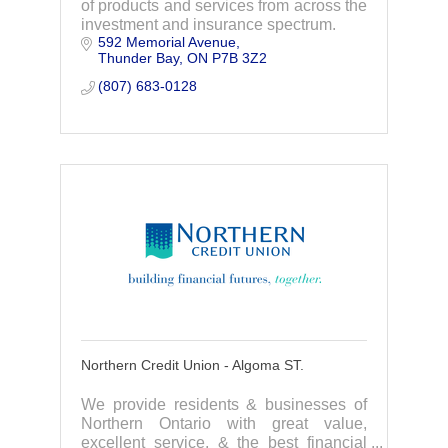
of products and services from across the
investment and insurance spectrum.
592 Memorial Avenue
Thunder Bay
ON
P7B 3Z2
(807) 683-0128
Northern Credit Union - Algoma ST.
We provide residents & businesses of
Northern Ontario with great value,
excellent service, & the best financial