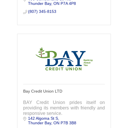
Thunder Bay
ON
P7A 4P8
(807) 345-8153
Bay Credit Union LTD
BAY Credit Union prides itself on
providing its members with friendly and
responsive service.
142 Algoma St S
Thunder Bay
ON
P7B 3B8