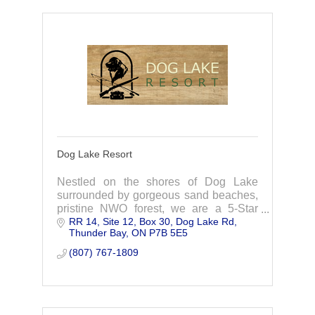
Dog Lake Resort
Nestled on the shores of Dog Lake
surrounded by gorgeous sand beaches,
pristine NWO forest, we are a 5-Star
RR 14, Site 12, Box 30
Dog Lake Rd
Wilderness Vacation Fishing Resort,
Thunder Bay
ON
P7B 5E5
taking great pride in catering to families,
outdoor enth
(807) 767-1809