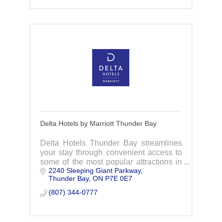
Delta Hotels by Marriott Thunder Bay
Delta Hotels Thunder Bay streamlines
your stay through convenient access to
some of the most popular attractions in
2240 Sleeping Giant Parkway
Thunder Bay, Ontario.
Thunder Bay
ON
P7E 0E7
(807) 344-0777