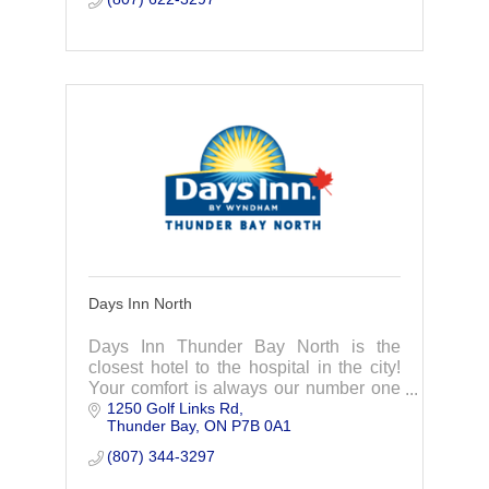
Days Inn North
Days Inn Thunder Bay North is the
closest hotel to the hospital in the city!
Your comfort is always our number one
1250 Golf Links Rd
priority.
Thunder Bay
ON
P7B 0A1
(807) 344-3297