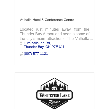
Valhalla Hotel & Conference Centre
Located just minutes away from the
Thunder Bay Airport and near to some of
the city’s main attractions, The Valhalla
1 Valhalla Inn Rd
Hotel suits every traveler’s needs.
Thunder Bay
ON
P7E 6J1
(807) 577-1121