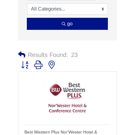
go
Results Found:
23
Button group with nested dropdown
Best Western Plus Nor'Wester Hotel &