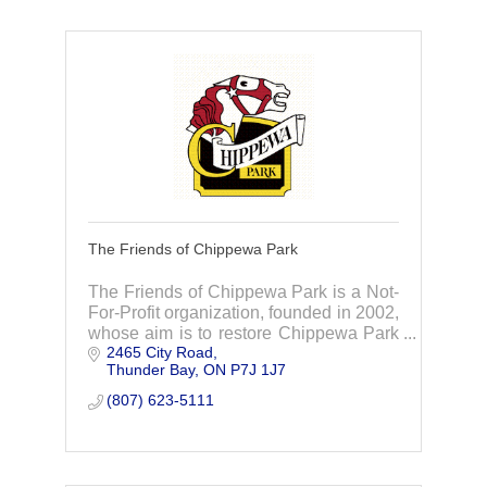
The Friends of Chippewa Park
The Friends of Chippewa Park is a Not-
For-Profit organization, founded in 2002,
whose aim is to restore Chippewa Park
2465 City Road
to its full potential. TFOCP have raised
Thunder Bay
ON
P7J 1J7
and invested over $10 million and count
(807) 623-5111