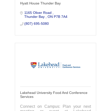
Hyatt House Thunder Bay
1165 Oliver Road 
Thunder Bay 
ON
P7B 7A4
(807) 695-5080
Lakehead University Food And Conference
Services
Connect on Campus: Plan your next