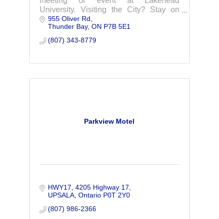
meeting or event at Lakehead
University. Visiting the City? Stay on
955 Oliver Rd
campus in one of our year-round
Thunder Bay
ON
P7B 5E1
dormitory suites, or right in Residence
during the Summer Months!
(807) 343-8779
Parkview Motel
HWY17
4205 Highway 17
UPSALA
Ontario
P0T 2Y0
(807) 986-2366