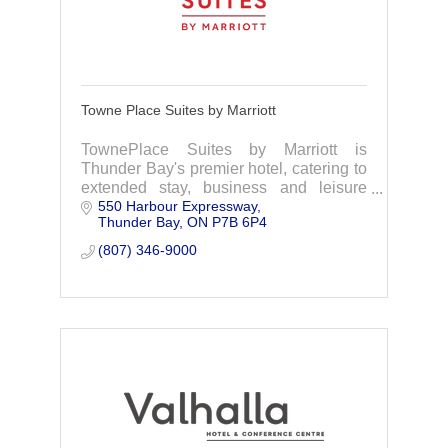
Towne Place Suites by Marriott
TownePlace Suites by Marriott is
Thunder Bay's premier hotel, catering to
extended stay, business and leisure
550 Harbour Expressway
needs.
Thunder Bay
ON
P7B 6P4
(807) 346-9000