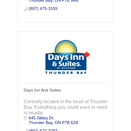
Thunder Bay
ON
P7E 5R8
(807) 475-3155
Days Inn And Suites
Centrally located in the heart of Thunder
Bay. Everything you could want or need
is nearby.
645 Sibley Dr
Thunder Bay
ON
P7B 6Z8
(807) 622-3297