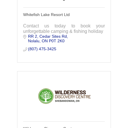
Whitefish Lake Resort Ltd
Contact us today to book your
unforgettable camping & fishing holiday
RR 2
Cedar Sites Rd
Nolalu
ON
P0T 2K0
(807) 475-3425