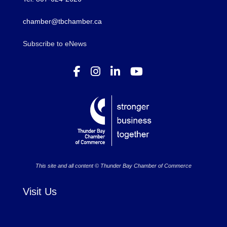
chamber@tbchamber.ca
Subscribe to eNews
This site and all content © Thunder Bay Chamber of Commerce
Visit Us