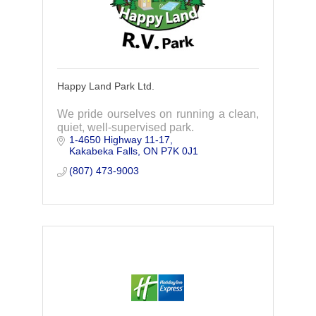
Happy Land Park Ltd.
We pride ourselves on running a clean,
quiet, well-supervised park.
1-4650 Highway 11-17
Kakabeka Falls
ON
P7K 0J1
(807) 473-9003