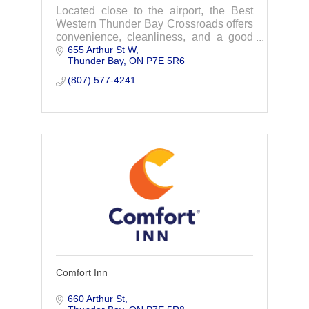
Located close to the airport, the Best
Western Thunder Bay Crossroads offers
convenience, cleanliness, and a good
655 Arthur St W
price! Reserve your next room to make
Thunder Bay
ON
P7E 5R6
the most of your vacation or business
travel.
(807) 577-4241
Comfort Inn
660 Arthur St