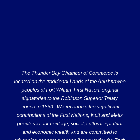
The Thunder Bay Chamber of Commerce is
located on the traditional Lands of the Anishnawbe
peoples of Fort William First Nation, original
signatories to the Robinson Superior Treaty
signed in 1850. We recognize the significant
contributions of the First Nations, Inuit and Metis
peoples to our heritage, social, cultural, spiritual
and economic wealth and are committed to