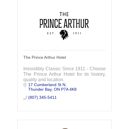
The Prince Arthur Hotel
Irresistibly Classic Since 1911 - Choose
The Prince Arthur Hotel for its history,
quality and location.
17 Cumberland St N
Thunder Bay
ON
P7A 4K8
(807) 345-5411