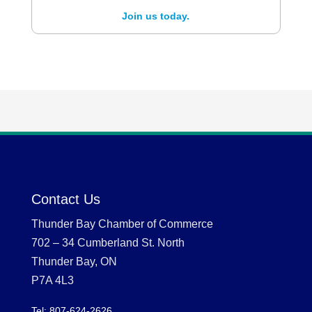
Join us today.
Contact Us
Thunder Bay Chamber of Commerce
702 – 34 Cumberland St. North
Thunder Bay, ON
P7A 4L3
Tel: 807-624-2626