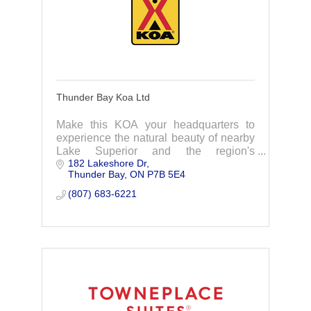
Thunder Bay Koa Ltd
Make this KOA your headquarters to
experience the natural beauty of nearby
Lake Superior and the region's
182 Lakeshore Dr
attractions.
Thunder Bay
ON
P7B 5E4
(807) 683-6221