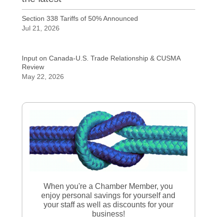
Section 338 Tariffs of 50% Announced
Jul 21, 2026
Input on Canada-U.S. Trade Relationship & CUSMA
Review
May 22, 2026
When you're a Chamber Member, you
enjoy personal savings for yourself and
your staff as well as discounts for your
business!