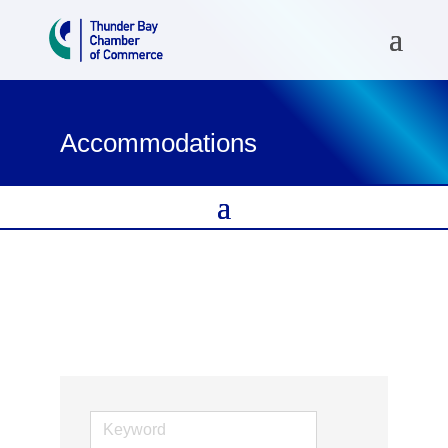
Accommodations