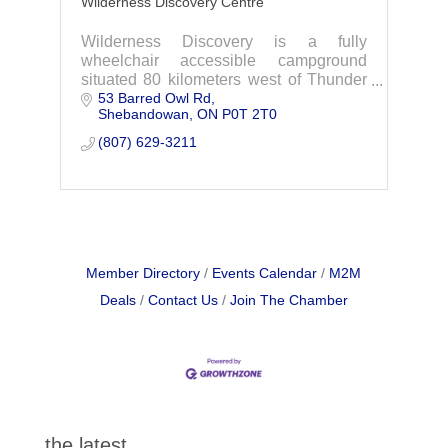
Wilderness Discovery Centre
Wilderness Discovery is a fully
wheelchair accessible campground
situated 80 kilometers west of Thunder
53 Barred Owl Rd
Bay, Ontario. Experience The
Shebandowan
ON
P0T 2T0
Wilderness
Discover Ontario's number one mobility
(807) 629-3211
accessible, barri
Member Directory
Events Calendar
M2M
Deals
Contact Us
Join The Chamber
the latest