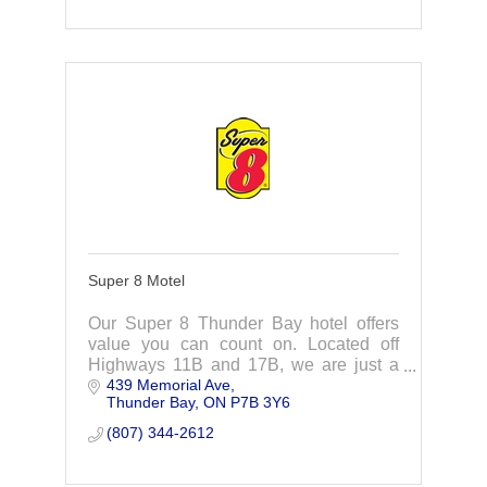
Super 8 Motel
Our Super 8 Thunder Bay hotel offers
value you can count on. Located off
Highways 11B and 17B, we are just a
439 Memorial Ave
short distance from the most popular
Thunder Bay
ON
P7B 3Y6
attractions in the area.
(807) 344-2612