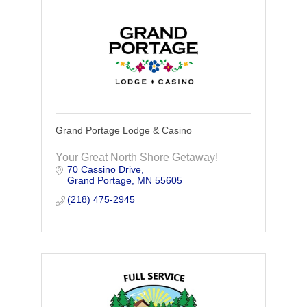
Grand Portage Lodge & Casino
Your Great North Shore Getaway!
70 Cassino Drive
Grand Portage
MN
55605
(218) 475-2945