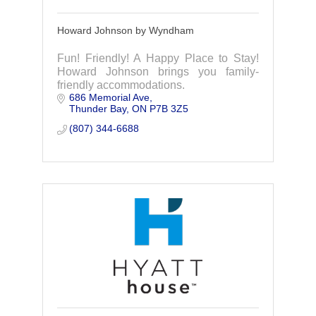
Howard Johnson by Wyndham
Fun! Friendly! A Happy Place to Stay!
Howard Johnson brings you family-
friendly accommodations.
686 Memorial Ave
Thunder Bay
ON
P7B 3Z5
(807) 344-6688