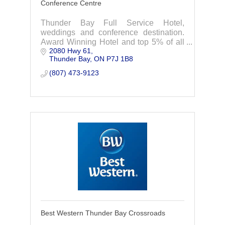
Conference Centre
Thunder Bay Full Service Hotel,
weddings and conference destination.
Award Winning Hotel and top 5% of all
2080 Hwy 61
Best Western Hotels.
Thunder Bay
ON
P7J 1B8
(807) 473-9123
Best Western Thunder Bay Crossroads