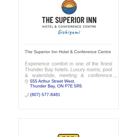
The Superior Inn Hotel & Conference Centre
Experience comfort in one of the finest
Thunder Bay hotels. Luxury rooms, pool
& waterslide, meeting & conference
555 Arthur Street West
rooms, gala & wedding venue, and the
Thunder Bay
ON
P7E 5R5
Lake and Spruce restaurant.
(807) 577-8481