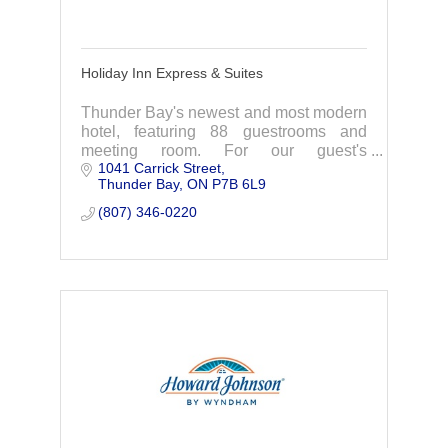
Holiday Inn Express & Suites
Thunder Bay's newest and most modern
hotel, featuring 88 guestrooms and
meeting room. For our guest's
1041 Carrick Street
enjoyment we offer FREE hot breakfast,
Thunder Bay
ON
P7B 6L9
FREE WiFi, indoor pool, whirlpool and
fitness room.
(807) 346-0220