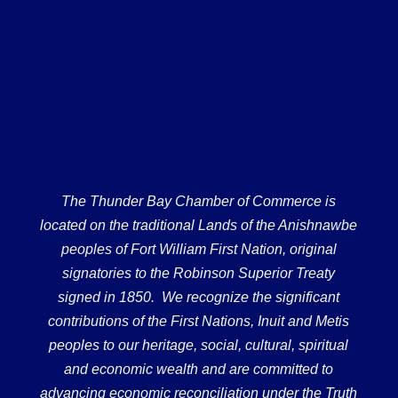
The Thunder Bay Chamber of Commerce is
located on the traditional Lands of the Anishnawbe
peoples of Fort William First Nation, original
signatories to the Robinson Superior Treaty
signed in 1850. We recognize the significant
contributions of the First Nations, Inuit and Metis
peoples to our heritage, social, cultural, spiritual
and economic wealth and are committed to
advancing economic reconciliation under the Truth