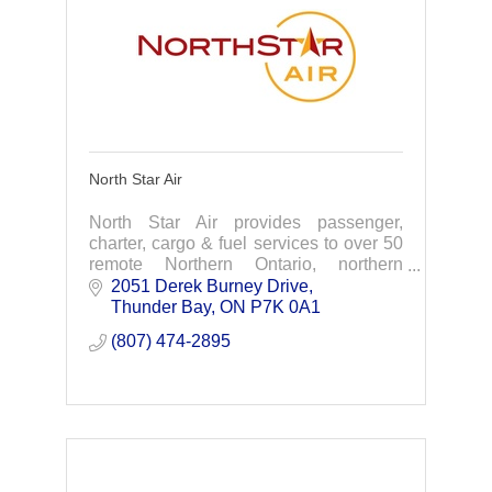
North Star Air
North Star Air provides passenger,
charter, cargo & fuel services to over 50
remote Northern Ontario, northern
Manitoba, & Nunavut.
2051 Derek Burney Drive
Thunder Bay
ON
P7K 0A1
(807) 474-2895