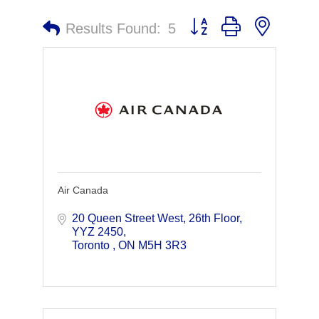
Button group with nested 
Results Found:
5
Air Canada
20 Queen Street West, 26th Floor
YYZ 2450
Toronto 
ON
M5H 3R3