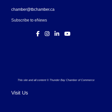
chamber@tbchamber.ca
Subscribe to eNews
This site and all content © Thunder Bay Chamber of Commerce
Visit Us