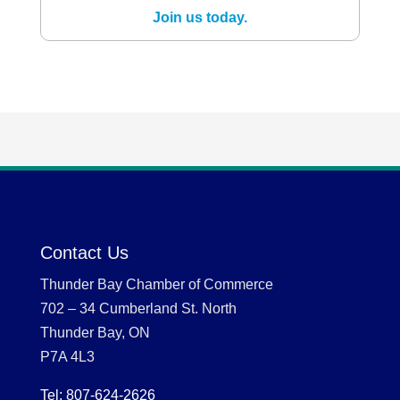
Join us today.
Contact Us
Thunder Bay Chamber of Commerce
702 – 34 Cumberland St. North
Thunder Bay, ON
P7A 4L3
Tel: 807-624-2626