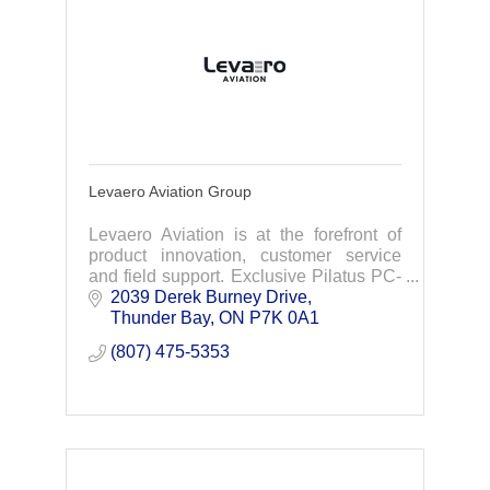
Levaero Aviation Group
Levaero Aviation is at the forefront of
product innovation, customer service
and field support. Exclusive Pilatus PC-
12 & PC-24 sales & service in Canada
2039 Derek Burney Drive
Thunder Bay
ON
P7K 0A1
(807) 475-5353