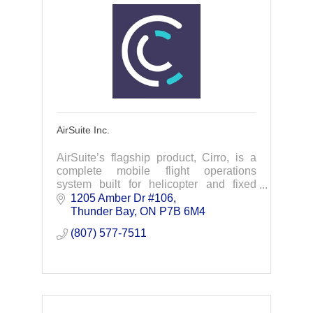
AirSuite Inc.
AirSuite’s flagship product, Cirro, is a
complete mobile flight operations
system built for helicopter and fixed
wing operators to simplify regulatory
1205 Amber Dr #106
compliance and flight planning
Thunder Bay
ON
P7B 6M4
processes.
(807) 577-7511