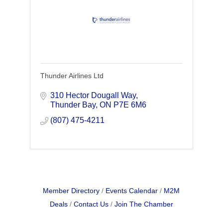
Thunder Airlines Ltd
310 Hector Dougall Way
Thunder Bay
ON
P7E 6M6
(807) 475-4211
Member Directory
Events Calendar
M2M
Deals
Contact Us
Join The Chamber