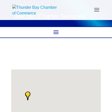
Aircraft Charter Services