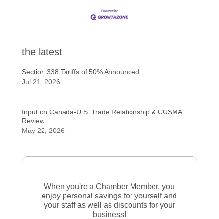
the latest
Section 338 Tariffs of 50% Announced
Jul 21, 2026
Input on Canada-U.S. Trade Relationship & CUSMA
Review
May 22, 2026
When you're a Chamber Member, you
enjoy personal savings for yourself and
your staff as well as discounts for your
business!