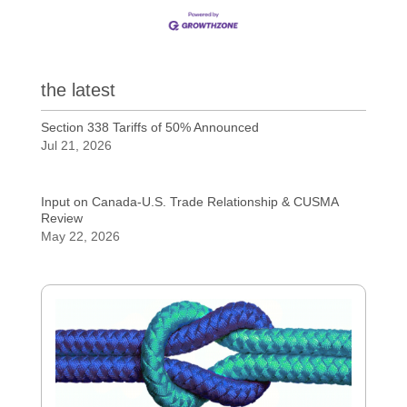
the latest
Section 338 Tariffs of 50% Announced
Jul 21, 2026
Input on Canada-U.S. Trade Relationship & CUSMA
Review
May 22, 2026