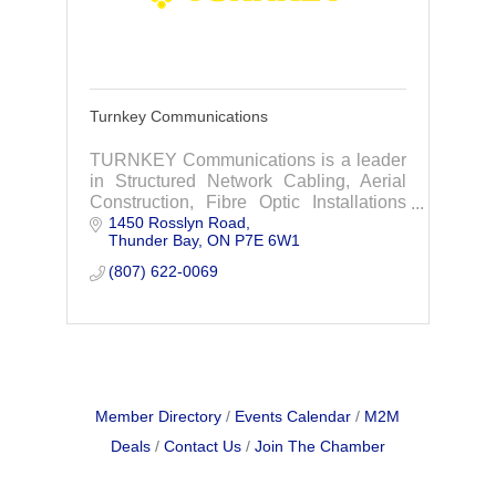
Turnkey Communications
TURNKEY Communications is a leader
in Structured Network Cabling, Aerial
Construction, Fibre Optic Installations
1450 Rosslyn Road
and Fibre Optic Splicing.
Thunder Bay
ON
P7E 6W1
(807) 622-0069
Member Directory
Events Calendar
M2M
Deals
Contact Us
Join The Chamber