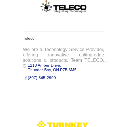
Teleco
We are a Technology Service Provider,
offering innovative cutting-edge
solutions & products. Team TELECO,
1218 Amber Drive
looks forward to working with you,
Thunder Bay
ON
P7B 6M5
simplifying technology to empower your
business.
(807) 345-2900