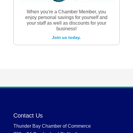
When you're a Chamber Member, you
enjoy personal savings for yourself and
your staff as well as discounts for your
business!
Join us today.
Contact Us
Thunder Bay Chamber of Commerce