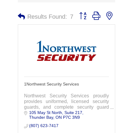
Button group with nested 
Results Found:
7
1Northwest Security Services
Northwest Security Services proudly
provides uniformed, licensed security
guards, and complete security guard
105 May St North, Suite 217
services with unmatched expertise and
Thunder Bay
ON
P7C 3N9
professionalism in Thunder Bay,
Northern Ontario.
(807) 623-7417