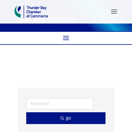
Security Systems
go