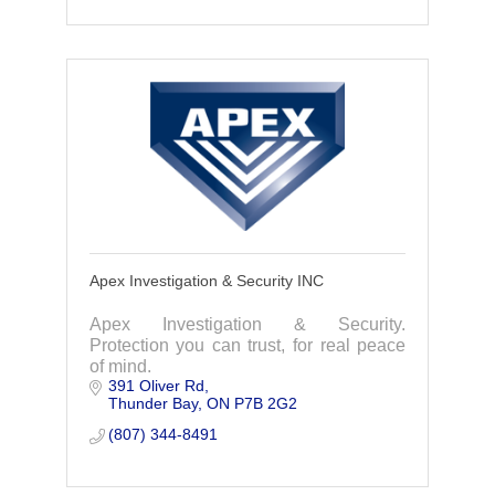
Apex Investigation & Security INC
Apex Investigation & Security.
Protection you can trust, for real peace
of mind.
391 Oliver Rd
Thunder Bay
ON
P7B 2G2
(807) 344-8491