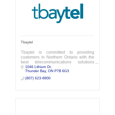
Tbaytel
Tbaytel is committed to providing
customers in Northern Ontario with the
best telecommunications solutions
1046 Lithium Dr
available to them where they live.
Thunder Bay
ON
P7B 6G3
(807) 623-8800