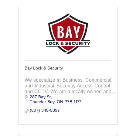
Bay Lock & Security
We specialize in Business, Commercial
and Industrial Security, Access Control,
and CCTV. We are a locally owned and
287 Bay St
operated Company with our Office in the
Thunder Bay
ON
P7B 1R7
City of Thunder Bay.
(807) 345-5397