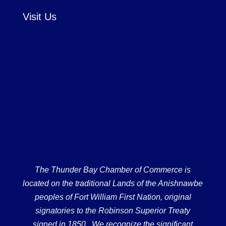
Visit Us
The Thunder Bay Chamber of Commerce is
located on the traditional Lands of the Anishnawbe
peoples of Fort William First Nation, original
signatories to the Robinson Superior Treaty
signed in 1850. We recognize the significant