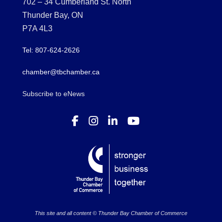
702 – 34 Cumberland St. North
Thunder Bay, ON
P7A 4L3
Tel: 807-624-2626
chamber@tbchamber.ca
Subscribe to eNews
This site and all content © Thunder Bay Chamber of Commerce