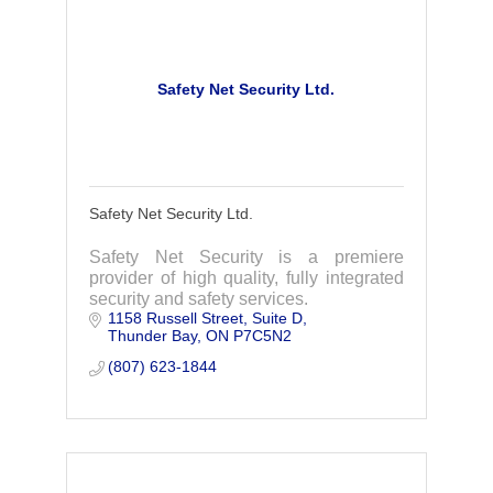
Safety Net Security Ltd.
Safety Net Security Ltd.
Safety Net Security is a premiere
provider of high quality, fully integrated
security and safety services.
1158 Russell Street
Suite D
Thunder Bay
ON
P7C5N2
(807) 623-1844