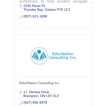
workshops to help leaders navigate
2245 Pacer Pl
team dynamics, address challenges,
Thunder Bay
Ontario
P7K 1C1
and keep work moving.
(807) 621-1698
EducNation Consulting Inc.
17, Denlow Drive
Brampton
ON
L6Y 2L3
(647) 856-9978