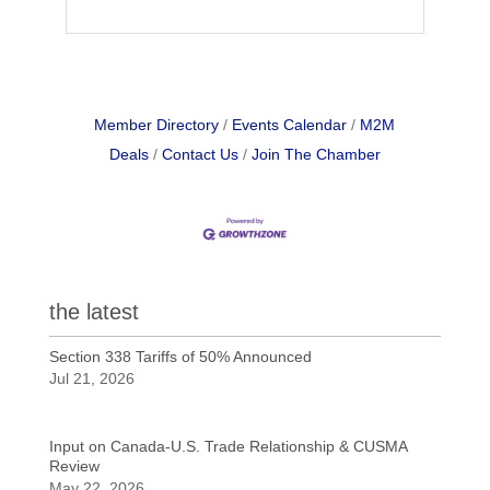
Member Directory
Events Calendar
M2M
Deals
Contact Us
Join The Chamber
the latest
Section 338 Tariffs of 50% Announced
Jul 21, 2026
Input on Canada-U.S. Trade Relationship & CUSMA
Review
May 22, 2026