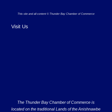
This site and all content © Thunder Bay Chamber of Commerce
Visit Us
The Thunder Bay Chamber of Commerce is
located on the traditional Lands of the Anishnawbe