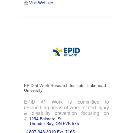
Visit Website
EPID at Work Research Institute- Lakehead
University
EPID @ Work is committed to
researching areas of work-related injury
& disability prevention focusing on
1294 Balmoral St
issues relevant to Northwestern Ontario.
Thunder Bay
ON
P7B 575
Contact us today to learn more and get
involved.
807-343-8010 Ext. 7165