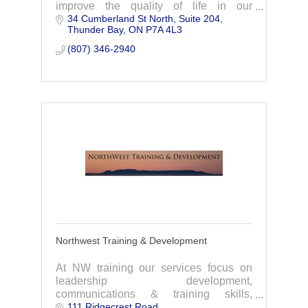
improve the quality of life in our
34 Cumberland St North
Suite 204
communities through workforce
Thunder Bay
ON
P7A 4L3
development.
(807) 346-2940
Northwest Training & Development
At NW training our services focus on
leadership development,
communications & training skills,
111 Ridgecrest Road
occupational health & safety, and