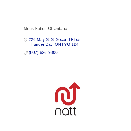
Metis Nation Of Ontario
226 May St S, Second Floor
Thunder Bay
ON
P7G 1B4
(807) 626-9300