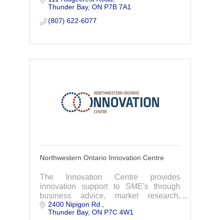
Thunder Bay
ON
P7B 7A1
NeuroLinguistic Programming(NLP).
(807) 622-6077
Northwestern Ontario Innovation Centre
The Innovation Centre provides
innovation support to SME's through
business advice, market research,
2400 Nipigon Rd.
accessing funding, patent assistance,
Thunder Bay
ON
P7C 4W1
workshops and more.