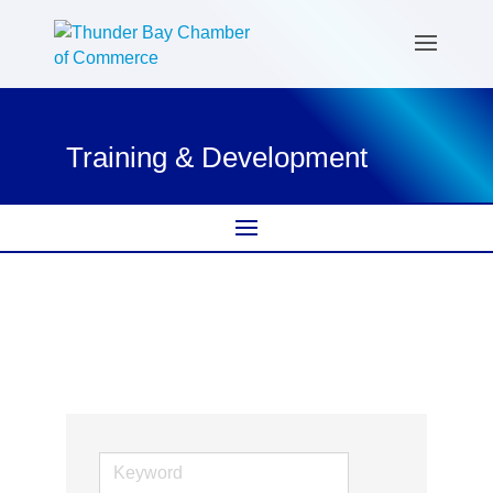
Training & Development