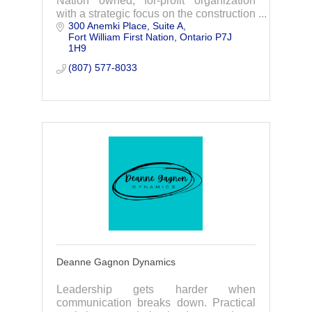
Nation owned, for-profit organization
with a strategic focus on the construction
300 Anemki Place
Suite A
of the Waasigan Transmission Line
Fort William First Nation
Ontario
P7J 
Project.
1H9
(807) 577-8033
Deanne Gagnon Dynamics
Leadership gets harder when
communication breaks down. Practical