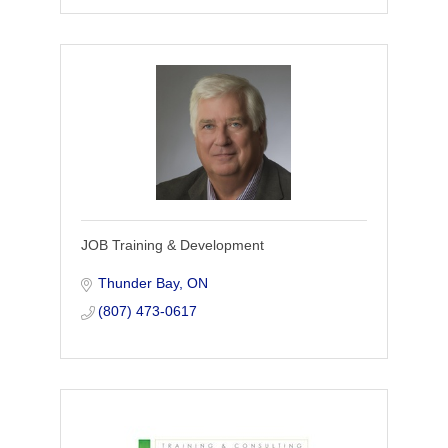
JOB Training & Development
Thunder Bay
ON
(807) 473-0617