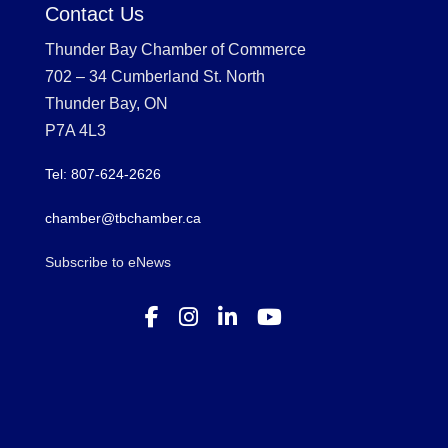
Contact Us
Thunder Bay Chamber of Commerce
702 – 34 Cumberland St. North
Thunder Bay, ON
P7A 4L3
Tel: 807-624-2626
chamber@tbchamber.ca
Subscribe to eNews