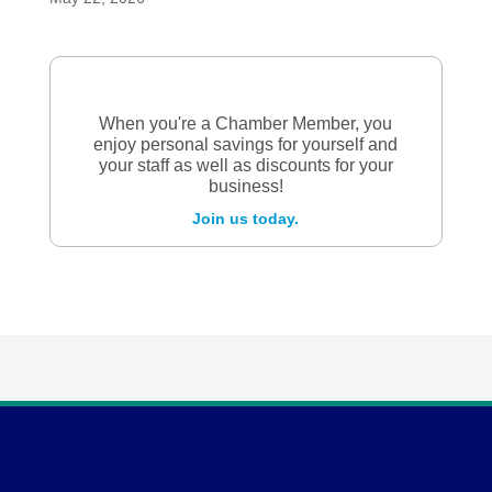
When you're a Chamber Member, you
enjoy personal savings for yourself and
your staff as well as discounts for your
business!
Join us today.