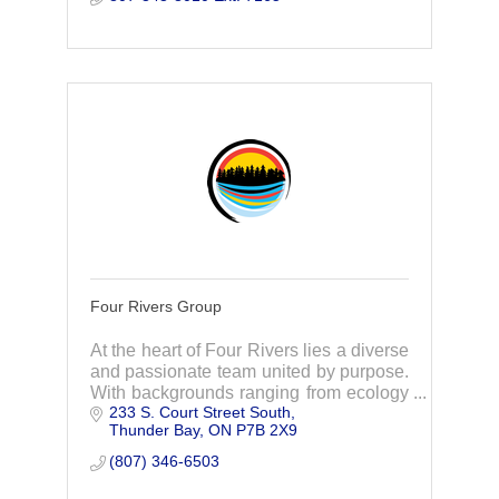
Four Rivers Group
At the heart of Four Rivers lies a diverse
and passionate team united by purpose.
With backgrounds ranging from ecology
233 S. Court Street South
to policy, through collaboration and
Thunder Bay
ON
P7B 2X9
action, we strive to foster sustainability.
(807) 346-6503