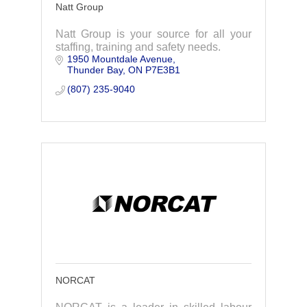
Natt Group
Natt Group is your source for all your
staffing, training and safety needs.
1950 Mountdale Avenue
Thunder Bay
ON
P7E3B1
(807) 235-9040
NORCAT