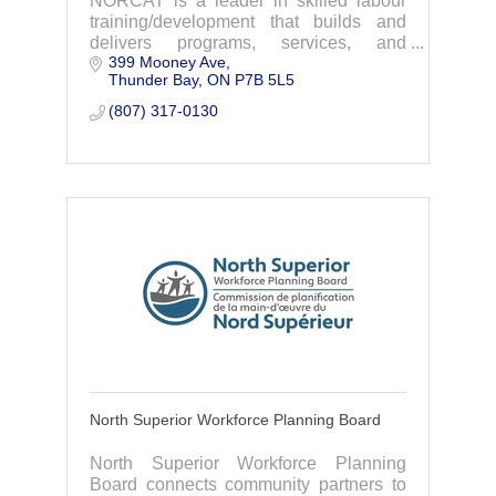
NORCAT is a leader in skilled labour
training/development that builds and
delivers programs, services, and
399 Mooney Ave
resources that enhance productivity and
Thunder Bay
ON
P7B 5L5
safety.
(807) 317-0130
North Superior Workforce Planning Board
North Superior Workforce Planning
Board connects community partners to