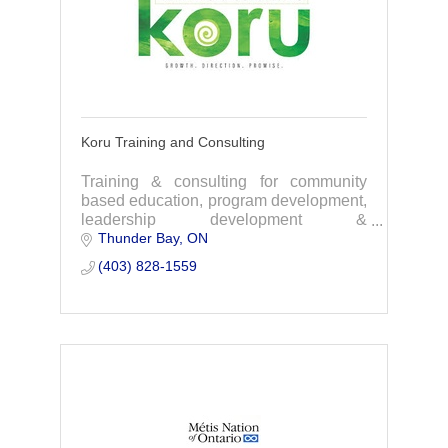
Koru Training and Consulting
Training & consulting for community
based education, program development,
leadership development &
Thunder Bay
ON
organizational culture. with experience
working with Indigenous organizations
(403) 828-1559
and social services.