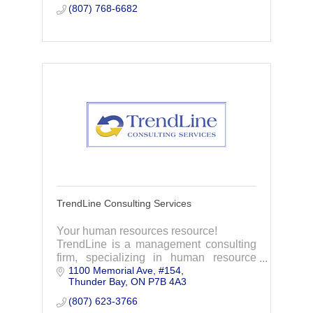
(807) 768-6682
TrendLine Consulting Services
Your human resources resource!
TrendLine is a management consulting
firm, specializing in human resource
1100 Memorial Ave
#154
management.
Thunder Bay
ON
P7B 4A3
(807) 623-3766