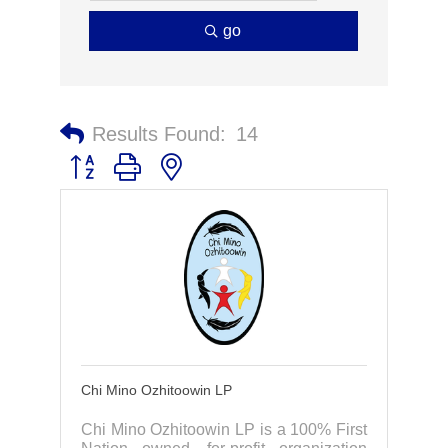
go
Results Found:
14
Button group with nested dropdown
Chi Mino Ozhitoowin LP
Chi Mino Ozhitoowin LP is a 100% First