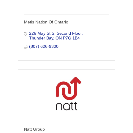
Metis Nation Of Ontario
226 May St S, Second Floor
Thunder Bay
ON
P7G 1B4
(807) 626-9300
Natt Group