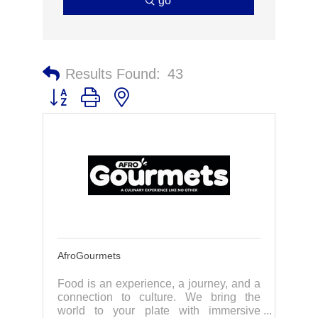
go
Results Found:
43
Button group with nested dropdown
AfroGourmets
Food is an experience, a journey, and a
connection to culture. We bring the
world to your plate with immersive