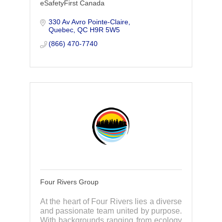
eSafetyFirst Canada
330 Av Avro Pointe-Claire
Quebec
QC
H9R 5W5
(866) 470-7740
Four Rivers Group
At the heart of Four Rivers lies a diverse
and passionate team united by purpose.
With backgrounds ranging from ecology