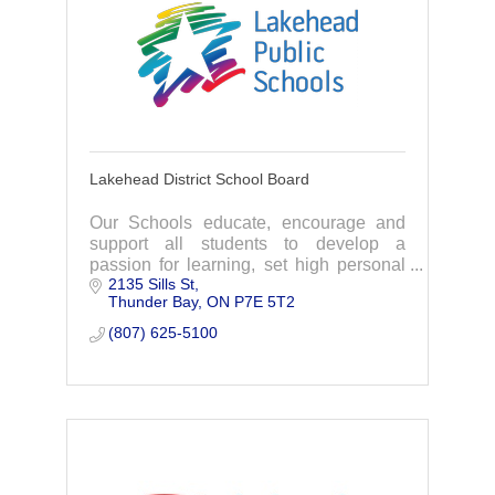
Lakehead District School Board
Our Schools educate, encourage and
support all students to develop a
passion for learning, set high personal
2135 Sills St
standards & to active in our community.
Thunder Bay
ON
P7E 5T2
Every student is provided with equal &
safe opportunities to explore learning
(807) 625-5100
choices & experience innovative
programming