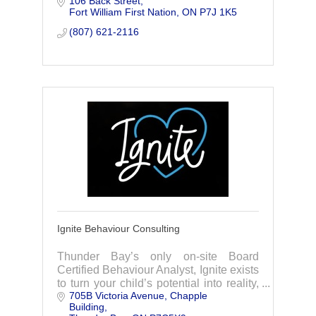
106 Back Street
our ImmersiveLink Virtual Reality
Fort William First Nation
ON
P7J 1K5
System.
(807) 621-2116
Ignite Behaviour Consulting
Thunder Bay’s only on-site Board
Certified Behaviour Analyst, Ignite exists
to turn your child’s potential into reality,
705B Victoria Avenue
Chapple 
offering Applied Behaviour Analysis
Building
services, training, and consulting.