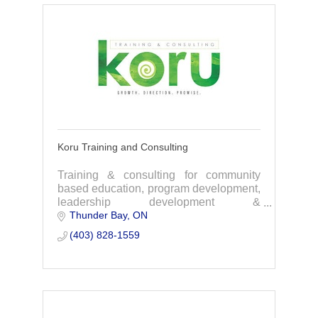
Koru Training and Consulting
Training & consulting for community
based education, program development,
leadership development &
Thunder Bay
ON
organizational culture. with experience
working with Indigenous organizations
(403) 828-1559
and social services.