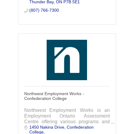
Thunder Bay
ON
P7B 5E1
(807) 766-7300
Northwest Employment Works -
Confederation College
Northwest Employment Works is an
Employment Ontario Assessment
Centre offering various programs and
1450 Nakina Drive
Confederation 
services geared to helping job seekers
College
and employers achieve their goals.