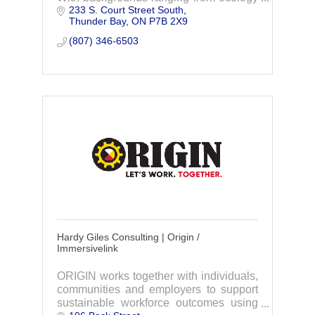
233 S. Court Street South
to policy, through collaboration and
Thunder Bay
ON
P7B 2X9
action, we strive to foster sustainability.
(807) 346-6503
Hardy Giles Consulting | Origin /
Immersivelink
ORIGIN works together with individuals,
communities and employers to support
sustainable workforce outcomes using