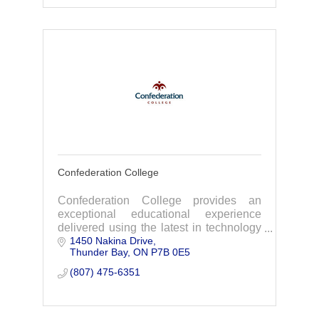
Confederation College
Confederation College provides an
exceptional educational experience
delivered using the latest in technology
1450 Nakina Drive
by exceptional faculty, across 8
Thunder Bay
ON
P7B 0E5
campuses spread throughout
northwestern Ontario.
(807) 475-6351