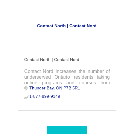
Contact North | Contact Nord
Contact North | Contact Nord
Contact Nord increases the number of
underserved Ontario residents taking
online programs and courses from
Thunder Bay
ON
P7B 5R1
Ontario’s colleges, universities,
Indigenous institutes, and other
1-877-999-9149
providers in the community