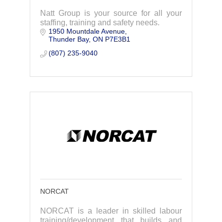
Natt Group is your source for all your
staffing, training and safety needs.
1950 Mountdale Avenue
Thunder Bay
ON
P7E3B1
(807) 235-9040
NORCAT
NORCAT is a leader in skilled labour
training/development that builds and