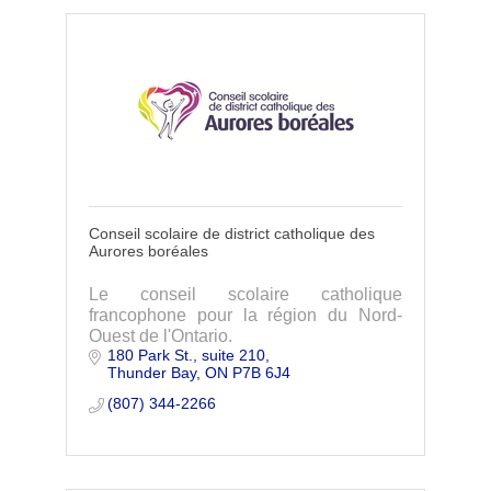
Conseil scolaire de district catholique des
Aurores boréales
Le conseil scolaire catholique
francophone pour la région du Nord-
Ouest de l'Ontario.
180 Park St., suite 210
Thunder Bay
ON
P7B 6J4
(807) 344-2266