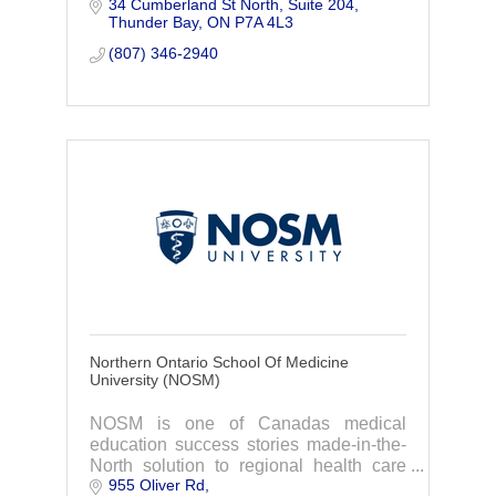
34 Cumberland St North
Suite 204
communities through workforce
Thunder Bay
ON
P7A 4L3
development.
(807) 346-2940
Northern Ontario School Of Medicine
University (NOSM)
NOSM is one of Canadas medical
education success stories made-in-the-
North solution to regional health care
955 Oliver Rd
inequalities.