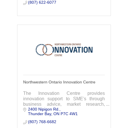
(807) 622-6077
Northwestern Ontario Innovation Centre
The Innovation Centre provides
innovation support to SME's through
business advice, market research,
2400 Nipigon Rd.
accessing funding, patent assistance,
Thunder Bay
ON
P7C 4W1
workshops and more.
(807) 768-6682