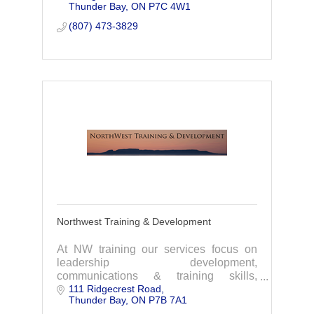
Thunder Bay
ON
P7C 4W1
(807) 473-3829
Northwest Training & Development
At NW training our services focus on
leadership development,
communications & training skills,
111 Ridgecrest Road
occupational health & safety, and
Thunder Bay
ON
P7B 7A1
NeuroLinguistic Programming(NLP).