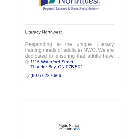
Literacy Northwest
Responding to the unique Literacy
training needs of adults in NWO. We are
dedicated to ensuring that adults have
1116 Waterford Street
access to quality education & training
Thunder Bay
ON
P7B 5R1
through literacy & skills programming.
(807) 622-6666