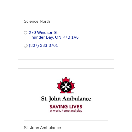
Science North
270 Windsor St
Thunder Bay
ON
P7B 1V6
(807) 333-3701
St. John Ambulance