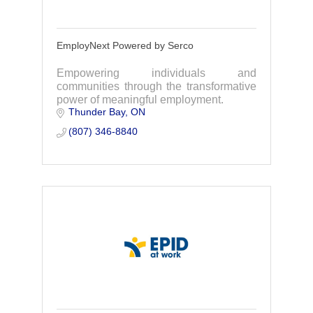
EmployNext Powered by Serco
Empowering individuals and
communities through the transformative
power of meaningful employment.
Thunder Bay
ON
(807) 346-8840