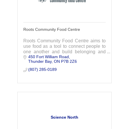
Roots Community Food Centre
Roots Community Food Centre aims to
use food as a tool to connect people to
one another and build belonging and
450 Fort William Road
dignity through meaningful programs,
Thunder Bay
ON
P7B 2Z6
initiatives and advocacy.
(807) 285-0189
Science North