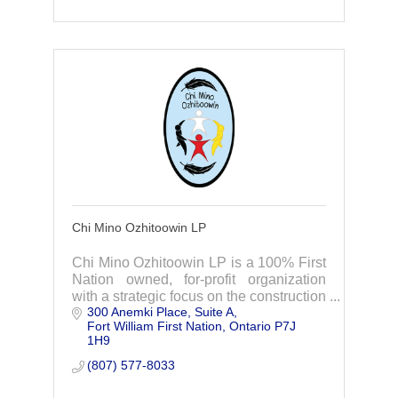
Chi Mino Ozhitoowin LP
Chi Mino Ozhitoowin LP is a 100% First
Nation owned, for-profit organization
with a strategic focus on the construction
300 Anemki Place
Suite A
of the Waasigan Transmission Line
Fort William First Nation
Ontario
P7J 
Project.
1H9
(807) 577-8033