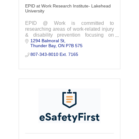
EPID at Work Research Institute- Lakehead
University
EPID @ Work is committed to
researching areas of work-related injury
& disability prevention focusing on
1294 Balmoral St
issues relevant to Northwestern Ontario.
Thunder Bay
ON
P7B 575
Contact us today to learn more and get
involved.
807-343-8010 Ext. 7165