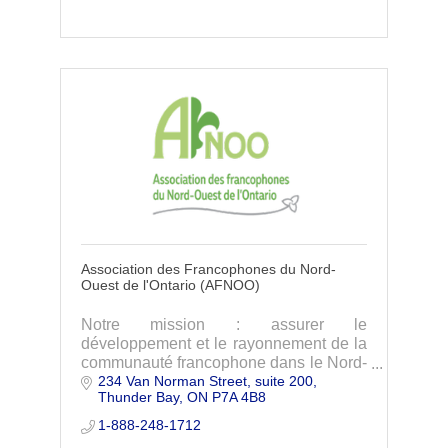
eligibility.
Association des Francophones du Nord-
Ouest de l'Ontario (AFNOO)
Notre mission : assurer le
développement et le rayonnement de la
communauté francophone dans le Nord-
234 Van Norman Street, suite 200
Ouest de l'Ontario.
Thunder Bay
ON
P7A 4B8
1-888-248-1712