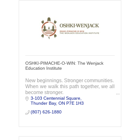
OSHKI-PIMACHE-O-WIN: The Wenjack
Education Institute
New beginnings. Stronger communities.
When we walk this path together, we all
become stronger.
3-103 Centennial Square
Oshki-Wenjack welcomes Indigenous
Thunder Bay
ON
P7E 1H3
students from across Ontario to find a
new beginning in a community that feels
(807) 626-1880
like home.