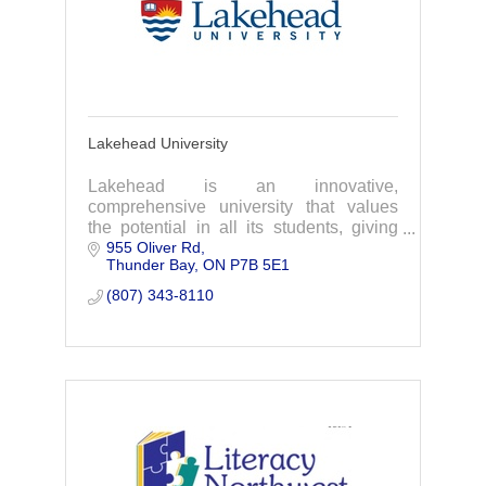
Lakehead University
Lakehead is an innovative,
comprehensive university that values
the potential in all its students, giving
955 Oliver Rd
them the highest chance of success.
Thunder Bay
ON
P7B 5E1
(807) 343-8110