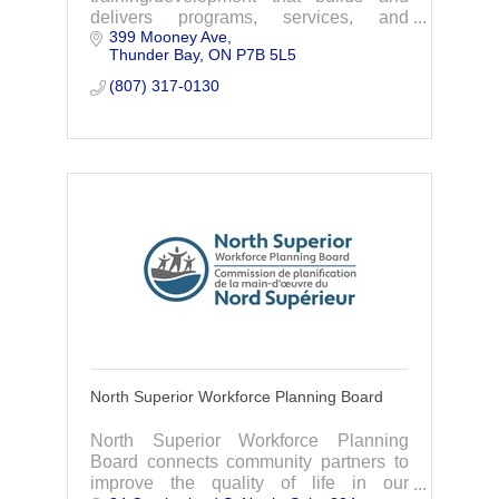
delivers programs, services, and
399 Mooney Ave
resources that enhance productivity and
Thunder Bay
ON
P7B 5L5
safety.
(807) 317-0130
North Superior Workforce Planning Board
North Superior Workforce Planning
Board connects community partners to
improve the quality of life in our