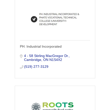
PH. Industrial Incorporated
4 - 58 Stirling MacGregor Dr.
Cambridge
ON
N1S4X2
(519) 277-3129