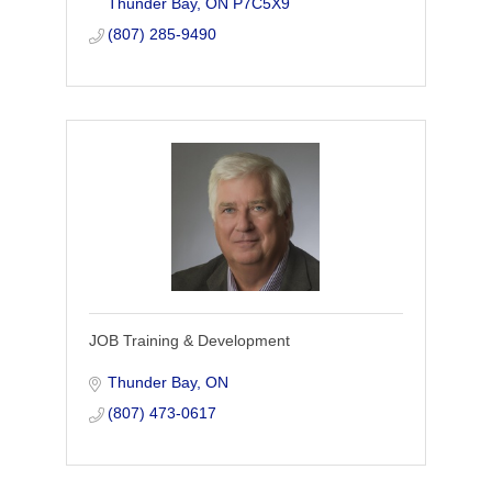
Thunder Bay
ON
P7C5X9
(807) 285-9490
JOB Training & Development
Thunder Bay
ON
(807) 473-0617