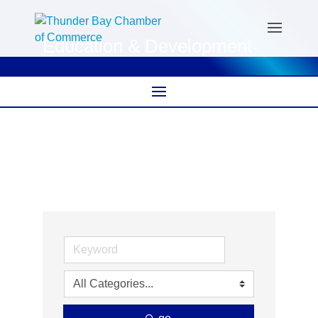
Education & Development