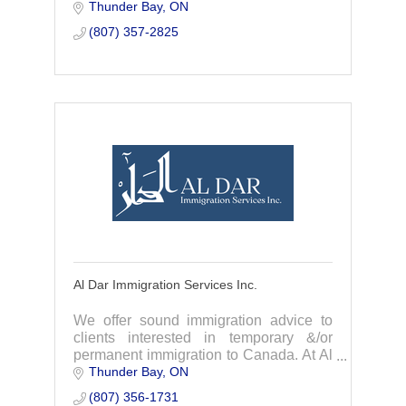
Thunder Bay
ON
cooking classes, private chef services, &
authentic culinary experiences.
(807) 357-2825
Al Dar Immigration Services Inc.
We offer sound immigration advice to
clients interested in temporary &/or
permanent immigration to Canada. At Al
Thunder Bay
ON
Dar, we provide the most efficient
immigration stream suitable your
(807) 356-1731