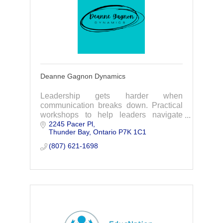
Deanne Gagnon Dynamics
Leadership gets harder when
communication breaks down. Practical
workshops to help leaders navigate
2245 Pacer Pl
team dynamics, address challenges,
Thunder Bay
Ontario
P7K 1C1
and keep work moving.
(807) 621-1698