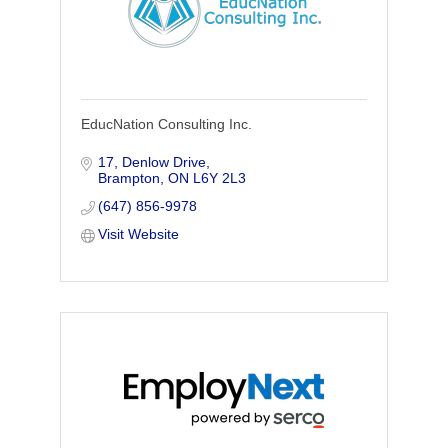
EducNation Consulting Inc.
17, Denlow Drive
Brampton
ON
L6Y 2L3
(647) 856-9978
Visit Website