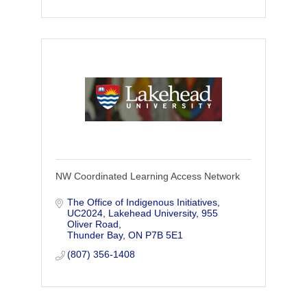
NW Coordinated Learning Access Network
The Office of Indigenous Initiatives, 
UC2024, Lakehead University, 955 
Oliver Road
Thunder Bay
ON
P7B 5E1
(807) 356-1408