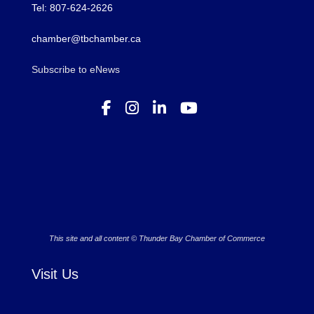
Tel: 807-624-2626
chamber@tbchamber.ca
Subscribe to eNews
This site and all content © Thunder Bay Chamber of Commerce
Visit Us