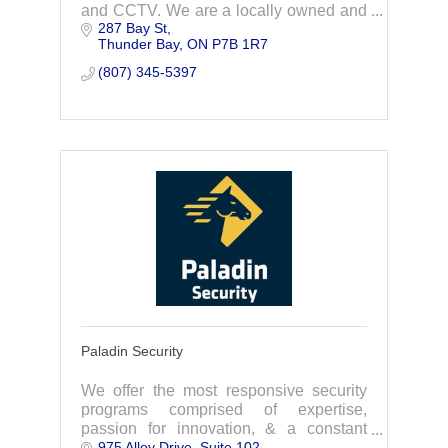
and CCTV. We are a locally owned and
287 Bay St
operated Company with our Office in the
Thunder Bay
ON
P7B 1R7
City of Thunder Bay.
(807) 345-5397
Paladin Security
We offer the most responsive security
programs comprised of expertise,
passion for innovation, & a constant
975 Alloy Drive
Suite 102
drive to improve. As your security