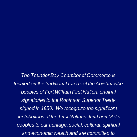
The Thunder Bay Chamber of Commerce is
located on the traditional Lands of the Anishnawbe
peoples of Fort William First Nation, original
signatories to the Robinson Superior Treaty
signed in 1850. We recognize the significant
contributions of the First Nations, Inuit and Metis
peoples to our heritage, social, cultural, spiritual
and economic wealth and are committed to