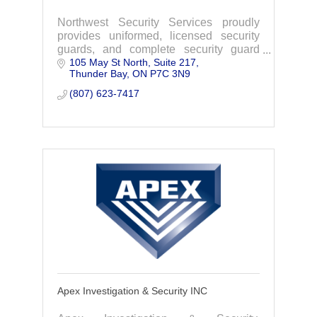
Northwest Security Services proudly
provides uniformed, licensed security
guards, and complete security guard
105 May St North, Suite 217
services with unmatched expertise and
Thunder Bay
ON
P7C 3N9
professionalism in Thunder Bay,
Northern Ontario.
(807) 623-7417
Apex Investigation & Security INC