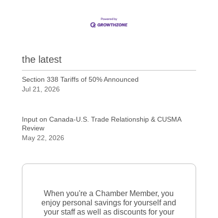
the latest
Section 338 Tariffs of 50% Announced
Jul 21, 2026
Input on Canada-U.S. Trade Relationship & CUSMA
Review
May 22, 2026
When you're a Chamber Member, you
enjoy personal savings for yourself and
your staff as well as discounts for your