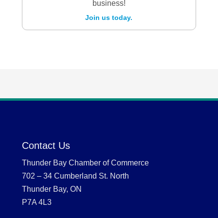
business!
Join us today.
Contact Us
Thunder Bay Chamber of Commerce
702 – 34 Cumberland St. North
Thunder Bay, ON
P7A 4L3