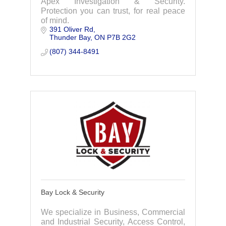
Apex Investigation & Security.
Protection you can trust, for real peace
of mind.
391 Oliver Rd
Thunder Bay
ON
P7B 2G2
(807) 344-8491
Bay Lock & Security
We specialize in Business, Commercial
and Industrial Security, Access Control,