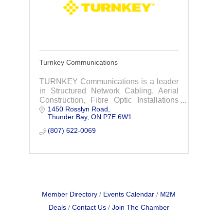
Turnkey Communications
TURNKEY Communications is a leader
in Structured Network Cabling, Aerial
Construction, Fibre Optic Installations
1450 Rosslyn Road
and Fibre Optic Splicing.
Thunder Bay
ON
P7E 6W1
(807) 622-0069
Member Directory
Events Calendar
M2M
Deals
Contact Us
Join The Chamber