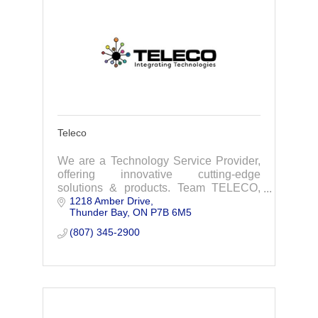
Teleco
We are a Technology Service Provider,
offering innovative cutting-edge
solutions & products. Team TELECO,
1218 Amber Drive
looks forward to working with you,
Thunder Bay
ON
P7B 6M5
simplifying technology to empower your
business.
(807) 345-2900