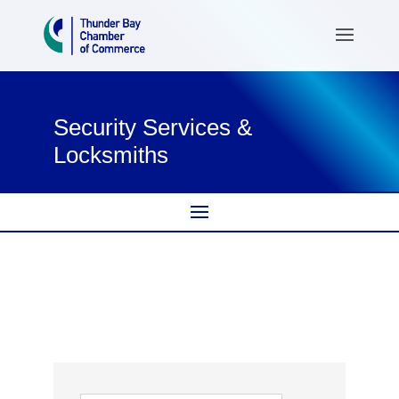
Security Services &
Locksmiths