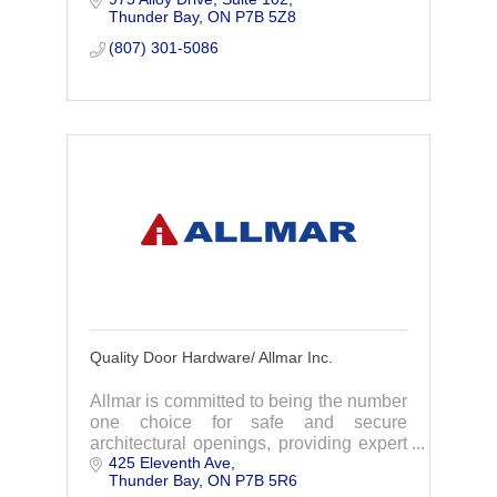
Thunder Bay
ON
P7B 5Z8
partner we go the extra mile.
(807) 301-5086
Quality Door Hardware/ Allmar Inc.
Allmar is committed to being the number
one choice for safe and secure
architectural openings, providing expert
425 Eleventh Ave
advice, quality products and on time
Thunder Bay
ON
P7B 5R6
delivery.