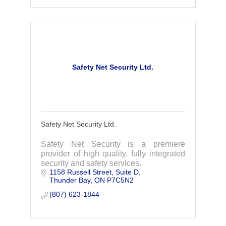
Safety Net Security Ltd.
Safety Net Security Ltd.
Safety Net Security is a premiere
provider of high quality, fully integrated
security and safety services.
1158 Russell Street
Suite D
Thunder Bay
ON
P7C5N2
(807) 623-1844