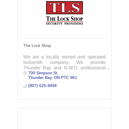
The Lock Shop
We are a locally owned and operated
locksmith company. We provide
Thunder Bay and N.W.O. professional
700 Simpson St
installation & servicing of door hardware
Thunder Bay
ON
P7C 3K1
& specialty products for commercial &
residential
(807) 625-9494