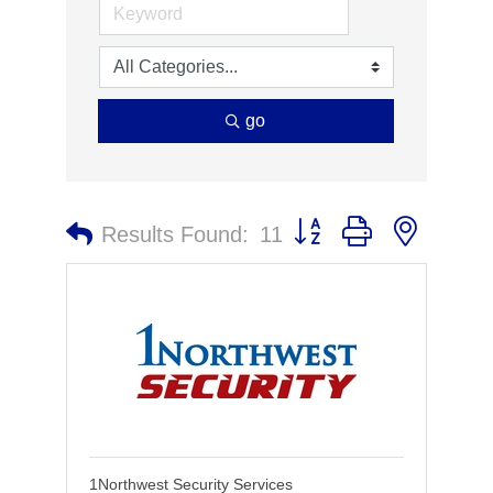
go
Button group with nested 
Results Found:
11
1Northwest Security Services