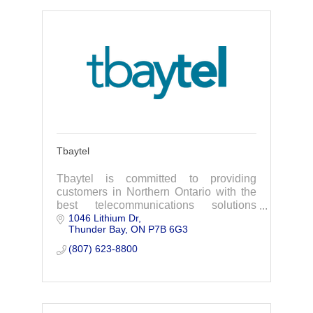
Tbaytel
Tbaytel is committed to providing
customers in Northern Ontario with the
best telecommunications solutions
1046 Lithium Dr
available to them where they live.
Thunder Bay
ON
P7B 6G3
(807) 623-8800