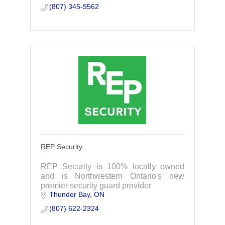
(807) 345-9562
REP Security
REP Security is 100% locally owned
and is Northwestern Ontario's new
premier security guard provider
Thunder Bay
ON
(807) 622-2324