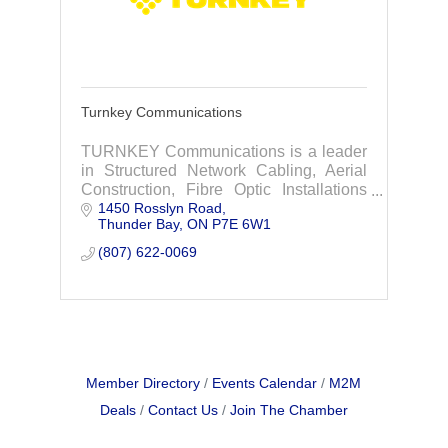
Turnkey Communications
TURNKEY Communications is a leader
in Structured Network Cabling, Aerial
Construction, Fibre Optic Installations
1450 Rosslyn Road
and Fibre Optic Splicing.
Thunder Bay
ON
P7E 6W1
(807) 622-0069
Member Directory
Events Calendar
M2M
Deals
Contact Us
Join The Chamber