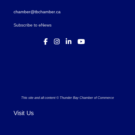
chamber@tbchamber.ca
Subscribe to eNews
This site and all content © Thunder Bay Chamber of Commerce
Visit Us