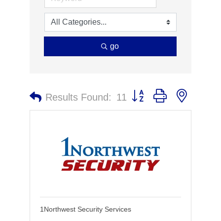
go
Button group with nested 
Results Found:
11
1Northwest Security Services