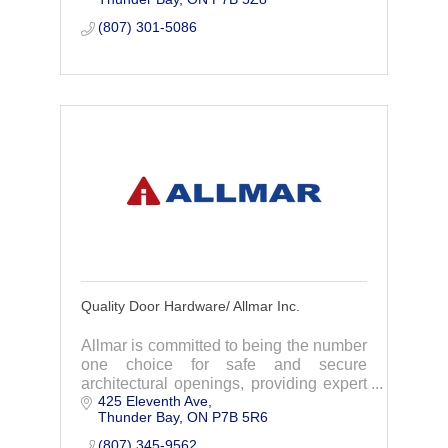
partner we go the extra mile.
(807) 301-5086
Quality Door Hardware/ Allmar Inc.
Allmar is committed to being the number
one choice for safe and secure
architectural openings, providing expert
425 Eleventh Ave
advice, quality products and on time
Thunder Bay
ON
P7B 5R6
delivery.
(807) 345-9562