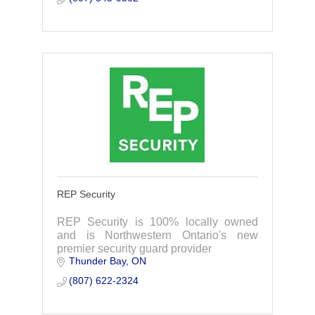
REP Security
REP Security is 100% locally owned
and is Northwestern Ontario's new
premier security guard provider
Thunder Bay
ON
(807) 622-2324