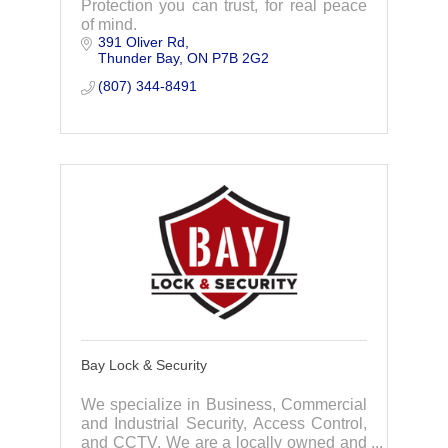
Protection you can trust, for real peace
of mind.
391 Oliver Rd
Thunder Bay
ON
P7B 2G2
(807) 344-8491
Bay Lock & Security
We specialize in Business, Commercial
and Industrial Security, Access Control,
and CCTV. We are a locally owned and