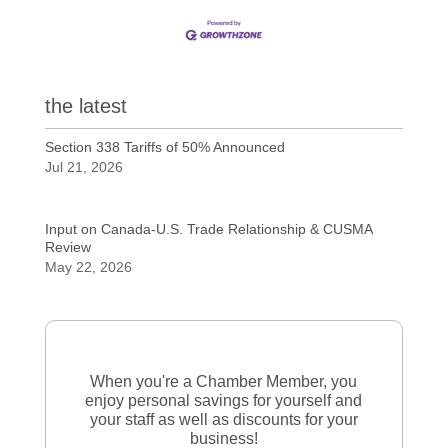
the latest
Section 338 Tariffs of 50% Announced
Jul 21, 2026
Input on Canada-U.S. Trade Relationship & CUSMA
Review
May 22, 2026
When you're a Chamber Member, you
enjoy personal savings for yourself and
your staff as well as discounts for your
business!