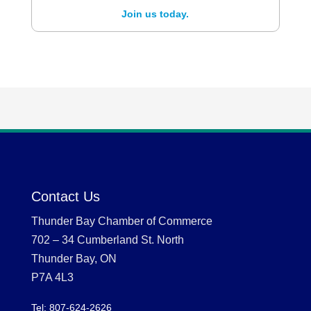
Join us today.
Contact Us
Thunder Bay Chamber of Commerce
702 – 34 Cumberland St. North
Thunder Bay, ON
P7A 4L3
Tel: 807-624-2626