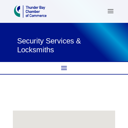
Security Services &
Locksmiths