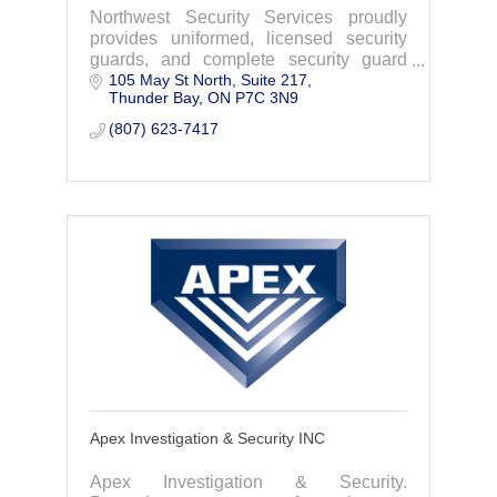
Northwest Security Services proudly
provides uniformed, licensed security
guards, and complete security guard
105 May St North, Suite 217
services with unmatched expertise and
Thunder Bay
ON
P7C 3N9
professionalism in Thunder Bay,
Northern Ontario.
(807) 623-7417
Apex Investigation & Security INC
Apex Investigation & Security.