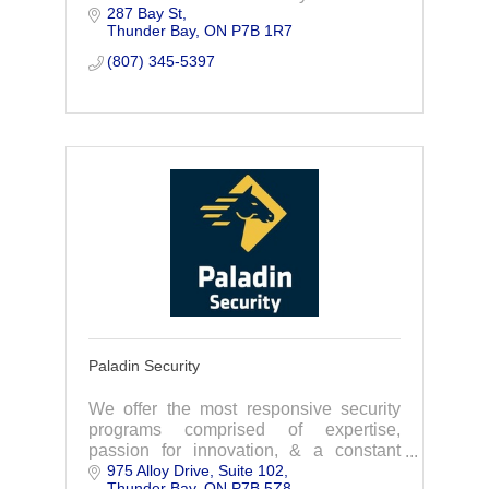
287 Bay St
operated Company with our Office in the
Thunder Bay
ON
P7B 1R7
City of Thunder Bay.
(807) 345-5397
Paladin Security
We offer the most responsive security
programs comprised of expertise,
passion for innovation, & a constant
975 Alloy Drive
Suite 102
drive to improve. As your security
Thunder Bay
ON
P7B 5Z8