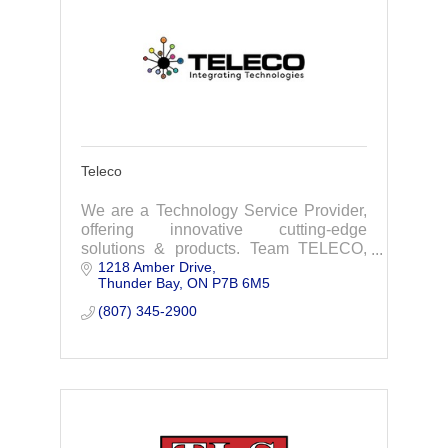
Teleco
We are a Technology Service Provider,
offering innovative cutting-edge
solutions & products. Team TELECO,
1218 Amber Drive
looks forward to working with you,
Thunder Bay
ON
P7B 6M5
simplifying technology to empower your
business.
(807) 345-2900