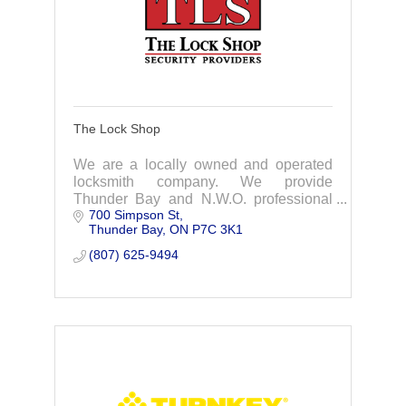
The Lock Shop
We are a locally owned and operated
locksmith company. We provide
Thunder Bay and N.W.O. professional
700 Simpson St
installation & servicing of door hardware
Thunder Bay
ON
P7C 3K1
& specialty products for commercial &
residential
(807) 625-9494