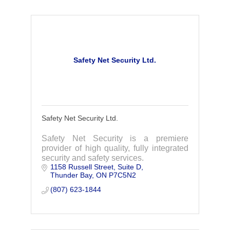
Safety Net Security Ltd.
Safety Net Security Ltd.
Safety Net Security is a premiere
provider of high quality, fully integrated
security and safety services.
1158 Russell Street
Suite D
Thunder Bay
ON
P7C5N2
(807) 623-1844