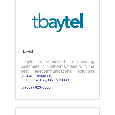
Tbaytel
Tbaytel is committed to providing
customers in Northern Ontario with the
best telecommunications solutions
1046 Lithium Dr
available to them where they live.
Thunder Bay
ON
P7B 6G3
(807) 623-8800