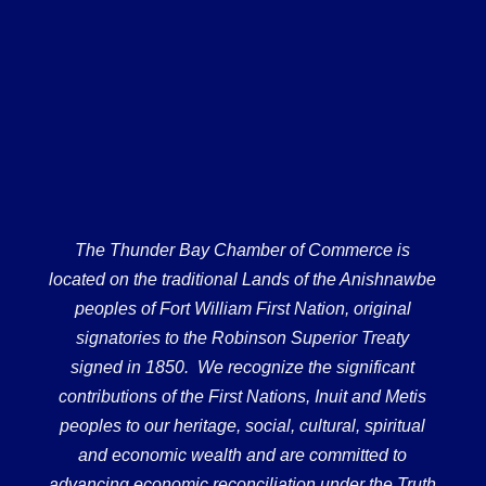
The Thunder Bay Chamber of Commerce is
located on the traditional Lands of the Anishnawbe
peoples of Fort William First Nation, original
signatories to the Robinson Superior Treaty
signed in 1850. We recognize the significant
contributions of the First Nations, Inuit and Metis
peoples to our heritage, social, cultural, spiritual
and economic wealth and are committed to
advancing economic reconciliation under the Truth