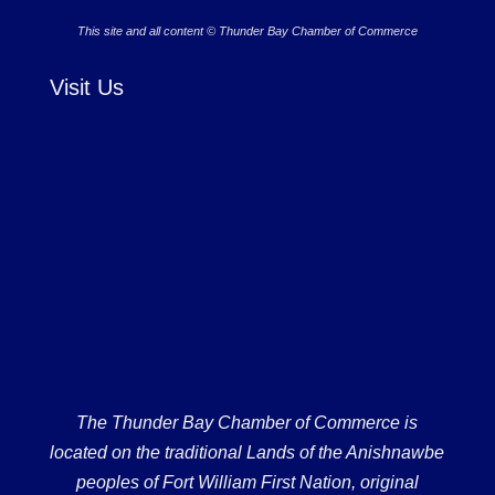
This site and all content © Thunder Bay Chamber of Commerce
Visit Us
The Thunder Bay Chamber of Commerce is
located on the traditional Lands of the Anishnawbe
peoples of Fort William First Nation, original