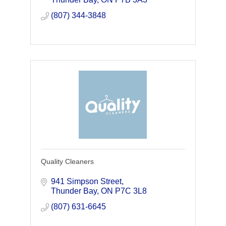
range of flooring p
(807) 344-3848
Quality Cleaners
941 Simpson Street
Thunder Bay
ON
P7C 3L8
(807) 631-6645