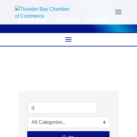
Member Directory Search