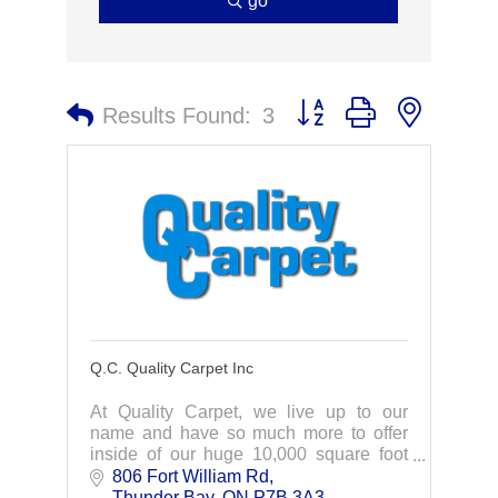
go
Button group with nested 
Results Found:
3
Q.C. Quality Carpet Inc
At Quality Carpet, we live up to our
name and have so much more to offer
inside of our huge 10,000 square foot
showroom! From real hardwood to
806 Fort William Rd
stylish ceramic tile, we carry a wide
Thunder Bay
ON
P7B 3A3