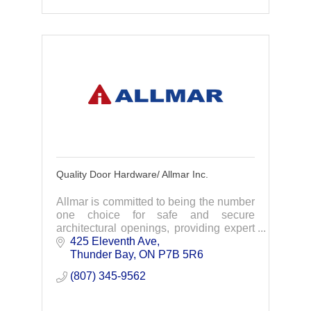
Quality Door Hardware/ Allmar Inc.
Allmar is committed to being the number
one choice for safe and secure
architectural openings, providing expert
advice, quality products and on time
425 Eleventh Ave
delivery.
Thunder Bay
ON
P7B 5R6
(807) 345-9562