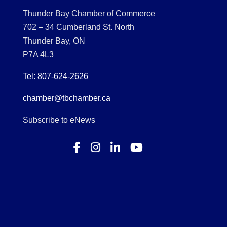
Thunder Bay Chamber of Commerce
702 – 34 Cumberland St. North
Thunder Bay, ON
P7A 4L3
Tel: 807-624-2626
chamber@tbchamber.ca
Subscribe to eNews