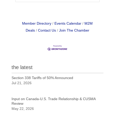
Member Directory
Events Calendar
M2M
Deals
Contact Us
Join The Chamber
the latest
Section 338 Tariffs of 50% Announced
Jul 21, 2026
Input on Canada-U.S. Trade Relationship & CUSMA
Review
May 22, 2026