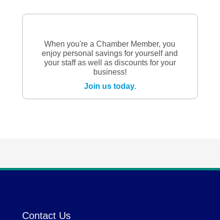
When you're a Chamber Member, you
enjoy personal savings for yourself and
your staff as well as discounts for your
business!
Join us today.
Contact Us