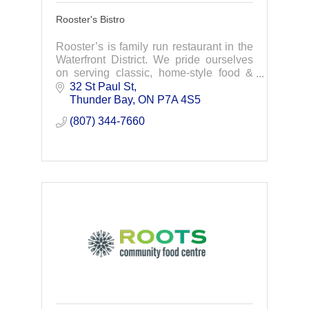
Rooster's Bistro
Rooster’s is family run restaurant in the
Waterfront District. We pride ourselves
on serving classic, home-style food &
treating customers from near and far like
32 St Paul St
family. Join us for breakfast & lunch!
Thunder Bay
ON
P7A 4S5
(807) 344-7660