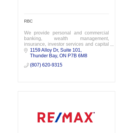
RBC
We provide personal and commercial
banking, wealth management,
insurance, investor services and capital
markets products and services on a
1159 Alloy Dr, Suite 101
global basis.
Thunder Bay
ON
P7B 6M8
(807) 620-9315