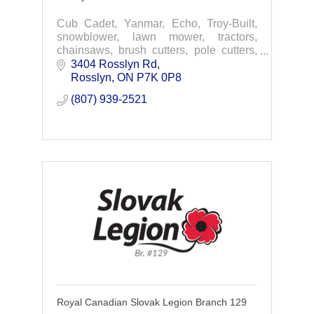
Cub Cadet, Yanmar, Echo, Troy-Built,
snowblower, lawn mower, tractors,
chainsaws, brush cutters, pole cutters,
hedge trimmers, pruners, sprayers,
3404 Rosslyn Rd
garden tillers, septic tanks, water tanks,
Rosslyn
ON
P7K 0P8
trailers.
(807) 939-2521
Royal Canadian Slovak Legion Branch 129