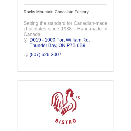
Rocky Mountain Chocolate Factory
Setting the standard for Canadian-made
chocolates since 1988 - Hand-made in
Canada
D019 - 1000 Fort William Rd
Thunder Bay
ON
P7B 6B9
(807) 626-2007