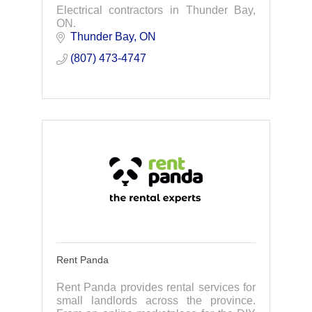
Electrical contractors in Thunder Bay,
ON.
Thunder Bay
ON
(807) 473-4747
Rent Panda
Rent Panda provides rental services for
small landlords across the province.