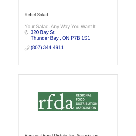
Rebel Salad
Your Salad. Any Way You Want It.
320 Bay St
Thunder Bay 
ON
P7B 1S1
(807) 344-4911
Regional Food Distribution Association