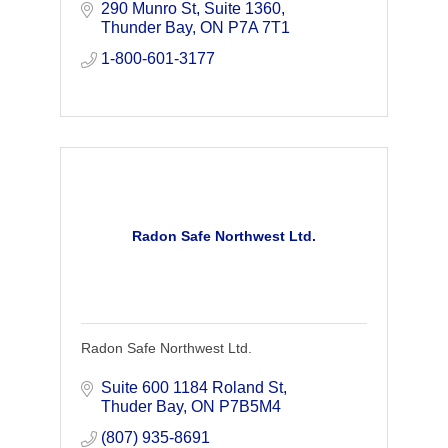
emission tomography (PET).
290 Munro St
Suite 1360
Thunder Bay
ON
P7A 7T1
1-800-601-3177
Radon Safe Northwest Ltd.
Radon Safe Northwest Ltd.
Suite 600 1184 Roland St
Thuder Bay
ON
P7B5M4
(807) 935-8691