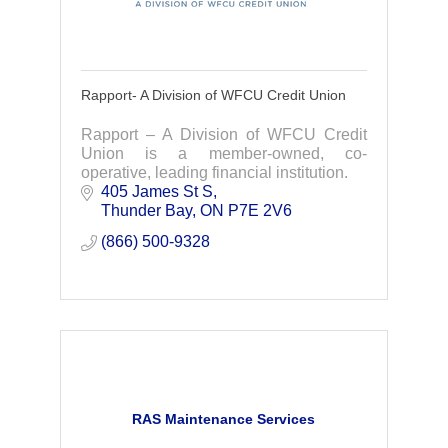
Rapport- A Division of WFCU Credit Union
Rapport – A Division of WFCU Credit
Union is a member-owned, co-
operative, leading financial institution.
405 James St S
Thunder Bay
ON
P7E 2V6
(866) 500-9328
RAS Maintenance Services