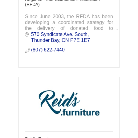
(RFDA)
Since June 2003, the RFDA has been
developing a coordinated strategy for
the delivery of donated food to
community organizations that provide for
570 Syndicate Ave. South
those with food shortages. We currently
Thunder Bay
ON
P7E 1E7
distribute to
(807) 622-7440