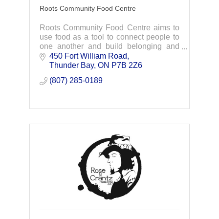
Roots Community Food Centre
Roots Community Food Centre aims to
use food as a tool to connect people to
one another and build belonging and
dignity through meaningful programs,
450 Fort William Road
initiatives and advocacy.
Thunder Bay
ON
P7B 2Z6
(807) 285-0189