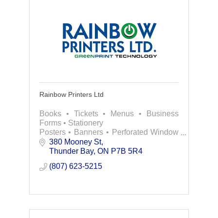
Rainbow Printers Ltd
Books • Tickets • Menus • Business
Forms • Stationery
Posters • Banners • Perforated Window
Coverings
380 Mooney St
Pull-up Displays • Custom Decals &
Thunder Bay
ON
P7B 5R4
Labels and more!
(807) 623-5215
Contact us today for all of your printing
need