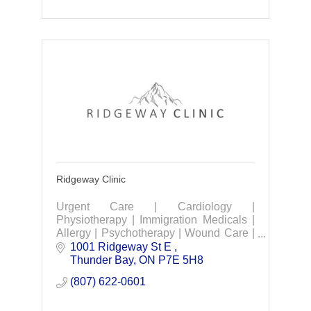
Ridgeway Clinic
Urgent Care | Cardiology |
Physiotherapy | Immigration Medicals |
Allergy | Psychotherapy | Wound Care |
Occupational Industrial medicine &
1001 Ridgeway St E 
rehabilitation services.
Thunder Bay
ON
P7E 5H8
(807) 622-0601