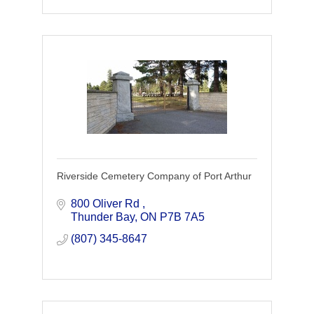
Riverside Cemetery Company of Port Arthur
800 Oliver Rd 
Thunder Bay
ON
P7B 7A5
(807) 345-8647