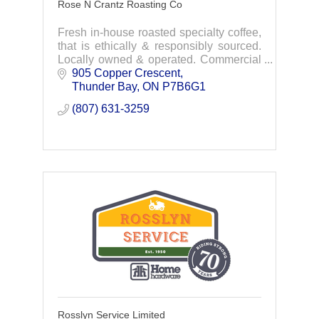
Rose N Crantz Roasting Co
Fresh in-house roasted specialty coffee,
that is ethically & responsibly sourced.
Locally owned & operated. Commercial
& retail coffee roasting & cafe.
905 Copper Crescent
Experience the difference today.
Thunder Bay
ON
P7B6G1
(807) 631-3259
Rosslyn Service Limited