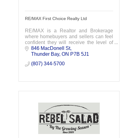
RE/MAX First Choice Realty Ltd
RE/MAX is a Realtor and Brokerage
where homebuyers and sellers can feel
confident they will receive the level of
professional service that a transaction of
846 MacDonell St
such magnitude deserves.
Thunder Bay
ON
P7B 5J1
(807) 344-5700