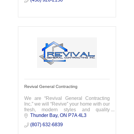
Revival General Contracting
We are “Revival General Contracting
Inc.” we will “Revive” your home with our
fresh, modern styles and quality
workmanship!
Thunder Bay
ON
P7A 4L3
(807) 632-6839