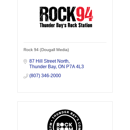
Rock 94 (Dougall Media)
87 Hill Street North
Thunder Bay
ON
P7A 4L3
(807) 346-2000