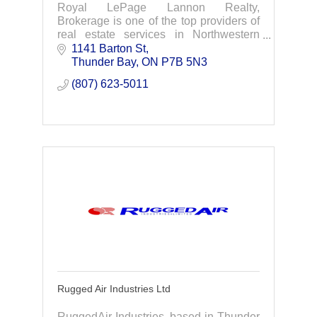
Royal LePage Lannon Realty,
Brokerage is one of the top providers of
real estate services in Northwestern
Ontario. We are dedicated to providing
1141 Barton St
professional assistance when buying or
Thunder Bay
ON
P7B 5N3
selling your hom
(807) 623-5011
Rugged Air Industries Ltd
RuggedAir Industries, based in Thunder