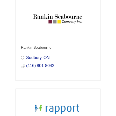
Rankin Seabourne
Sudbury
ON
(416) 801-8042