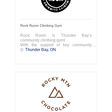
Rock Room Climbing Gym
Rock Room is Thunder Bay’s
community climbing gym!
With the support of key community
partners, Rock Room is thrilled to
Thunder Bay
ON
announce its plan to open a new
climbing gym in Thunder Bay.