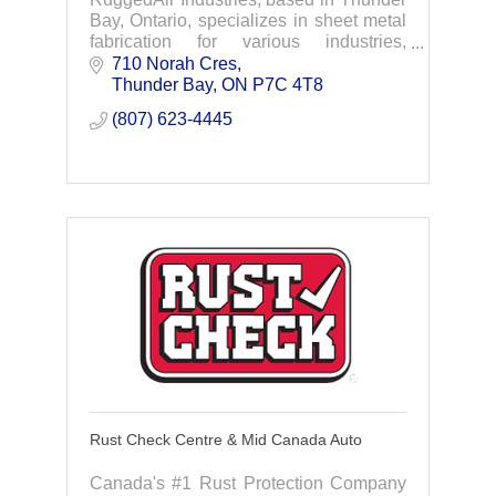
Bay, Ontario, specializes in sheet metal
fabrication for various industries,
particularly the electric power sector.
710 Norah Cres
Thunder Bay
ON
P7C 4T8
(807) 623-4445
Rust Check Centre & Mid Canada Auto
Canada's #1 Rust Protection Company