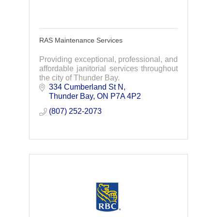
RAS Maintenance Services
Providing exceptional, professional, and
affordable janitorial services throughout
the city of Thunder Bay.
334 Cumberland St N
Thunder Bay
ON
P7A 4P2
(807) 252-2073