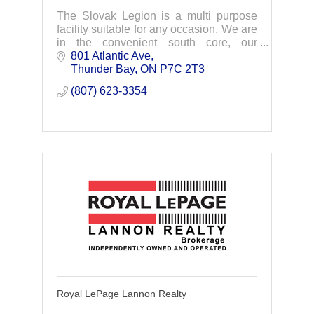
The Slovak Legion is a multi purpose
facility suitable for any occasion. We are
in the convenient south core, our
property has ample parking for your
801 Atlantic Ave
guests and we are 100% Wheelchair
Thunder Bay
ON
P7C 2T3
Accessible. We a
(807) 623-3354
Royal LePage Lannon Realty