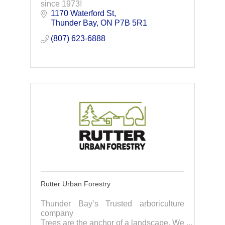
since 1973!
1170 Waterford St
Thunder Bay
ON
P7B 5R1
(807) 623-6888
Rutter Urban Forestry
Thunder Bay’s Trusted arboriculture
company
Trees are the anchor of a landscape. We