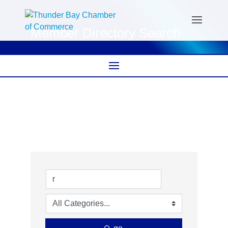
Member Directory Search