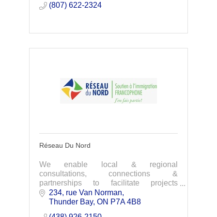
(807) 622-2324
Réseau Du Nord
We enable local & regional
consultations, connections &
partnerships to facilitate projects
promoting francophone immigrant
234, rue Van Norman
integration. Our focus is the settlement &
Thunder Bay
ON
P7A 4B8
integration, employability, educa
(438) 926-2150