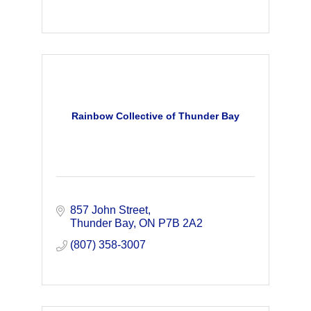
Rainbow Collective of Thunder Bay
857 John Street
Thunder Bay
ON
P7B 2A2
(807) 358-3007