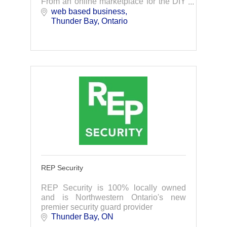
From an online marketplace for the DIY
landlord, to tenant placement and full
web based business
service management, we've got you
Thunder Bay
Ontario
covered.
REP Security
REP Security is 100% locally owned
and is Northwestern Ontario's new
premier security guard provider
Thunder Bay
ON