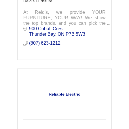
Reid's Furniture
At Reid's, we provide YOUR
FURNITURE, YOUR WAY! We show
the top brands, and you can pick the
colours and fabrics to suit your taste!
900 Cobalt Cres
Thunder Bay
ON
P7B 5W3
(807) 623-1212
Reliable Electric