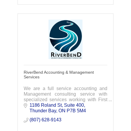
RiverBend Accounting & Management
Services
We are a full service accounting and
Management consulting service with
specialized services working with First
Nation Bands, businesses and
1186 Roland St
Suite 400
partnerships. At RiverBend we let trust,
Thunder Bay
ON
P7B 5M4
excellence and inn
(807) 628-9143