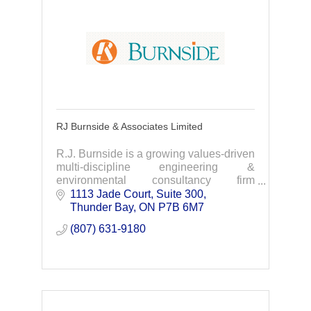
RJ Burnside & Associates Limited
R.J. Burnside is a growing values-driven
multi-discipline engineering &
environmental consultancy firm
specializing in water/wastewater,
1113 Jade Court, Suite 300
transportation, infrastructure, land
Thunder Bay
ON
P7B 6M7
development & more.
(807) 631-9180