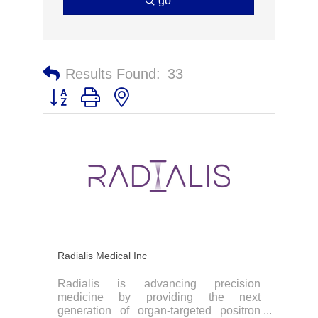
go
Results Found:
33
Button group with nested dropdown
Radialis Medical Inc
Radialis is advancing precision
medicine by providing the next
generation of organ-targeted positron