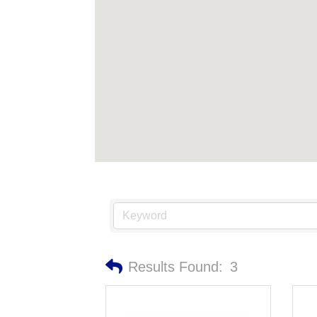
Results Found:
3