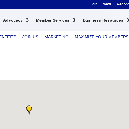
Join
News
Reconci
Advocacy
Member Services
Business Resources
ENEFITS
JOIN US
MARKETING
MAXIMIZE YOUR MEMBERS