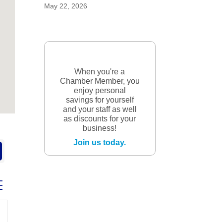
May 22, 2026
When you're a
Chamber Member, you
enjoy personal
savings for yourself
and your staff as well
as discounts for your
business!
Join us today.
ed dropdown