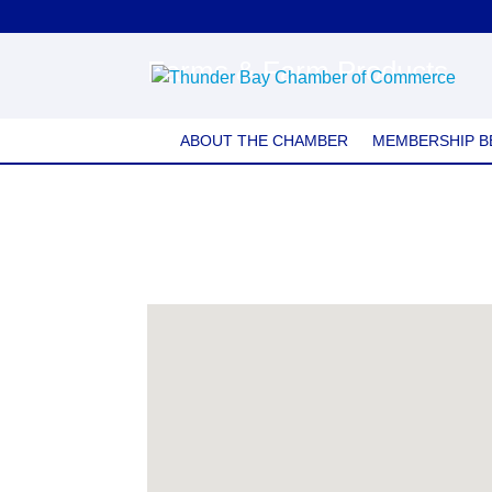
Farms & Farm Products
ABOUT THE CHAMBER
MEMBERSHIP B