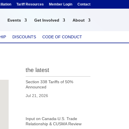
liation
Tariff Resources
Member Login
Contact
Events
Get Involved
About
HIP
DISCOUNTS
CODE OF CONDUCT
the latest
Section 338 Tariffs of 50%
Announced
Jul 21, 2026
Input on Canada-U.S. Trade
Relationship & CUSMA Review