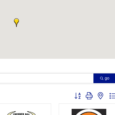
go
Button group with nest