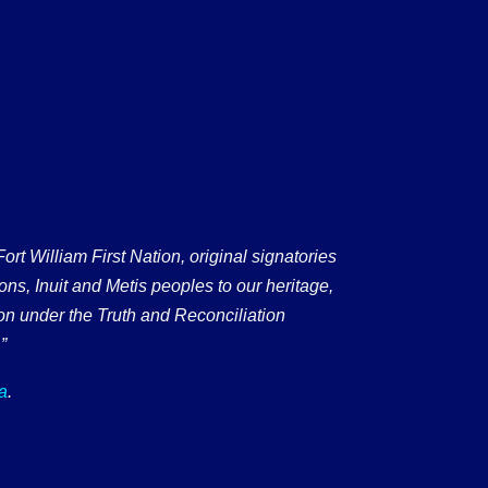
 William First Nation, original signatories
ons, Inuit and Metis peoples to our heritage,
on under the Truth and Reconciliation
”
a
.