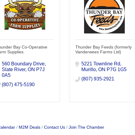
hunder Bay Co-Operative
Thunder Bay Feeds (formerly
arm Supplies
Vanderwees Farms Ltd)
560 Boundary Drive
5221 Townline Rd
Slate River
ON
P7J 
Murillo
ON
P7G 1G5
0A5
(807) 935-2921
(807) 475-5190
Calendar
M2M Deals
Contact Us
Join The Chamber