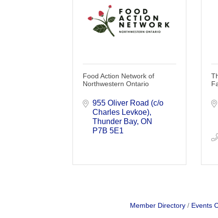
Food Action Network of
T
Northwestern Ontario
F
955 Oliver Road (c/o 
Charles Levkoe)
Thunder Bay
ON
P7B 5E1
Member Directory
Events 