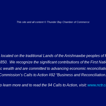
This site and all content © Thunder Bay Chamber of Commerce
ated on the traditional Lands of the Anishnawbe peoples of Fort
50. We recognize the significant contributions of the First Nati
omic wealth and are committed to advancing economic reconciliati
Commission’s Calls to Action #92 “Business and Reconciliation.
o learn more and to read the 94 Calls to Action, visit:
www.nctr.c