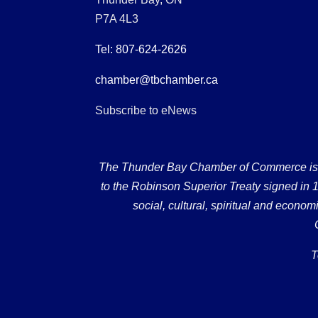
P7A 4L3
Tel: 807-624-2626
chamber@tbchamber.ca
Subscribe to eNews
The Thunder Bay Chamber of Commerce is loc
to the Robinson Superior Treaty signed in 18
social, cultural, spiritual and econ
T