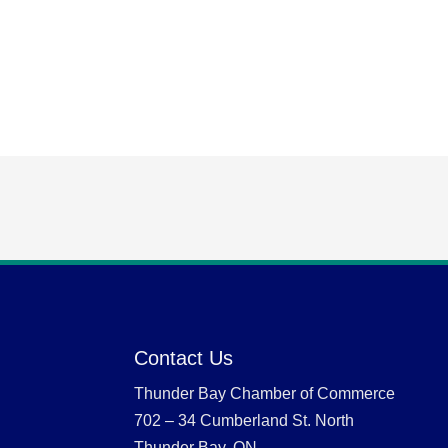
Contact Us
Thunder Bay Chamber of Commerce
702 – 34 Cumberland St. North
Thunder Bay, ON