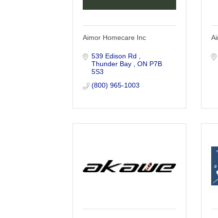
Aimor Homecare Inc
A
539 Edison Rd 
Thunder Bay 
ON
P7B 
5S3
(800) 965-1003