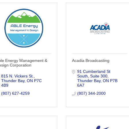
ble Energy Management &
Acadia Broadcasting
sign Corporation
91 Cumberland St 
815 N. Vickers St.
South
Suite 300
Thunder Bay
ON
P7C 
Thunder Bay
ON
P7B 
4B9
6A7
(807) 627-4259
(807) 344-2000