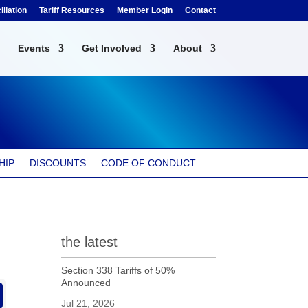
liation
Tariff Resources
Member Login
Contact
Events
Get Involved
About
HIP
DISCOUNTS
CODE OF CONDUCT
the latest
Section 338 Tariffs of 50%
Announced
Jul 21, 2026