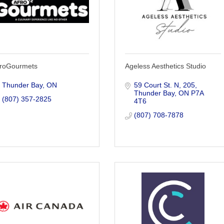
froGourmets
Ageless Aesthetics Studio
Thunder Bay
ON
59 Court St. N
205
Thunder Bay
ON
P7A 
(807) 357-2825
4T6
(807) 708-7878