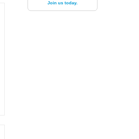
Join us today.