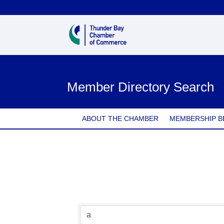
Member Directory Search
ABOUT THE CHAMBER
MEMBERSHIP B