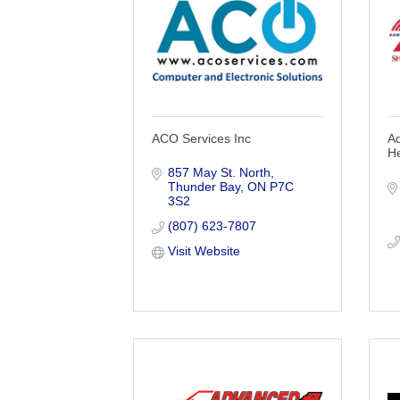
ACO Services Inc
A
He
857 May St. North
Thunder Bay
ON
P7C 
3S2
(807) 623-7807
Visit Website