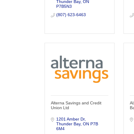
Thunder Bay
ON
P7B5N3
(807) 623-6463
Alterna Savings and Credit
Al
Union Ltd
B
1201 Amber Dr
Thunder Bay
ON
P7B 
6M4