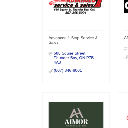
Advanced 1 Stop Service &
A
Sales
686 Squier Street
Thunder Bay
ON
P7B 
4A8
(807) 346-8001