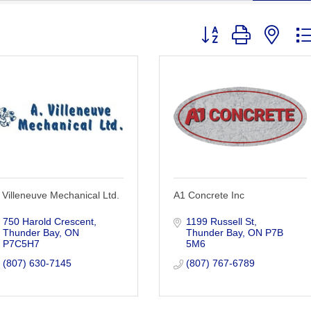
Button group with nest
 Villeneuve Mechanical Ltd.
A1 Concrete Inc
750 Harold Crescent
1199 Russell St
Thunder Bay
ON
Thunder Bay
ON
P7B 
P7C5H7
5M6
(807) 630-7145
(807) 767-6789