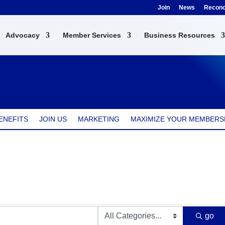
Join
News
Reconci
Advocacy
Member Services
Business Resources
ENEFITS
JOIN US
MARKETING
MAXIMIZE YOUR MEMBERS
go