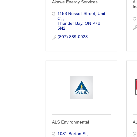
Akawe Energy Services
Al
In
1158 Russell Street, Unit 
C, 
Thunder Bay
ON
P7B 
5N2
(807) 889-0928
ALS Environmental
AL
1081 Barton St