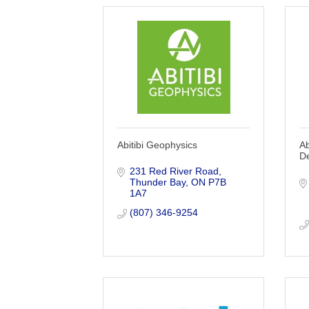
Abitibi Geophysics
A
De
231 Red River Road
Thunder Bay
ON
P7B 
1A7
(807) 346-9254