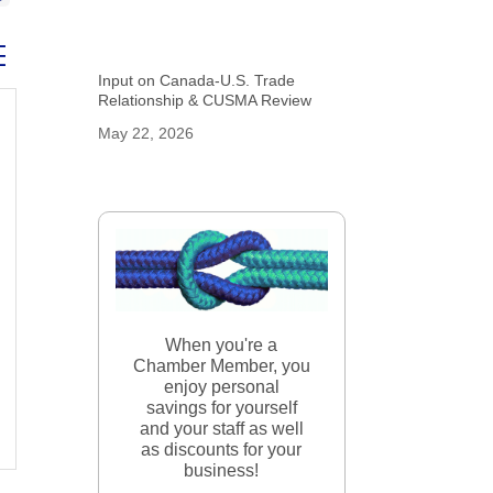
ed dropdown
Input on Canada-U.S. Trade
Relationship & CUSMA Review
May 22, 2026
When you're a
Chamber Member, you
enjoy personal
savings for yourself
and your staff as well
as discounts for your
business!