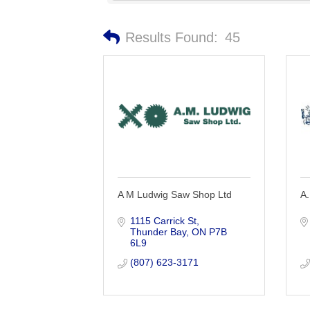
Results Found:
45
A M Ludwig Saw Shop Ltd
A.
1115 Carrick St
Thunder Bay
ON
P7B 
6L9
(807) 623-3171