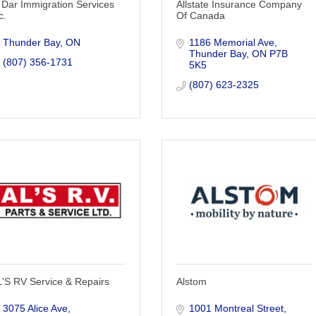
 Dar Immigration Services
Allstate Insurance Company
c.
Of Canada
Thunder Bay
ON
1186 Memorial Ave
Thunder Bay
ON
P7B 
(807) 356-1731
5K5
(807) 623-2325
'S RV Service & Repairs
Alstom
3075 Alice Ave
1001 Montreal Street