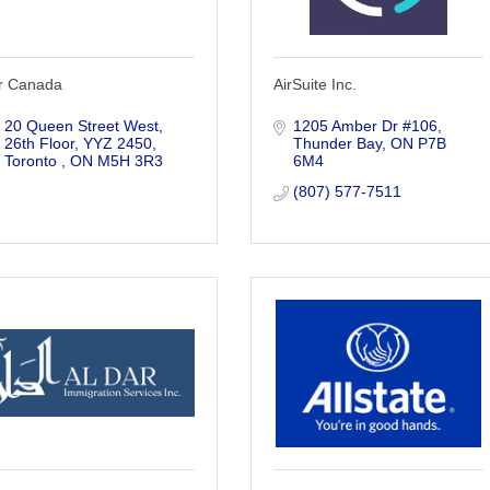
ir Canada
AirSuite Inc.
20 Queen Street West, 
1205 Amber Dr #106
26th Floor
YYZ 2450
Thunder Bay
ON
P7B 
Toronto 
ON
M5H 3R3
6M4
(807) 577-7511