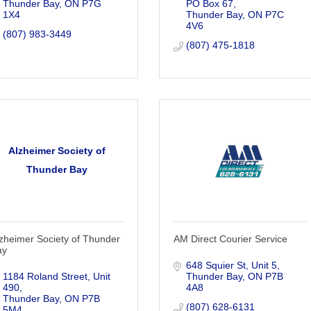
Thunder Bay
ON
P7G 
PO Box 67
1X4
Thunder Bay
ON
P7C 
4V6
(807) 983-3449
(807) 475-1818
Alzheimer Society of
Thunder Bay
zheimer Society of Thunder
AM Direct Courier Service
ay
648 Squier St
Unit 5
1184 Roland Street
Unit 
Thunder Bay
ON
P7B 
490
4A8
Thunder Bay
ON
P7B 
(807) 628-6131
5M4