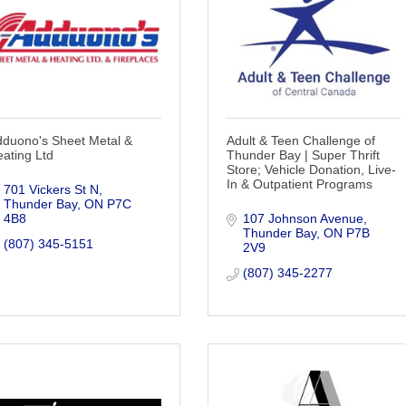
dduono's Sheet Metal &
Adult & Teen Challenge of
ating Ltd
Thunder Bay | Super Thrift
Store; Vehicle Donation, Live-
In & Outpatient Programs
701 Vickers St N
Thunder Bay
ON
P7C 
4B8
107 Johnson Avenue
Thunder Bay
ON
P7B 
(807) 345-5151
2V9
(807) 345-2277