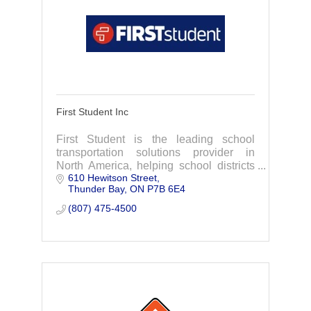
First Student Inc
First Student is the leading school
transportation solutions provider in
North America, helping school districts
610 Hewitson Street
achieve their missions by providing the
Thunder Bay
ON
P7B 6E4
best start and finish to every school day.
(807) 475-4500