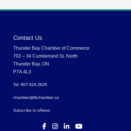
Contact Us
Thunder Bay Chamber of Commerce
702 – 34 Cumberland St. North
Thunder Bay, ON
P7A 4L3
Tel: 807-624-2626
chamber@tbchamber.ca
Subscribe to eNews