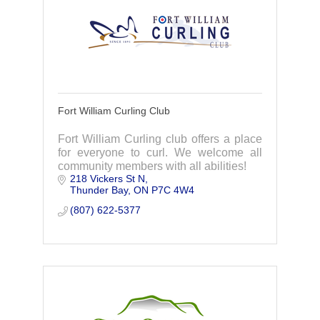
Fort William Curling Club
Fort William Curling club offers a place
for everyone to curl. We welcome all
community members with all abilities!
218 Vickers St N
Thunder Bay
ON
P7C 4W4
(807) 622-5377