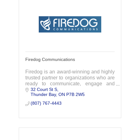
Firedog Communications
Firedog is an award-winning and highly
trusted partner to organizations who are
ready to communicate, engage and
32 Court St S
build better relationships.
Thunder Bay
ON
P7B 2W5
(807) 767-4443