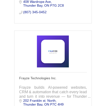
408 Wardrope Ave
today!
Thunder Bay
ON
P7G 2C8
(807) 345-0452
Frayze Technologies Inc.
Frayze builds AI-powered websites,
CRM & automation that catch every lead
and turn it into revenue — for Thunder
202 Franklin st. North
Bay's lead-driven businesses. Build
Thunder Bay
ON
P7C 4H9
once, automate forever.