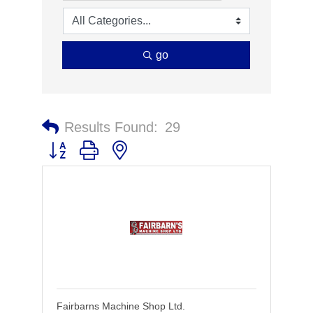
go
Results Found:
29
Button group with nested dropdown
Fairbarns Machine Shop Ltd.