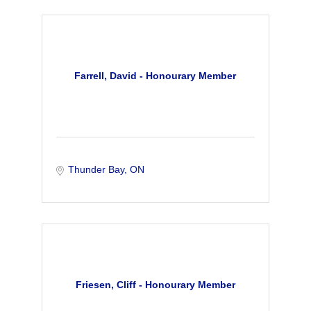
Farrell, David - Honourary Member
Thunder Bay
ON
Friesen, Cliff - Honourary Member