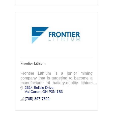
Frontier Lithium
Frontier Lithium is a junior mining
company that is targeting to become a
manufacturer of battery-quality lithium
2614 Belisle Drive
materials to support electric vehicle &
Val Caron
ON
P3N 1B3
battery supply chains in North America.
(705) 897-7622