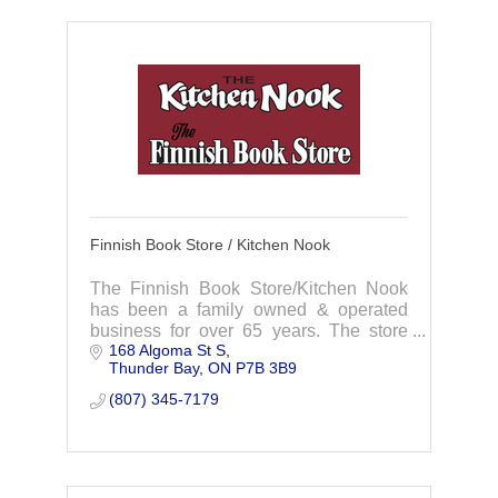
Finnish Book Store / Kitchen Nook
The Finnish Book Store/Kitchen Nook
has been a family owned & operated
business for over 65 years. The store
168 Algoma St S
offers a great selection of unique gift and
Thunder Bay
ON
P7B 3B9
kitchenware.
(807) 345-7179