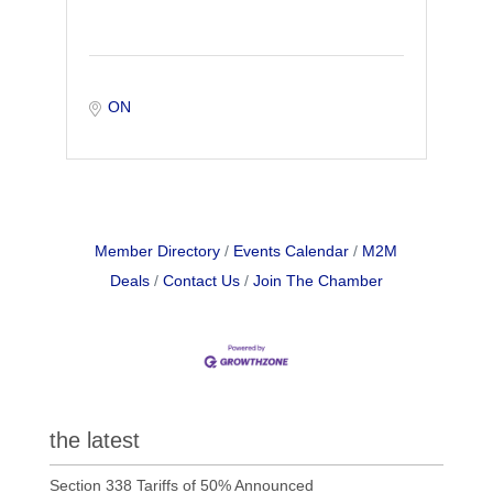
ON
Member Directory
Events Calendar
M2M
Deals
Contact Us
Join The Chamber
the latest
Section 338 Tariffs of 50% Announced