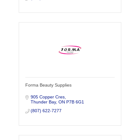
Forma Beauty Supplies
905 Copper Cres
Thunder Bay
ON
P7B 6G1
(807) 622-7277