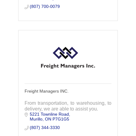
(807) 700-0079
Freight Managers INC.
From transportation, to warehousing, to
delivery, we are able to assist you.
5221 Townline Road
Murillo
ON
P7G1G5
(807) 344-3330