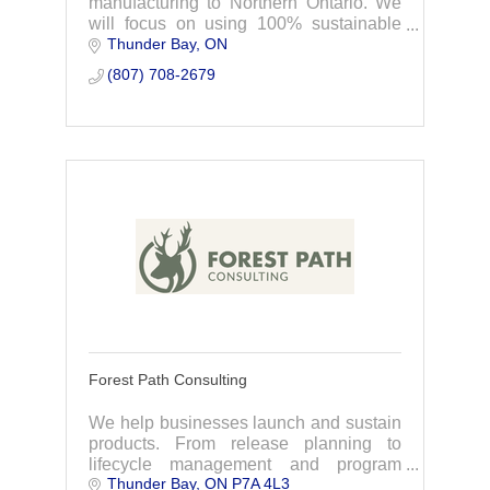
manufacturing to Northern Ontario. We
will focus on using 100% sustainable
Thunder Bay
ON
forest products, sourcing first from
Indigenous-owned companies and
(807) 708-2679
forests in Northwestern Ontar
Forest Path Consulting
We help businesses launch and sustain
products. From release planning to
lifecycle management and program
Thunder Bay
ON
P7A 4L3
oversight, we streamline the process so