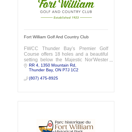
Fort William Golf And Country Club
FWCC Thunder Bay's Premier Golf
Course offers 18 holes and a beautiful
setting below the Majestic Nor'Wester
RR 4, 1350 Mountain Rd
Mountains. Every hole has a
Thunder Bay
ON
P7J 1C2
spectacular view, contact us today to
join.
(807) 475-8925