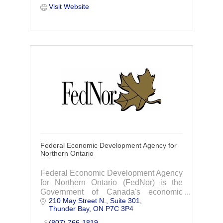
Visit Website
Federal Economic Development Agency for
Northern Ontario
Federal Economic Development Agency
for Northern Ontario (FedNor) is the
Government of Canada's economic
210 May Street N.
Suite 301
development organization for Northern
Thunder Bay
ON
P7C 3P4
Ontario.
(807) 766-1819