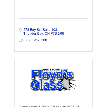
278 Bay St.
Suite 103
Thunder Bay
ON
P7B 1R8
(807) 345-5380
Floyd's Auto & Plate Glass (1949308 ON