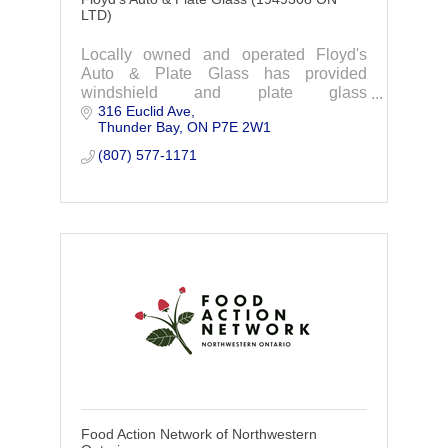
LTD)
Locally owned and operated Floyd's
Auto & Plate Glass has provided
windshield and plate glass
316 Euclid Ave
replacements, mirrors, backsplashes,
Thunder Bay
ON
P7E 2W1
railings, shower and steam room glass.
(807) 577-1171
Food Action Network of Northwestern