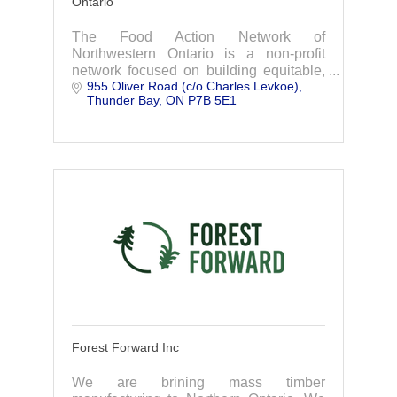
Ontario
The Food Action Network of
Northwestern Ontario is a non-profit
network focused on building equitable,
955 Oliver Road (c/o Charles Levkoe)
sustainable, and resilient food systems
Thunder Bay
ON
P7B 5E1
across the region.
Forest Forward Inc
We are brining mass timber