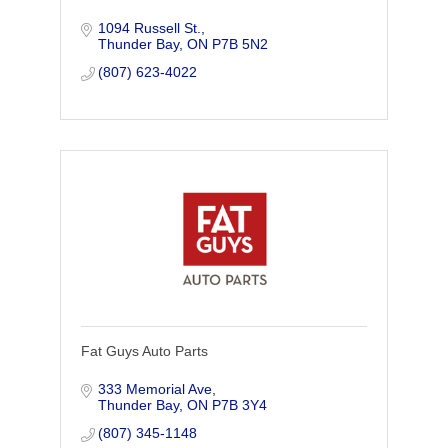
1094 Russell St.
Thunder Bay
ON
P7B 5N2
(807) 623-4022
Fat Guys Auto Parts
333 Memorial Ave
Thunder Bay
ON
P7B 3Y4
(807) 345-1148