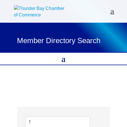
Member Directory Search