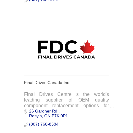
Final Drives Canada Inc
Final Drives Centre s the world's
leading supplier of OEM quality
component replacement options for
26 Gardner Rd 
excavator final drives, swing drives and
Rosyln
ON
P7K 0P1
more.
(807) 768-8584