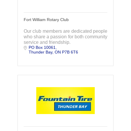
Fort William Rotary Club
Our club members are dedicated people
who share a passion for both community
service and friendship.
PO Box 10061
Thunder Bay
ON
P7B 6T6