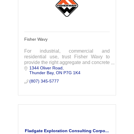
Fisher Wavy
For industrial, commercial and
residential use, trust Fisher Wavy to
provide the right aggregate and concrete
1344 Oliver Road
products and expertise.
Thunder Bay
ON
P7G 1K4
(807) 345-5777
Fladgate Exploration Consulting Corpo...