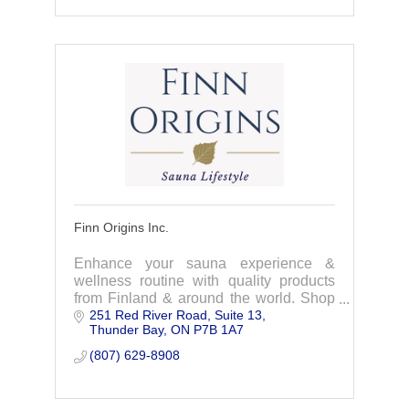
Finn Origins Inc.
Enhance your sauna experience &
wellness routine with quality products
from Finland & around the world. Shop
251 Red River Road
Suite 13
our collections & live the sauna and
Thunder Bay
ON
P7B 1A7
wellness lifestyle
(807) 629-8908