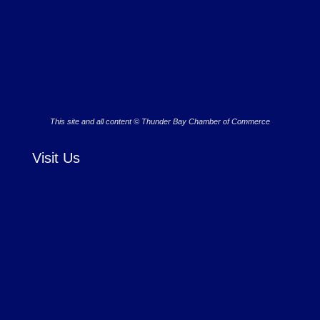
This site and all content © Thunder Bay Chamber of Commerce
Visit Us