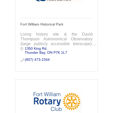
Fort William Historical Park
Living history site & the David
Thompson Astronomical Observatory
(large publicly accessible telescope).
1350 King Rd
We also offer year-round events,
Thunder Bay
ON
P7K 1L7
campground, education programs, &
wedding/conference venue
(807) 473-2344