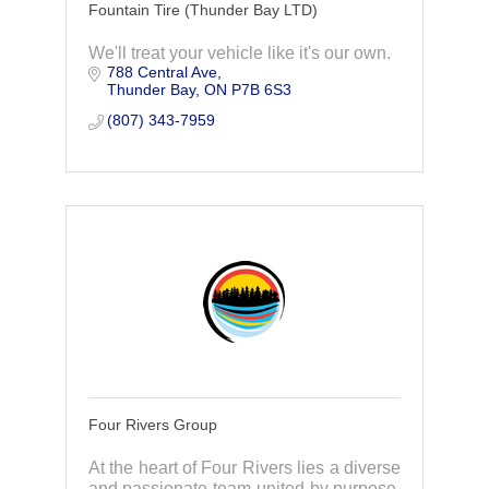
Fountain Tire (Thunder Bay LTD)
We'll treat your vehicle like it's our own.
788 Central Ave
Thunder Bay
ON
P7B 6S3
(807) 343-7959
Four Rivers Group
At the heart of Four Rivers lies a diverse
and passionate team united by purpose.