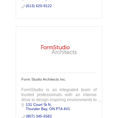
you can focus on growth.
(613) 620-9122
Form Studio Architects Inc.
FormStudio is an integrated team of
trusted professionals with an intense
drive to design inspiring environments to
131 Court St N
elevate the way people live, work and
Thunder Bay
ON
P7A 4V1
make their mark on the world.
(807) 345-5582