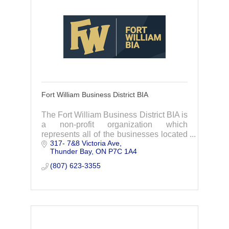
Fort William Business District BIA
The Fort William Business District BIA is
a non-profit organization which
represents all of the businesses located
317- 7&8 Victoria Ave
within its boundaries in the beautiful
Thunder Bay
ON
P7C 1A4
downtown Fort William district City of
Thunder
(807) 623-3355