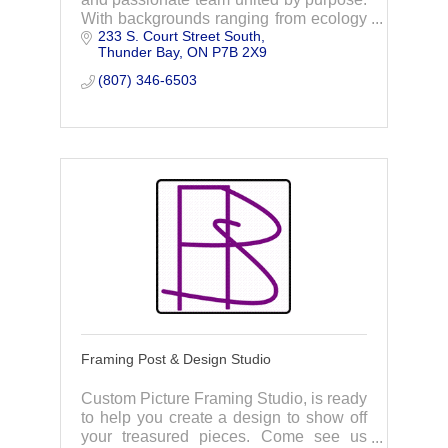
With backgrounds ranging from ecology
233 S. Court Street South
to policy, through collaboration and
Thunder Bay
ON
P7B 2X9
action, we strive to foster sustainability.
(807) 346-6503
Framing Post & Design Studio
Custom Picture Framing Studio, is ready
to help you create a design to show off
your treasured pieces. Come see us