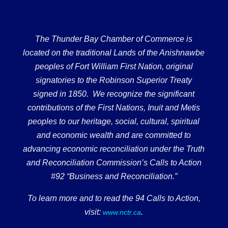
The Thunder Bay Chamber of Commerce is
located on the traditional Lands of the Anishnawbe
peoples of Fort William First Nation, original
signatories to the Robinson Superior Treaty
signed in 1850. We recognize the significant
contributions of the First Nations, Inuit and Metis
peoples to our heritage, social, cultural, spiritual
and economic wealth and are committed to
advancing economic reconciliation under the Truth
and Reconciliation Commission’s Calls to Action
#92 “Business and Reconciliation.”
To learn more and to read the 94 Calls to Action,
visit:
.
www.nctr.ca