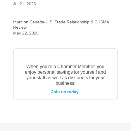
Jul 21, 2026
Input on Canada-U.S. Trade Relationship & CUSMA
Review
May 22, 2026
When you're a Chamber Member, you
enjoy personal savings for yourself and
your staff as well as discounts for your
business!
Join us today.