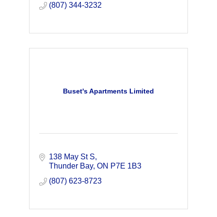
(807) 344-3232
Buset's Apartments Limited
138 May St S
Thunder Bay
ON
P7E 1B3
(807) 623-8723