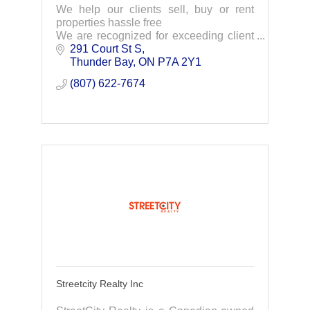
We help our clients sell, buy or rent
properties hassle free
We are recognized for exceeding client
expectations and delivering great results
291 Court St S
Thunder Bay
ON
P7A 2Y1
(807) 622-7674
Streetcity Realty Inc