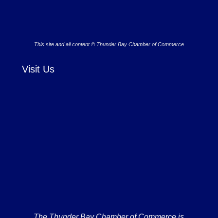
This site and all content © Thunder Bay Chamber of Commerce
Visit Us
The Thunder Bay Chamber of Commerce is