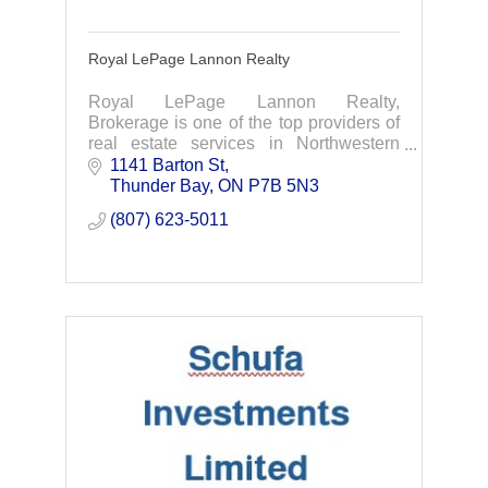
Royal LePage Lannon Realty
Royal LePage Lannon Realty,
Brokerage is one of the top providers of
real estate services in Northwestern
Ontario. We are dedicated to providing
1141 Barton St
professional assistance when buying or
Thunder Bay
ON
P7B 5N3
selling your hom
(807) 623-5011