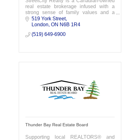
StreetCity Realty is a Canadian-owned
real estate brokerage infused with a
strong sense of family values and a
proven track record of success.
519 York Street
London
ON
N6B 1R4
(519) 649-6900
Thunder Bay Real Estate Board
Supporting local REALTORS® and