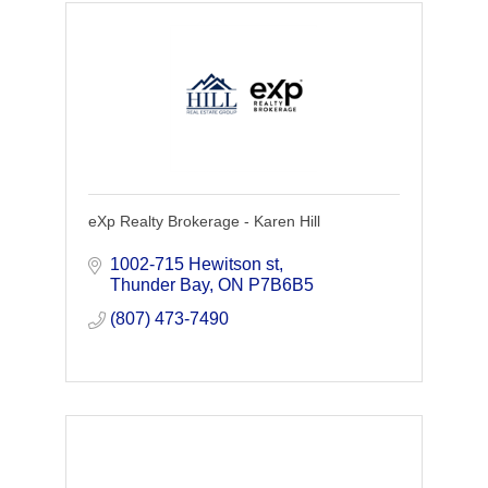
eXp Realty Brokerage - Karen Hill
1002-715 Hewitson st
Thunder Bay
ON
P7B6B5
(807) 473-7490