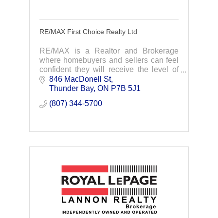
RE/MAX First Choice Realty Ltd
RE/MAX is a Realtor and Brokerage
where homebuyers and sellers can feel
confident they will receive the level of
professional service that a transaction of
846 MacDonell St
such magnitude deserves.
Thunder Bay
ON
P7B 5J1
(807) 344-5700