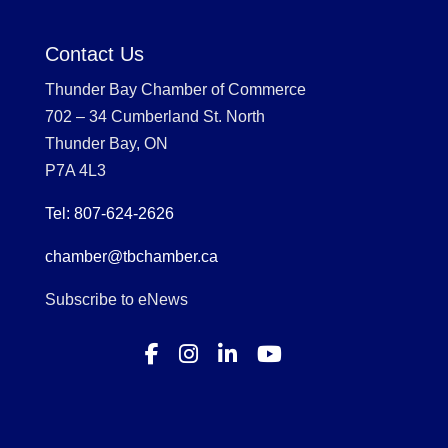
Contact Us
Thunder Bay Chamber of Commerce
702 – 34 Cumberland St. North
Thunder Bay, ON
P7A 4L3
Tel: 807-624-2626
chamber@tbchamber.ca
Subscribe to eNews