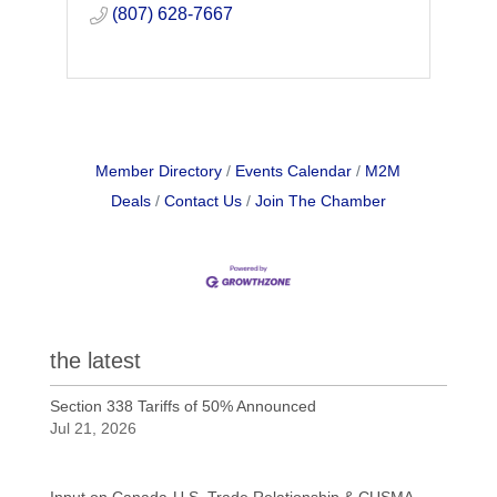
(807) 628-7667
Member Directory
Events Calendar
M2M
Deals
Contact Us
Join The Chamber
the latest
Section 338 Tariffs of 50% Announced
Jul 21, 2026