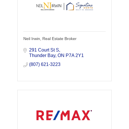
Neil Irwin, Real Estate Broker
291 Court St S
Thunder Bay
ON
P7A 2Y1
(807) 621-3223