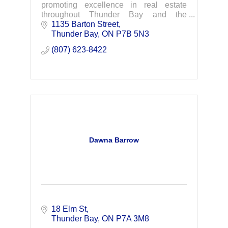
promoting excellence in real estate
throughout Thunder Bay and the
surrounding area.
1135 Barton Street
Thunder Bay
ON
P7B 5N3
(807) 623-8422
Dawna Barrow
18 Elm St
Thunder Bay
ON
P7A 3M8