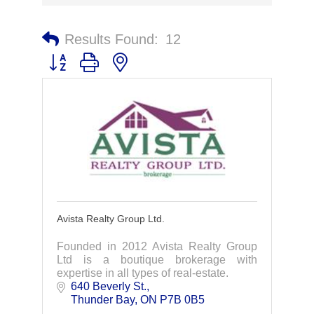
Results Found:
12
Button group with nested dropdown
Avista Realty Group Ltd.
Founded in 2012 Avista Realty Group
Ltd is a boutique brokerage with
expertise in all types of real-estate.
640 Beverly St.
Thunder Bay
ON
P7B 0B5