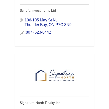
Schufa Investments Ltd
106-105 May St N
Thunder Bay
ON
P7C 3N9
(807) 623-8442
Signature North Realty Inc.