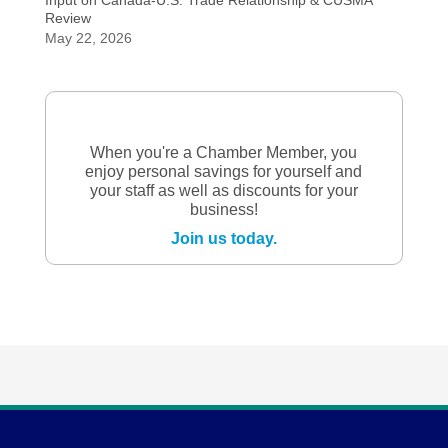
Input on Canada-U.S. Trade Relationship & CUSMA
Review
May 22, 2026
When you're a Chamber Member, you
enjoy personal savings for yourself and
your staff as well as discounts for your
business!
Join us today.