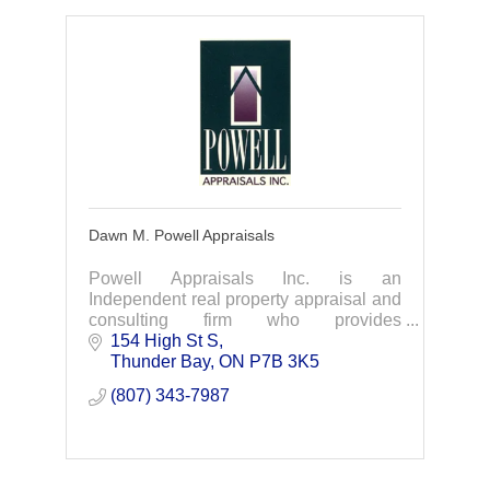
Dawn M. Powell Appraisals
Powell Appraisals Inc. is an
Independent real property appraisal and
consulting firm who provides
commercial, industrial, institutional (ICI),
154 High St S
and residential real property appraisals.
Thunder Bay
ON
P7B 3K5
(807) 343-7987