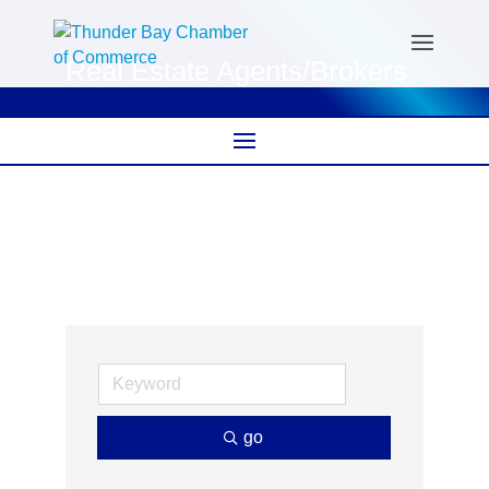
Real Estate Agents/Brokers
go