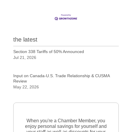
the latest
Section 338 Tariffs of 50% Announced
Jul 21, 2026
Input on Canada-U.S. Trade Relationship & CUSMA
Review
May 22, 2026
When you're a Chamber Member, you
enjoy personal savings for yourself and
your staff as well as discounts for your