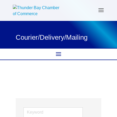
Courier/Delivery/Mailing