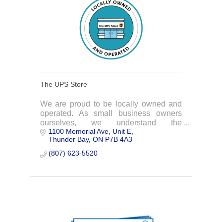
The UPS Store
We are proud to be locally owned and
operated. As small business owners
ourselves, we understand the
1100 Memorial Ave
Unit E
challenges and we are here to help with
Thunder Bay
ON
P7B 4A3
cost effective solutions for many small
business needs.
(807) 623-5520