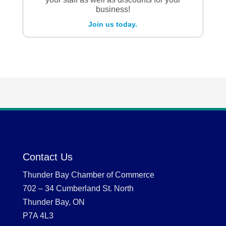
business!
Join us today.
Contact Us
Thunder Bay Chamber of Commerce
702 – 34 Cumberland St. North
Thunder Bay, ON
P7A 4L3