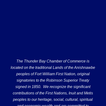
The Thunder Bay Chamber of Commerce is
located on the traditional Lands of the Anishnawbe
peoples of Fort William First Nation, original
signatories to the Robinson Superior Treaty
signed in 1850. We recognize the significant
contributions of the First Nations, Inuit and Metis
peoples to our heritage, social, cultural, spiritual
and economic wealth and are committed to