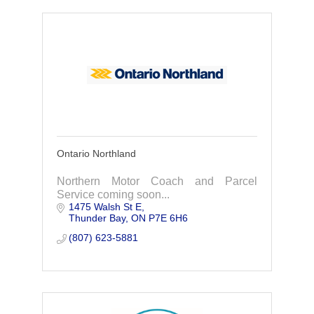
Ontario Northland
Northern Motor Coach and Parcel
Service coming soon...
1475 Walsh St E
Thunder Bay
ON
P7E 6H6
(807) 623-5881