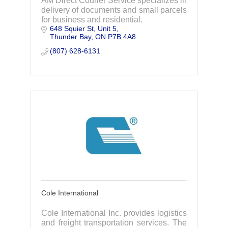
AM Direct Courier Service specializes in
delivery of documents and small parcels
for business and residential.
648 Squier St
Unit 5
Thunder Bay
ON
P7B 4A8
(807) 628-6131
Cole International
Cole International Inc. provides logistics
and freight transportation services. The