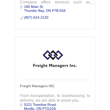
Company offers services such as
180 Main St
customs brokerage, freight forwarding,
Thunder Bay
ON
P7B 6S4
trade consulting, and warehousing.
(807) 624-2120
Freight Managers INC.
From transportation, to warehousing, to
delivery, we are able to assist you.
5221 Townline Road
Murillo
ON
P7G1G5