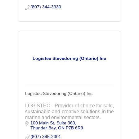
(807) 344-3330
Logistec Stevedoring (Ontario) Inc
Logistec Stevedoring (Ontario) Inc
LOGISTEC - Provider of choice for safe,
sustainable and creative solutions in the
marine and environmental sectors.
100 Main St, Suite 360
Thunder Bay
ON
P7B 6R9
(807) 345-2301