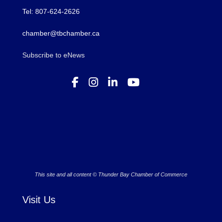
Tel: 807-624-2626
chamber@tbchamber.ca
Subscribe to eNews
This site and all content © Thunder Bay Chamber of Commerce
Visit Us