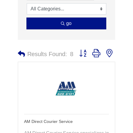
go
Button group with nested 
Results Found:
8
AM Direct Courier Service