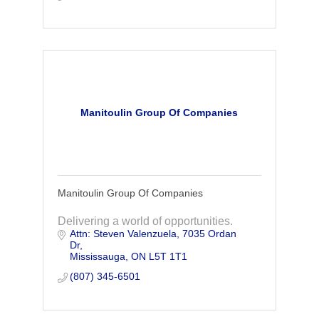
Manitoulin Group Of Companies
Manitoulin Group Of Companies
Delivering a world of opportunities.
Attn: Steven Valenzuela
7035 Ordan 
Dr
Mississauga
ON
L5T 1T1
(807) 345-6501