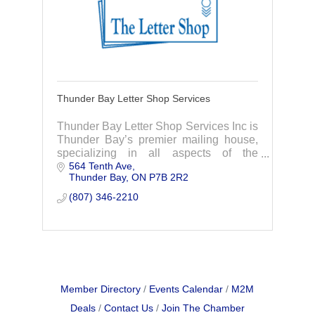
Thunder Bay Letter Shop Services
Thunder Bay Letter Shop Services Inc is
Thunder Bay’s premier mailing house,
specializing in all aspects of the
564 Tenth Ave
preparation of mailings. We also serve
Thunder Bay
ON
P7B 2R2
the tourism industry with display
services.
(807) 346-2210
Member Directory
Events Calendar
M2M
Deals
Contact Us
Join The Chamber