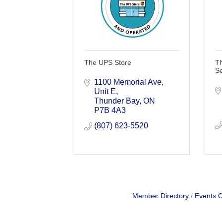
The UPS Store
T
Se
1100 Memorial Ave
Unit E
Thunder Bay
ON
P7B 4A3
(807) 623-5520
Member Directory
Events 