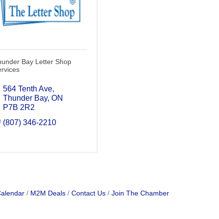
hunder Bay Letter Shop
rvices
564 Tenth Ave
Thunder Bay
ON
P7B 2R2
(807) 346-2210
Calendar
M2M Deals
Contact Us
Join The Chamber