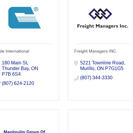
le International
Freight Managers INC.
180 Main St
5221 Townline Road
Thunder Bay
ON
Murillo
ON
P7G1G5
P7B 6S4
(807) 344-3330
(807) 624-2120
Manitoulin Group Of