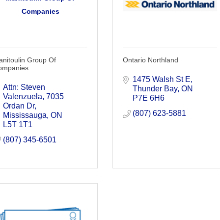
Companies
nitoulin Group Of
Ontario Northland
ompanies
1475 Walsh St E
Attn: Steven 
Thunder Bay
ON
Valenzuela
7035 
P7E 6H6
Ordan Dr
(807) 623-5881
Mississauga
ON
L5T 1T1
(807) 345-6501