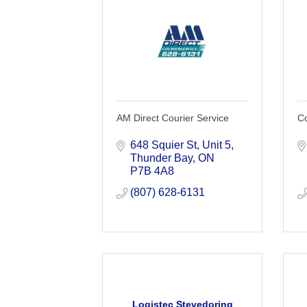
AM Direct Courier Service
Co
648 Squier St
Unit 5
Thunder Bay
ON
P7B 4A8
(807) 628-6131
Logistec Stevedoring