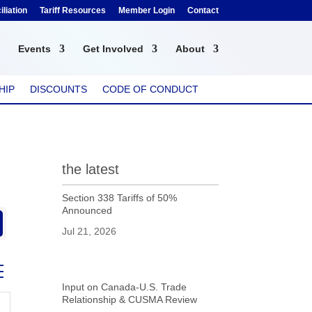
liation
Tariff Resources
Member Login
Contact
Events
Get Involved
About
HIP
DISCOUNTS
CODE OF CONDUCT
the latest
Section 338 Tariffs of 50%
Announced
Jul 21, 2026
ed dropdown
Input on Canada-U.S. Trade
Relationship & CUSMA Review