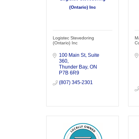
(Ontario) Inc
Logistec Stevedoring
Ma
(Ontario) Inc
C
100 Main St, Suite 
360
Thunder Bay
ON
P7B 6R9
(807) 345-2301