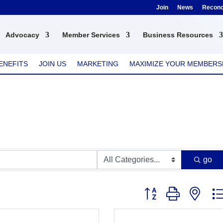
Join
News
Reconci
Advocacy
Member Services
Business Resources
ENEFITS
JOIN US
MARKETING
MAXIMIZE YOUR MEMBERS
go
Button group with nest