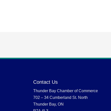
Contact Us
Thunder Bay Chamber of Commerce
702 – 34 Cumberland St. North
Thunder Bay, ON
P7A 4L3