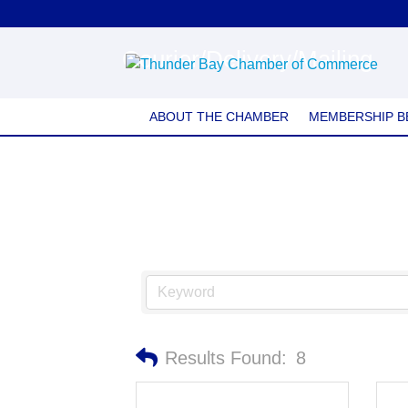
Courier/Delivery/Mailing
ABOUT THE CHAMBER
MEMBERSHIP B
Results Found:
8