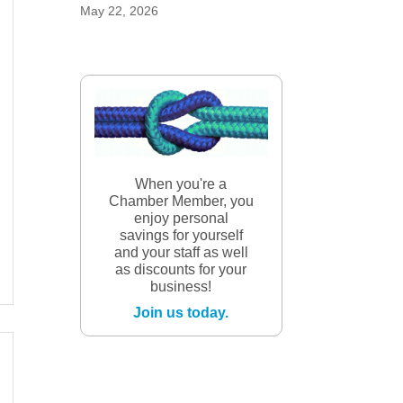
May 22, 2026
When you're a
Chamber Member, you
enjoy personal
savings for yourself
and your staff as well
as discounts for your
business!
Join us today.