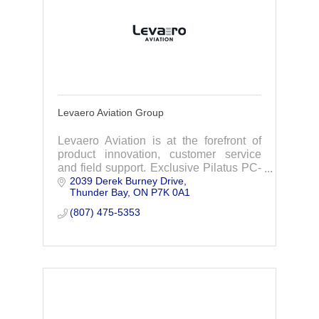
Levaero Aviation Group
Levaero Aviation is at the forefront of
product innovation, customer service
and field support. Exclusive Pilatus PC-
2039 Derek Burney Drive
12 & PC-24 sales & service in Canada
Thunder Bay
ON
P7K 0A1
(807) 475-5353