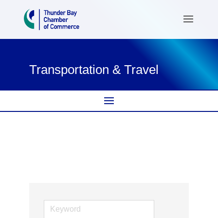
Transportation & Travel