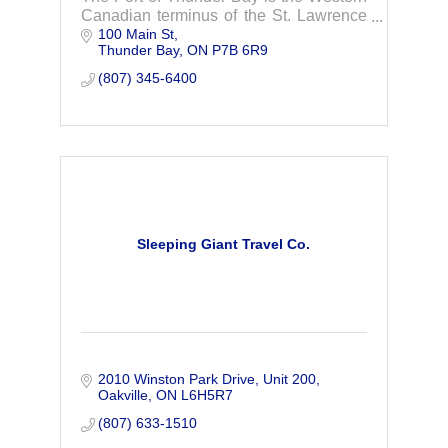
Canadian terminus of the St. Lawrence
100 Main St
Seaway System, the largest inland
Thunder Bay
ON
P7B 6R9
waterway in the world.
(807) 345-6400
Sleeping Giant Travel Co.
2010 Winston Park Drive
Unit 200
Oakville
ON
L6H5R7
(807) 633-1510