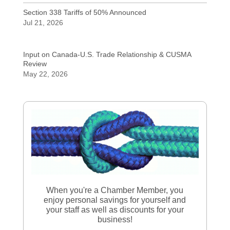
Section 338 Tariffs of 50% Announced
Jul 21, 2026
Input on Canada-U.S. Trade Relationship & CUSMA
Review
May 22, 2026
When you're a Chamber Member, you
enjoy personal savings for yourself and
your staff as well as discounts for your
business!