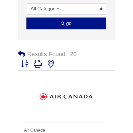
go
Results Found:
20
Button group with nested dropdown
Air Canada