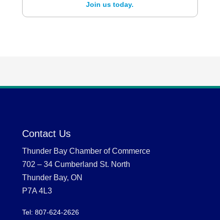
Join us today.
Contact Us
Thunder Bay Chamber of Commerce
702 – 34 Cumberland St. North
Thunder Bay, ON
P7A 4L3
Tel: 807-624-2626