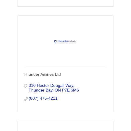
Thunder Airlines Ltd
310 Hector Dougall Way
Thunder Bay
ON
P7E 6M6
(807) 475-4211