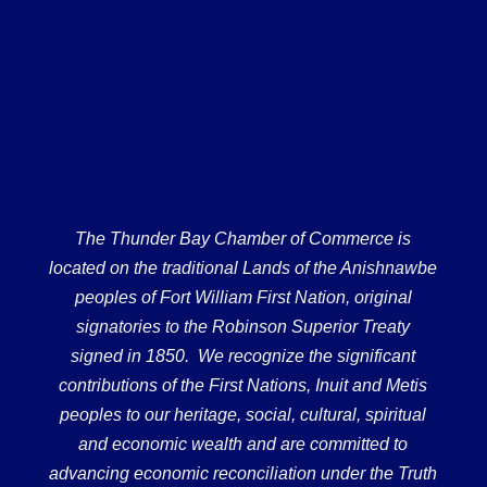
The Thunder Bay Chamber of Commerce is
located on the traditional Lands of the Anishnawbe
peoples of Fort William First Nation, original
signatories to the Robinson Superior Treaty
signed in 1850. We recognize the significant
contributions of the First Nations, Inuit and Metis
peoples to our heritage, social, cultural, spiritual
and economic wealth and are committed to
advancing economic reconciliation under the Truth