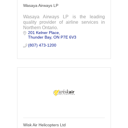
Wasaya Airways LP
Wasaya Airways LP is the leading
quality provider of airline services in
Northern Ontario.
201 Kelner Place
Thunder Bay
ON
P7E 6V3
(807) 473-1200
Wisk Air Helicopters Ltd