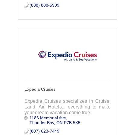
(888) 888-5909
Expedia Cruises
Expedia Cruises specializes in Cruise,
Land, Air, Hotels... everything to make
your dream vacation come true.
1186 Memorial Ave
Thunder Bay
ON
P7B 5K5
(807) 623-7449