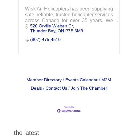
Wisk Air Helicopters has been supplying
safe, reliable, trusted helicopter services
across Canada for over 35 years. We
520 Orville Wieben Cr
are a family business originating in
Thunder Bay
ON
P7E 6M9
Thunder Bay, Ontario. We now have a
network
(807) 475-4510
Member Directory
Events Calendar
M2M
Deals
Contact Us
Join The Chamber
the latest