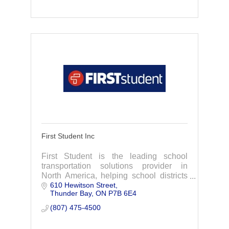
First Student Inc
First Student is the leading school
transportation solutions provider in
North America, helping school districts
610 Hewitson Street
achieve their missions by providing the
Thunder Bay
ON
P7B 6E4
best start and finish to every school day.
(807) 475-4500