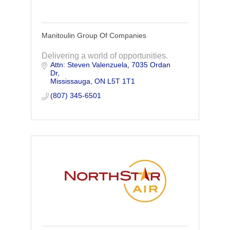
Manitoulin Group Of Companies
Delivering a world of opportunities.
Attn: Steven Valenzuela
7035 Ordan 
Dr
Mississauga
ON
L5T 1T1
(807) 345-6501