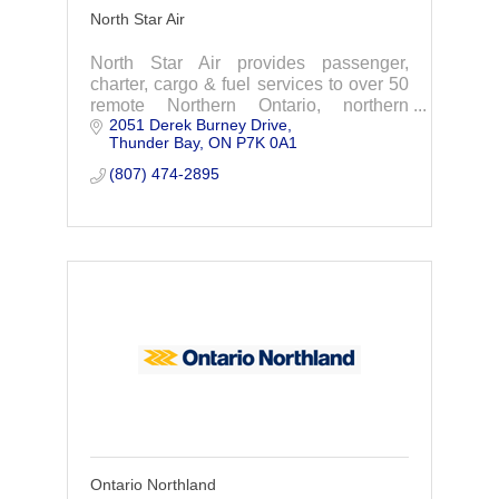
North Star Air
North Star Air provides passenger,
charter, cargo & fuel services to over 50
remote Northern Ontario, northern
2051 Derek Burney Drive
Manitoba, & Nunavut.
Thunder Bay
ON
P7K 0A1
(807) 474-2895
Ontario Northland