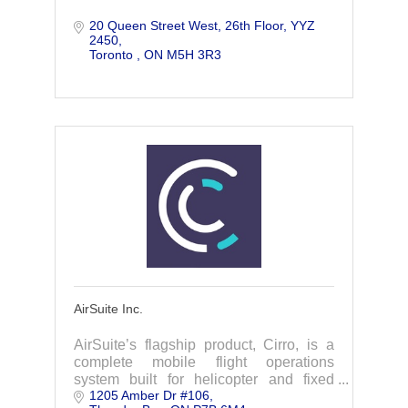
20 Queen Street West, 26th Floor
YYZ 
2450
Toronto 
ON
M5H 3R3
AirSuite Inc.
AirSuite’s flagship product, Cirro, is a
complete mobile flight operations
system built for helicopter and fixed
1205 Amber Dr #106
wing operators to simplify regulatory