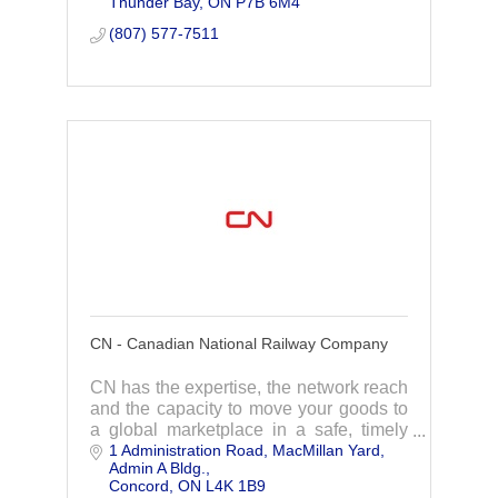
Thunder Bay
ON
P7B 6M4
compliance and flight planning
processes.
(807) 577-7511
CN - Canadian National Railway Company
CN has the expertise, the network reach
and the capacity to move your goods to
a global marketplace in a safe, timely
1 Administration Road
MacMillan Yard, 
and cost effective manner.
Admin A Bldg.
Concord
ON
L4K 1B9