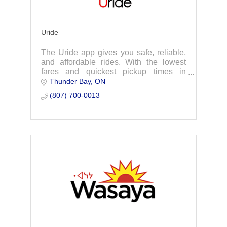
Uride
The Uride app gives you safe, reliable,
and affordable rides. With the lowest
fares and quickest pickup times in
Thunder Bay
ON
Thunder Bay.
(807) 700-0013