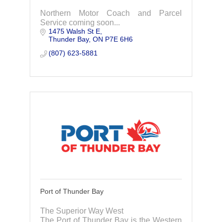
Northern Motor Coach and Parcel
Service coming soon...
1475 Walsh St E
Thunder Bay
ON
P7E 6H6
(807) 623-5881
Port of Thunder Bay
The Superior Way West
The Port of Thunder Bay is the Western