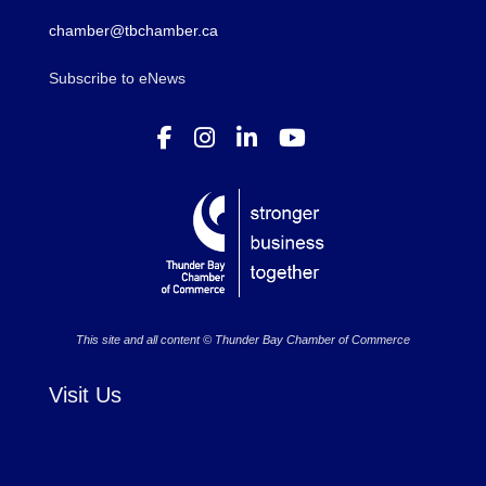
chamber@tbchamber.ca
Subscribe to eNews
This site and all content © Thunder Bay Chamber of Commerce
Visit Us