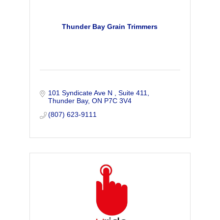
Thunder Bay Grain Trimmers
101 Syndicate Ave N 
Suite 411
Thunder Bay
ON
P7C 3V4
(807) 623-9111