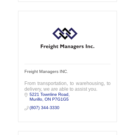
Freight Managers INC.
From transportation, to warehousing, to
delivery, we are able to assist you.
5221 Townline Road
Murillo
ON
P7G1G5
(807) 344-3330