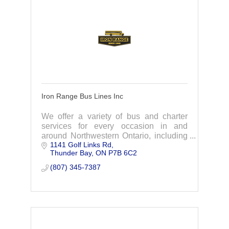
Iron Range Bus Lines Inc
We offer a variety of bus and charter
services for every occasion in and
around Northwestern Ontario, including
1141 Golf Links Rd
Thunder Bay, Dryden, Sioux Lookout,
Thunder Bay
ON
P7B 6C2
Nipigon and Dorion.
(807) 345-7387