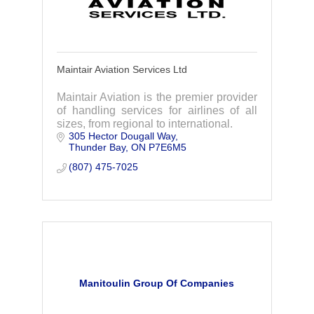
Maintair Aviation Services Ltd
Maintair Aviation is the premier provider
of handling services for airlines of all
sizes, from regional to international.
305 Hector Dougall Way
Thunder Bay
ON
P7E6M5
(807) 475-7025
Manitoulin Group Of Companies