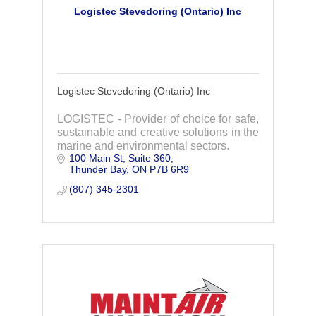
Logistec Stevedoring (Ontario) Inc
Logistec Stevedoring (Ontario) Inc
LOGISTEC - Provider of choice for safe,
sustainable and creative solutions in the
marine and environmental sectors.
100 Main St, Suite 360
Thunder Bay
ON
P7B 6R9
(807) 345-2301