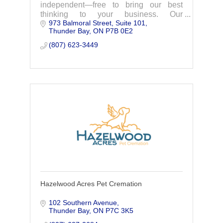
independent—free to bring our best
thinking to your business. Our
973 Balmoral Street
Suite 101
exceptional, diverse teams combine
Thunder Bay
ON
P7B 0E2
vast engineering and business
knowledge, working in partnership with
(807) 623-3449
our
Hazelwood Acres Pet Cremation
102 Southern Avenue
Thunder Bay
ON
P7C 3K5