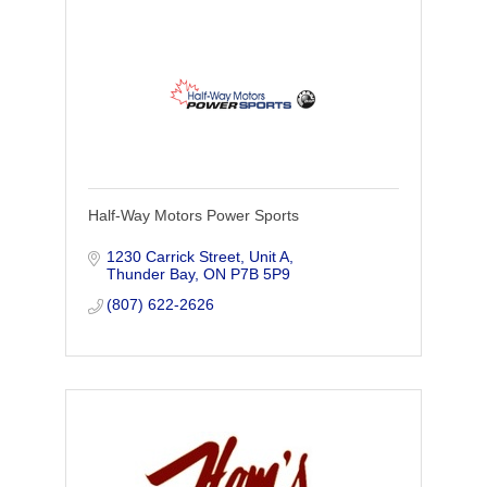
Half-Way Motors Power Sports
1230 Carrick Street, Unit A
Thunder Bay
ON
P7B 5P9
(807) 622-2626