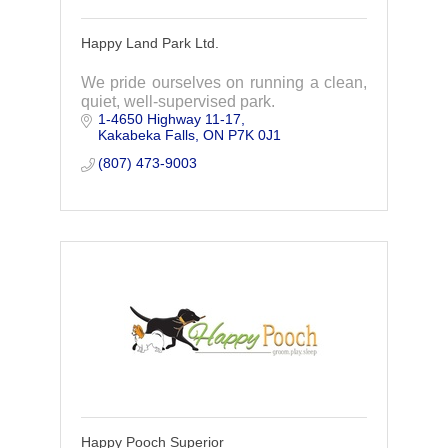
Happy Land Park Ltd.
We pride ourselves on running a clean,
quiet, well-supervised park.
1-4650 Highway 11-17
Kakabeka Falls
ON
P7K 0J1
(807) 473-9003
Happy Pooch Superior