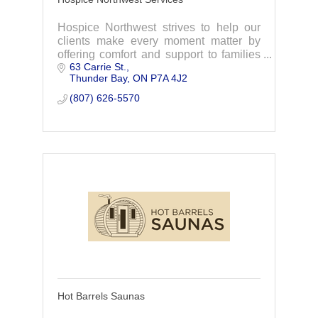
Hospice Northwest strives to help our
clients make every moment matter by
offering comfort and support to families
63 Carrie St.
and clients dealing with a life limiting
Thunder Bay
ON
P7A 4J2
illness or struggling with grief.
(807) 626-5570
Hot Barrels Saunas