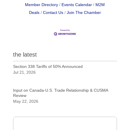
Member Directory
Events Calendar
M2M
Deals
Contact Us
Join The Chamber
the latest
Section 338 Tariffs of 50% Announced
Jul 21, 2026
Input on Canada-U.S. Trade Relationship & CUSMA
Review
May 22, 2026