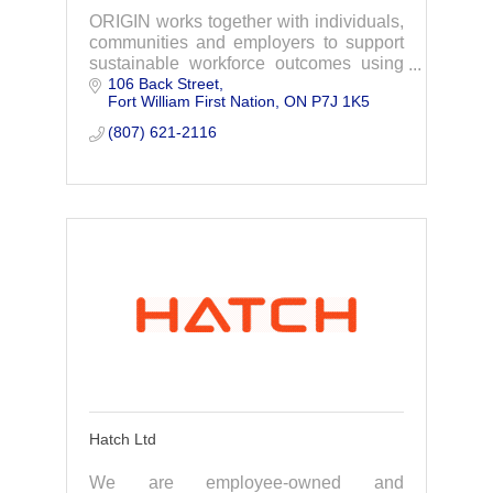
ORIGIN works together with individuals,
communities and employers to support
sustainable workforce outcomes using
106 Back Street
our ImmersiveLink Virtual Reality
Fort William First Nation
ON
P7J 1K5
System.
(807) 621-2116
Hatch Ltd
We are employee-owned and