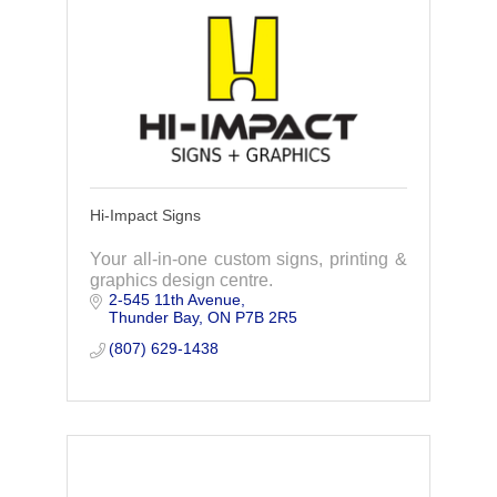
Hi-Impact Signs
Your all-in-one custom signs, printing &
graphics design centre.
2-545 11th Avenue
Thunder Bay
ON
P7B 2R5
(807) 629-1438