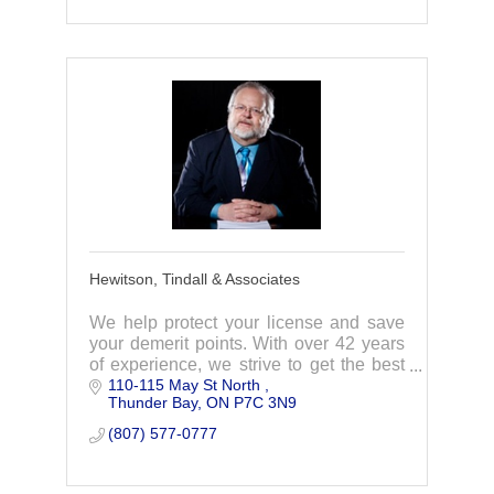
Hewitson, Tindall & Associates
We help protect your license and save
your demerit points. With over 42 years
of experience, we strive to get the best
110-115 May St North 
results for our clients every time!
Thunder Bay
ON
P7C 3N9
(807) 577-0777