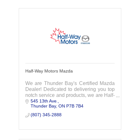
Half-Way Motors Mazda
We are Thunder Bay's Certified Mazda
Dealer! Dedicated to delivering you top
notch service and products, we are Half-
545 13th Ave.
Way Motors Mazda!
Thunder Bay
ON
P7B 7B4
(807) 345-2888