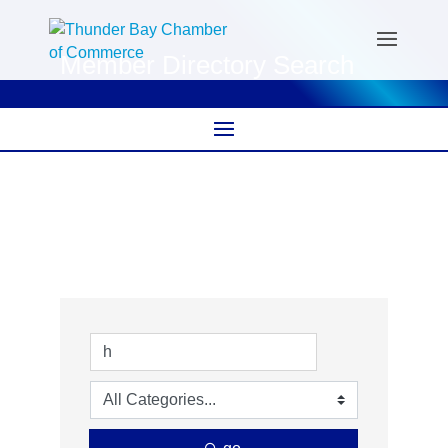
Member Directory Search