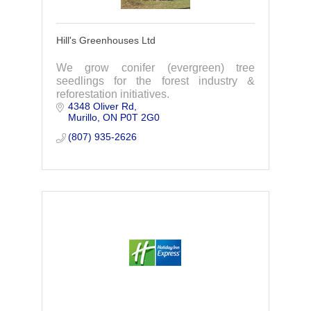
Hill's Greenhouses Ltd
We grow conifer (evergreen) tree
seedlings for the forest industry &
reforestation initiatives.
4348 Oliver Rd
Murillo
ON
P0T 2G0
(807) 935-2626