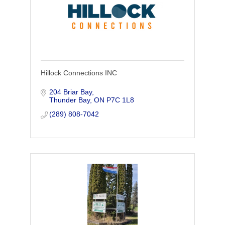
Hillock Connections INC
204 Briar Bay
Thunder Bay
ON
P7C 1L8
(289) 808-7042