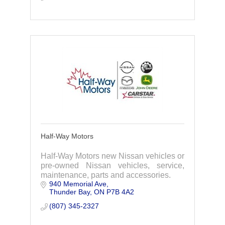
Half-Way Motors
Half-Way Motors new Nissan vehicles or
pre-owned Nissan vehicles, service,
maintenance, parts and accessories.
940 Memorial Ave
Thunder Bay
ON
P7B 4A2
(807) 345-2327