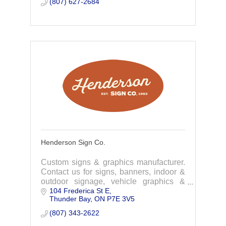
(807) 627-2684
Henderson Sign Co.
Custom signs & graphics manufacturer.
Contact us for signs, banners, indoor &
outdoor signage, vehicle graphics &
104 Frederica St E
wraps, window & wall graphics & more!
Thunder Bay
ON
P7E 3V5
(807) 343-2622