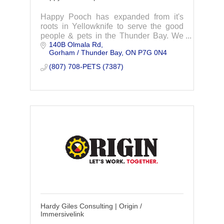
Happy Pooch has expanded from it's
roots in Yellowknife to serve the good
people & pets in the Thunder Bay. We
140B Olmala Rd
are here to offer premium pet care in
Gorham / Thunder Bay
ON
P7G 0N4
boarding, grooming and doggy daycare.
(807) 708-PETS (7387)
Hardy Giles Consulting | Origin /
Immersivelink