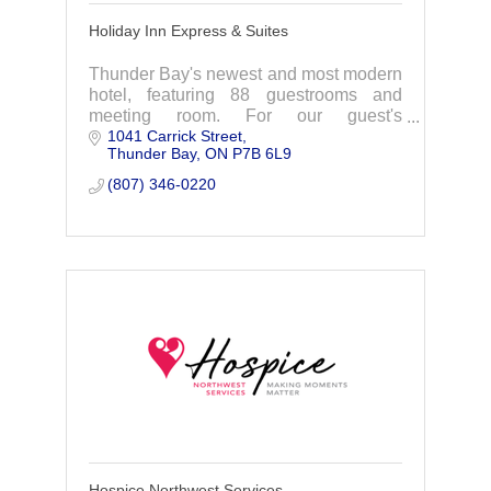
Holiday Inn Express & Suites
Thunder Bay's newest and most modern
hotel, featuring 88 guestrooms and
meeting room. For our guest's
1041 Carrick Street
enjoyment we offer FREE hot breakfast,
Thunder Bay
ON
P7B 6L9
FREE WiFi, indoor pool, whirlpool and
fitness room.
(807) 346-0220
Hospice Northwest Services