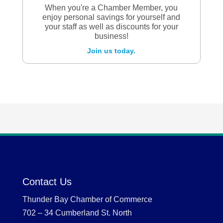
When you're a Chamber Member, you
enjoy personal savings for yourself and
your staff as well as discounts for your
business!
Join us today.
Contact Us
Thunder Bay Chamber of Commerce
702 – 34 Cumberland St. North