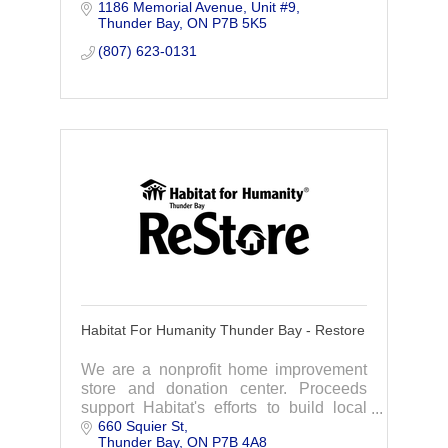
1186 Memorial Avenue
Unit #9
situations.
Thunder Bay
ON
P7B 5K5
(807) 623-0131
Habitat For Humanity Thunder Bay - Restore
We are a nonprofit home improvement
store and donation center. Proceeds
support Habitat's efforts to build local
660 Squier St
affordable housing. You save while
Thunder Bay
ON
P7B 4A8
supporting our community.