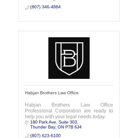
(807) 346-4884
Habjan Brothers Law Office
Habjan Brothers Law Office
Professional Corporation are ready to
help you with your legal needs today.
180 Park Ave
Suite 303
Thunder Bay
ON
P7B 6J4
(807) 623-6100