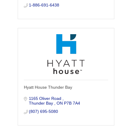
profits with all their HR needs.
1-886-691-6438
Hyatt House Thunder Bay
1165 Oliver Road 
Thunder Bay 
ON
P7B 7A4
(807) 695-5080