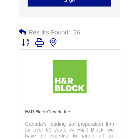
go
Results Found:
26
Button group with nested dropdown
H&R Block Canada Inc.
Canada’s leading tax preparation firm
for over 60 years. At H&R Block, we
have the expertise to handle all tax