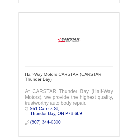
Half-Way Motors CARSTAR (CARSTAR
Thunder Bay)
At CARSTAR Thunder Bay (Half-Way
Motors), we provide the highest quality,
trustworthy auto body repair.
951 Carrick St
Thunder Bay
ON
P7B 6L9
(807) 344-6300