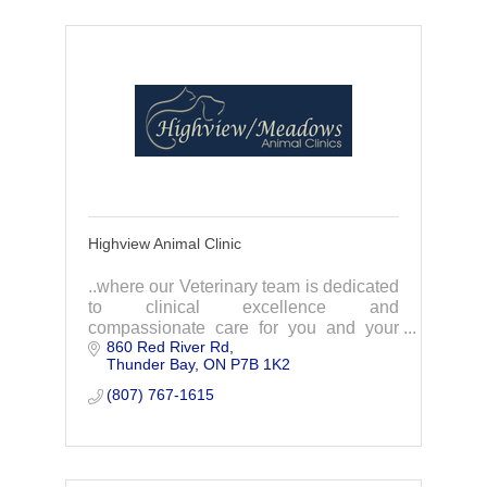
Highview Animal Clinic
..where our Veterinary team is dedicated
to clinical excellence and
compassionate care for you and your
860 Red River Rd
pets!
Thunder Bay
ON
P7B 1K2
(807) 767-1615