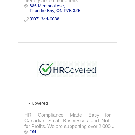
friendly accommodations.
686 Memorial Ave
Thunder Bay
ON
P7B 3Z5
(807) 344-6688
HR Covered
HR Compliance Made Easy for
Canadian Small Businesses and Not-
for-Profits. We are supporting over 2,000
ON
Canadian small businesses and not-for-