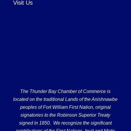
Visit Us
The Thunder Bay Chamber of Commerce is
located on the traditional Lands of the Anishnawbe
peoples of Fort William First Nation, original
signatories to the Robinson Superior Treaty
signed in 1850. We recognize the significant
contributions of the First Nations, Inuit and Metis