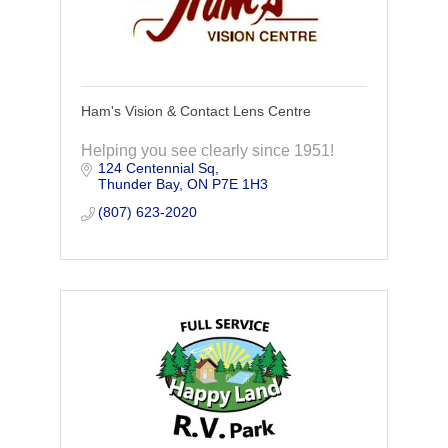
Ham's Vision & Contact Lens Centre
Helping you see clearly since 1951!
124 Centennial Sq
Thunder Bay
ON
P7E 1H3
(807) 623-2020