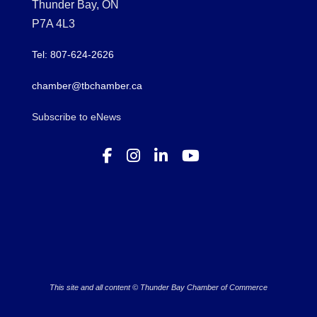
Thunder Bay, ON
P7A 4L3
Tel: 807-624-2626
chamber@tbchamber.ca
Subscribe to eNews
This site and all content © Thunder Bay Chamber of Commerce