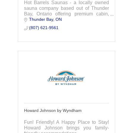
Hot Barrels Saunas - a locally owned
sauna company based out of Thunder
Bay, Ontario offering premium cabin,
Thunder Bay
ON
barrel, and pod saunas with a focus on
safety, health benefits and great
(807) 621-9561
customer service.
Howard Johnson by Wyndham
Fun! Friendly! A Happy Place to Stay!
Howard Johnson brings you family-