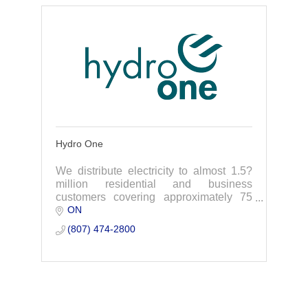
Hydro One
We distribute electricity to almost 1.5?
million residential and business
customers covering approximately 75
ON
per cent of the geographic area of
Ontario.
(807) 474-2800