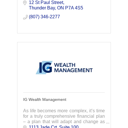
12 St Paul Street
meaningful spaces | thoughtful places
Thunder Bay
ON
P7A 4S5
(807) 346-2277
IG Wealth Management
As life becomes more complex, it’s time
for a truly comprehensive financial plan
– a plan that will adapt and change as
your life does. Through lifelong
1113 Jade Crt, Suite 100