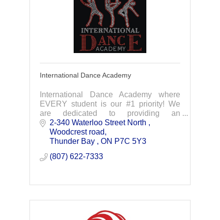
International Dance Academy
International Dance Academy where
EVERY student is our #1 priority! We
are dedicated to providing an
atmosphere that nurtures individual
2-340 Waterloo Street North 
talent and inspire your child to develop
Woodcrest road
their full potential.
Thunder Bay 
ON
P7C 5Y3
(807) 622-7333