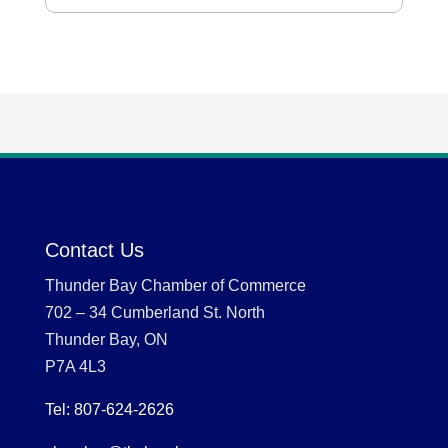
Contact Us
Thunder Bay Chamber of Commerce
702 – 34 Cumberland St. North
Thunder Bay, ON
P7A 4L3
Tel: 807-624-2626