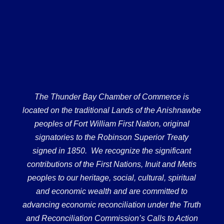
The Thunder Bay Chamber of Commerce is
located on the traditional Lands of the Anishnawbe
peoples of Fort William First Nation, original
signatories to the Robinson Superior Treaty
signed in 1850. We recognize the significant
contributions of the First Nations, Inuit and Metis
peoples to our heritage, social, cultural, spiritual
and economic wealth and are committed to
advancing economic reconciliation under the Truth
and Reconciliation Commission’s Calls to Action