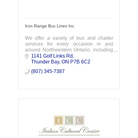
Iron Range Bus Lines Inc
We offer a variety of bus and charter
services for every occasion in and
around Northwestern Ontario, including
Thunder Bay, Dryden, Sioux Lookout,
1141 Golf Links Rd
Nipigon and Dorion.
Thunder Bay
ON
P7B 6C2
(807) 345-7387