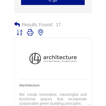
go
Results Found:
17
Button group with nested dropdown
i4architecture
We create innovative, meaningful and
functional spaces that incorporate
sustainable green building principles.