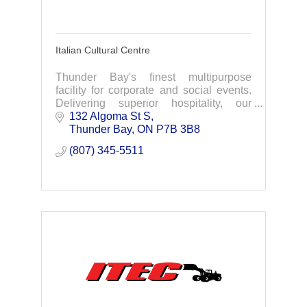
Italian Cultural Centre
Thunder Bay's finest multipurpose
facility for corporate and social events.
Delivering superior hospitality, our
facility can cater to weddings, family
132 Algoma St S
celebrations, corporate events & much
Thunder Bay
ON
P7B 3B8
more.
(807) 345-5511