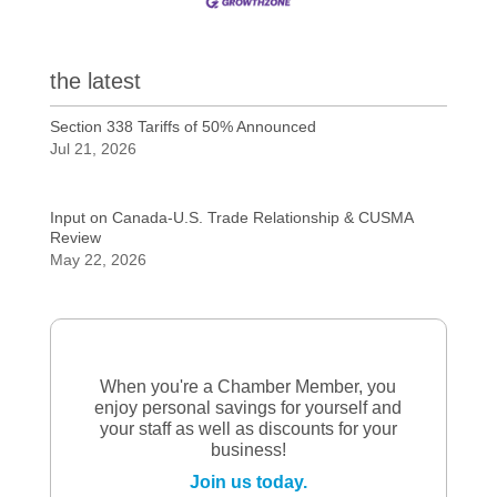
the latest
Section 338 Tariffs of 50% Announced
Jul 21, 2026
Input on Canada-U.S. Trade Relationship & CUSMA
Review
May 22, 2026
When you're a Chamber Member, you
enjoy personal savings for yourself and
your staff as well as discounts for your
business!
Join us today.