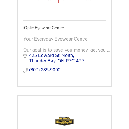
iOptic Eyewear Centre
Your Everyday Eyewear Centre!
Our goal is to save you money, get you
the top quality prescription eyeglass
425 Edward St. North
products you deserve. Our exceptional
Thunder Bay
ON
P7C 4P7
service to make you a lifelong client of
(807) 285-9090
iOptic.