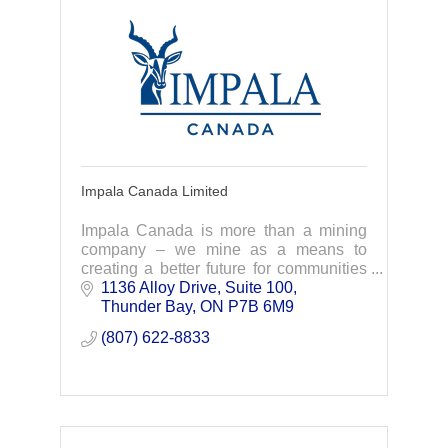
Impala Canada Limited
Impala Canada is more than a mining
company – we mine as a means to
creating a better future for communities
and the world that need palladium as a
1136 Alloy Drive, Suite 100
key ingredient to green transformation.
Thunder Bay
ON
P7B 6M9 
(807) 622-8833