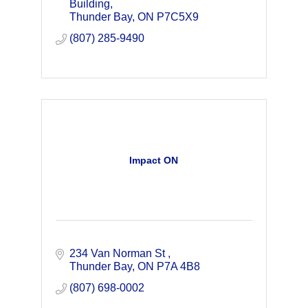
services, training, and consulting.
Building
Thunder Bay
ON
P7C5X9
(807) 285-9490
Impact ON
234 Van Norman St 
Thunder Bay
ON
P7A 4B8
(807) 698-0002