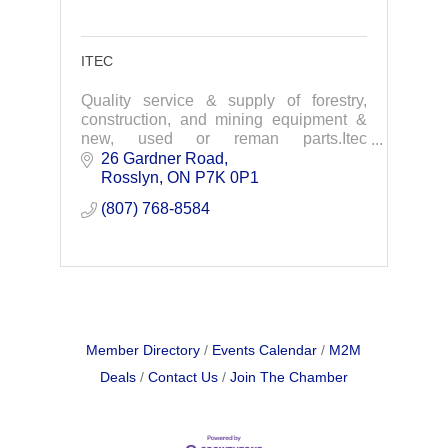
ITEC
Quality service & supply of forestry,
construction, and mining equipment &
new, used or reman parts.Itec
Equipment offers an array of products
26 Gardner Road
and services that range across all
Rosslyn
ON
P7K 0P1
industries utilizing h
(807) 768-8584
Member Directory
Events Calendar
M2M
Deals
Contact Us
Join The Chamber