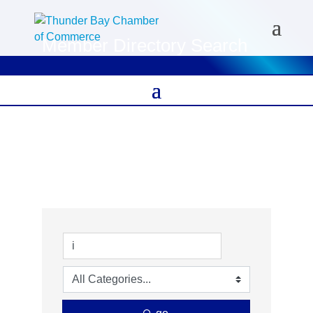
Member Directory Search