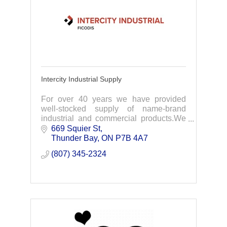
Intercity Industrial Supply
For over 40 years we have provided
well-stocked supply of name-brand
industrial and commercial products.We
focus on supplying NWO industries with
669 Squier St
everything needed for your projects.
Thunder Bay
ON
P7B 4A7
(807) 345-2324