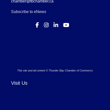
chamber@tbchamber.ca
Subscribe to eNews
This site and all content © Thunder Bay Chamber of Commerce
Visit Us