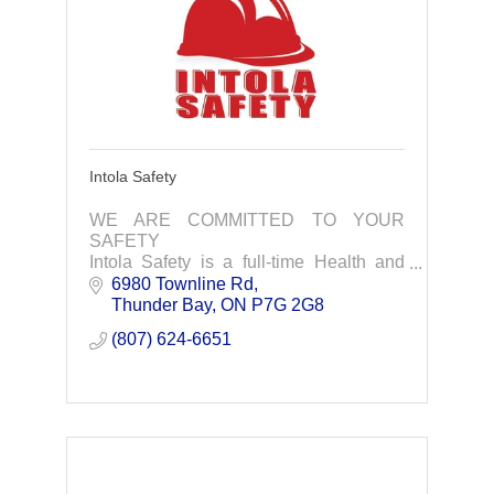
Intola Safety
WE ARE COMMITTED TO YOUR
SAFETY
Intola Safety is a full-time Health and
Safety consulting and training company
6980 Townline Rd
that is committed to providing the very
Thunder Bay
ON
P7G 2G8
best service to our clients.
(807) 624-6651