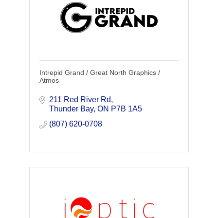
Intrepid Grand / Great North Graphics /
Atmos
211 Red River Rd
Thunder Bay
ON
P7B 1A5
(807) 620-0708