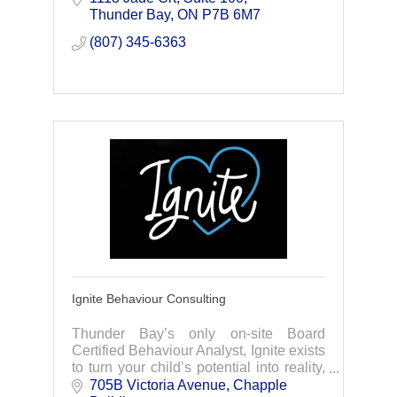
relationships, your advisor proactively
Thunder Bay
ON
P7B 6M7
adapt y
(807) 345-6363
Ignite Behaviour Consulting
Thunder Bay’s only on-site Board
Certified Behaviour Analyst, Ignite exists
to turn your child’s potential into reality,
offering Applied Behaviour Analysis
705B Victoria Avenue
Chapple 