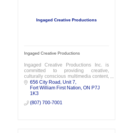
Ingaged Creative Productions
Ingaged Creative Productions
Ingaged Creative Productions Inc. is
committed to providing creative,
culturally conscious multimedia content,
strategies, and project and event
656 City Road
Unit 7
management that will inspire your
Fort William First Nation
ON
P7J 
audience to act.
1K3
(807) 700-7001