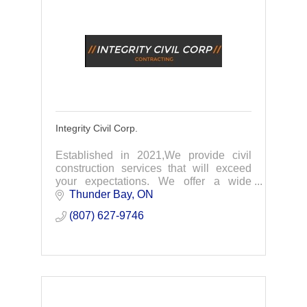
Integrity Civil Corp.
Established in 2021,We provide civil
construction services that will exceed
your expectations. We offer a wide
range of services for all our clients
Thunder Bay
ON
needs. Whatever you have in mind, our
(807) 627-9746
professional