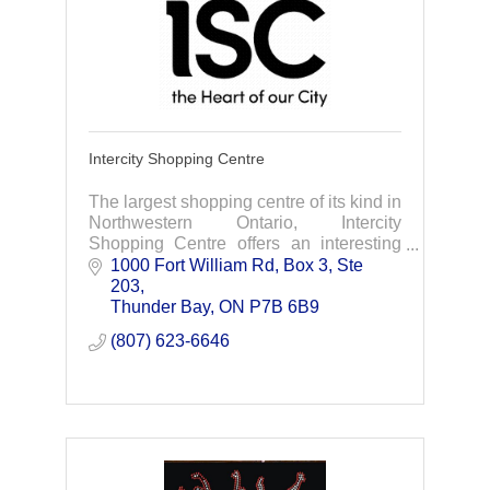
Intercity Shopping Centre
The largest shopping centre of its kind in
Northwestern Ontario, Intercity
Shopping Centre offers an interesting
and exciting shopping experience for all
1000 Fort William Rd, Box 3, Ste 
ages.
203
Thunder Bay
ON
P7B 6B9
(807) 623-6646