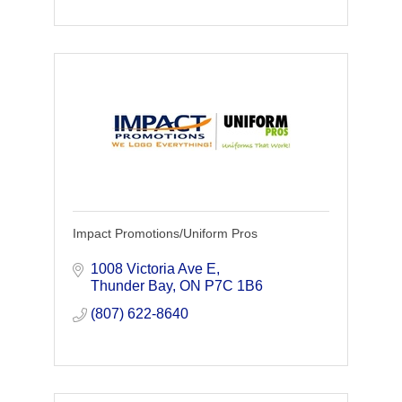
Impact Promotions/Uniform Pros
1008 Victoria Ave E
Thunder Bay
ON
P7C 1B6
(807) 622-8640