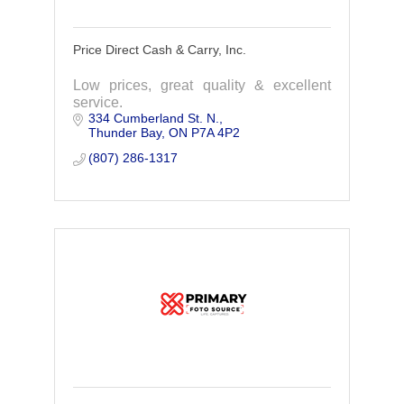
Price Direct Cash & Carry, Inc.
Low prices, great quality & excellent
service.
334 Cumberland St. N.
Thunder Bay
ON
P7A 4P2
(807) 286-1317