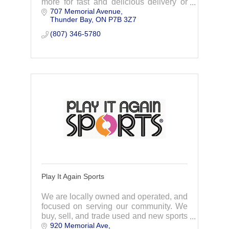
more for fast and delicious delivery or
707 Memorial Avenue
pickup. Order now and enjoy today!
Thunder Bay
ON
P7B 3Z7
(807) 346-5780
Play It Again Sports
We are locally owned and operated, and
focused on serving our community. We
buy, sell, and trade used and new sports
920 Memorial Ave
equipment and fitness gear and pass