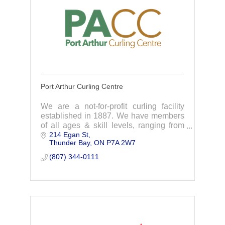
Port Arthur Curling Centre
We are a not-for-profit curling facility
established in 1887. We have members
of all ages & skill levels, ranging from
214 Egan St
beginners to seasoned curlers. We
Thunder Bay
ON
P7A 2W7
welcome participants of all skill levels.
(807) 344-0111