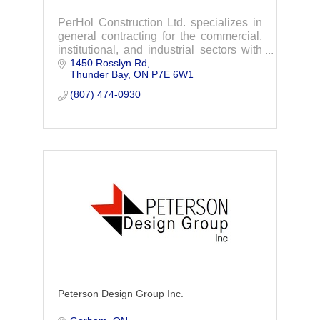
PerHol Construction Ltd. specializes in
general contracting for the commercial,
institutional, and industrial sectors with
1450 Rosslyn Rd
extensive experience using the design
Thunder Bay
ON
P7E 6W1
build approach.
(807) 474-0930
Peterson Design Group Inc.