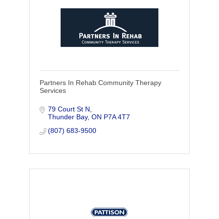
Partners In Rehab Community Therapy
Services
79 Court St N
Thunder Bay
ON
P7A 4T7
(807) 683-9500