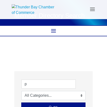
Member Directory Search