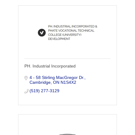
PH. Industrial Incorporated
4 - 58 Stirling MacGregor Dr.
Cambridge
ON
N1S4X2
(519) 277-3129