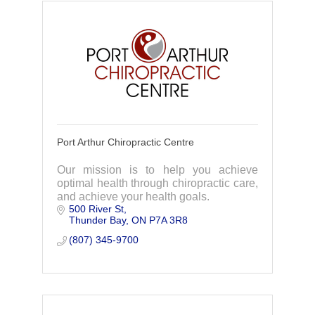
Port Arthur Chiropractic Centre
Our mission is to help you achieve
optimal health through chiropractic care,
and achieve your health goals.
500 River St
Thunder Bay
ON
P7A 3R8
(807) 345-9700