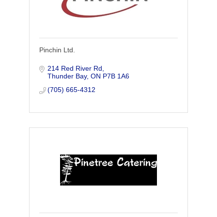
Pinchin Ltd.
214 Red River Rd
Thunder Bay
ON
P7B 1A6
(705) 665-4312