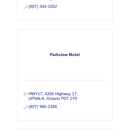
(807) 344-1052
Parkview Motel
HWY17
4205 Highway 17
UPSALA
Ontario
P0T 2Y0
(807) 986-2366