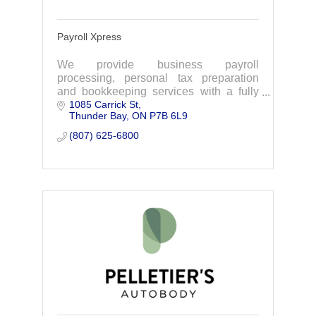
Payroll Xpress
We provide business payroll
processing, personal tax preparation
and bookkeeping services with a fully
1085 Carrick St
Xero Certified staff in Canada.
Thunder Bay
ON
P7B 6L9
(807) 625-6800