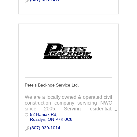
Pete's Backhoe Service Ltd.
We are a locally owned & operated civil
construction company servicing NWO
since 2005. Serving residential,
52 Haniak Rd
commercial, industrial, mining,
Rosslyn
ON
P7K 0C8
government sector clients.
(807) 939-1014