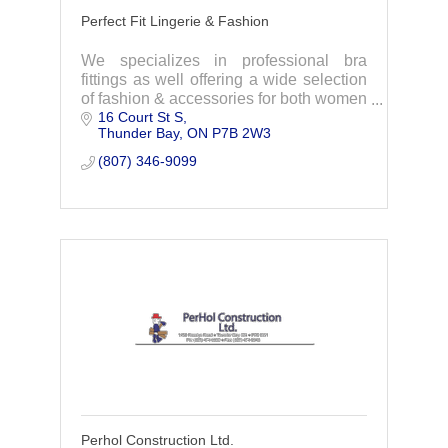
Perfect Fit Lingerie & Fashion
We specializes in professional bra
fittings as well offering a wide selection
of fashion & accessories for both women
16 Court St S
and men. Visit us to experience your
Thunder Bay
ON
P7B 2W3
Perfect shopping experience.
(807) 346-9099
Perhol Construction Ltd.