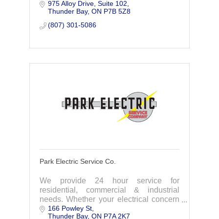
975 Alloy Drive
Suite 102
drive to improve. As your security
Thunder Bay
ON
P7B 5Z8
partner we go the extra mile.
(807) 301-5086
Park Electric Service Co.
We provide 24 hour service for
residential, commercial & industrial
needs. Whether your electrical concern
166 Powley St
is big or small, you can count on us to
Thunder Bay
ON
P7A 2K7
provide a level of quality and trust.