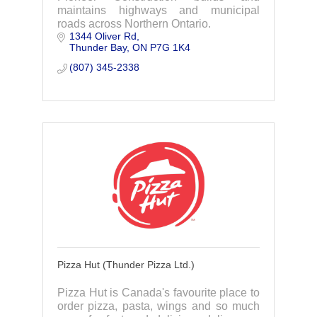
maintains highways and municipal
roads across Northern Ontario.
1344 Oliver Rd
Thunder Bay
ON
P7G 1K4
(807) 345-2338
Pizza Hut (Thunder Pizza Ltd.)
Pizza Hut is Canada's favourite place to
order pizza, pasta, wings and so much