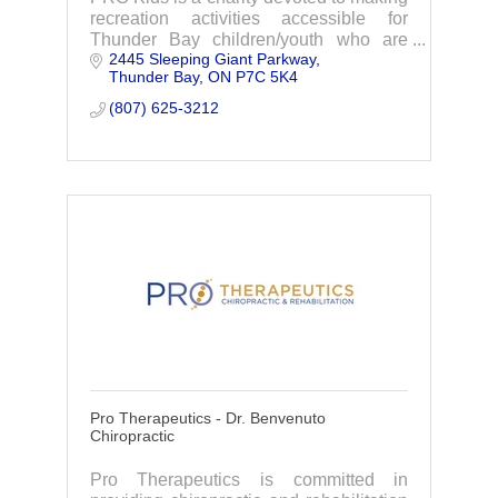
recreation activities accessible for
Thunder Bay children/youth who are
2445 Sleeping Giant Parkway
unable to participate due to lack of
Thunder Bay
ON
P7C 5K4
funds.
(807) 625-3212
Pro Therapeutics - Dr. Benvenuto
Chiropractic
Pro Therapeutics is committed in