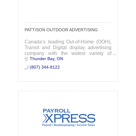
PATTISON OUTDOOR ADVERTISING
Canada’s leading Out-of-Home (OOH),
Transit and Digital display advertising
company with the widest variety of
Thunder Bay
ON
products in over 200 markets.
(807) 344-8122