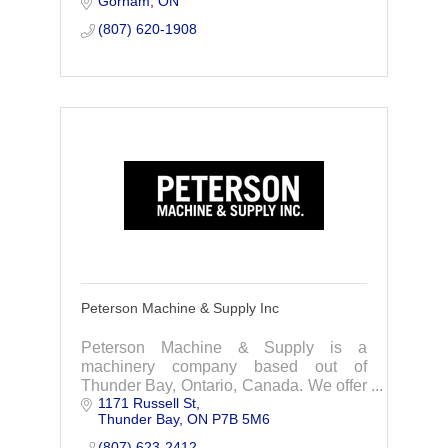
Gorham
ON
(807) 620-1908
Peterson Machine & Supply Inc
Peterson Machine & Supply is a
machinery company based out of
Thunder Bay, Ontario, Canada. We offer
1171 Russell St
services in rebuilds, machining,
Thunder Bay
ON
P7B 5M6
fabrication/manufacturing, and
conveyors.
(807) 623-2412