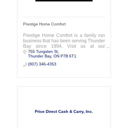
Prestige Home Comfort
Prestige Home Comfort is a family run
business that has been serving Thunder
Bay since 1994. Visit us at our
755 Tungsten St
showroom, we are here to help you with
Thunder Bay
ON
P7B 6T1
all your home comfort needs!
(807) 346-4353
Price Direct Cash & Carry, Inc.