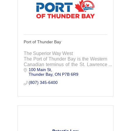
Port of Thunder Bay
The Superior Way West
The Port of Thunder Bay is the Western
Canadian terminus of the St. Lawrence
100 Main St
Seaway System, the largest inland
Thunder Bay
ON
P7B 6R9
waterway in the world.
(807) 345-6400