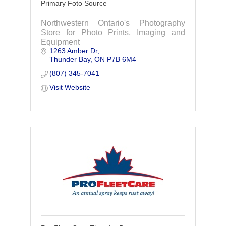
Primary Foto Source
Northwestern Ontario's Photography
Store for Photo Prints, Imaging and
Equipment
1263 Amber Dr
Thunder Bay
ON
P7B 6M4
(807) 345-7041
Visit Website