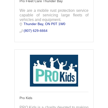
Pro Fleet Care Thunder Bay
We are a mobile rust protection service
capable of servicing large fleets of
vehicles and equipment.
Thunder Bay
ON
P0T 1W0
(807) 629-6664
Pro Kids
PRO Kids is a charity devoted to making