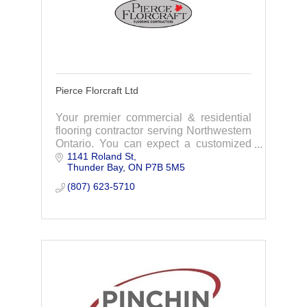
Pierce Florcraft Ltd
Your premier commercial & residential
flooring contractor serving Northwestern
Ontario. You can expect a customized
1141 Roland St
level of service, quality, installation, and
Thunder Bay
ON
P7B 5M5
guaranteed value unheralded in the
industry.
(807) 623-5710