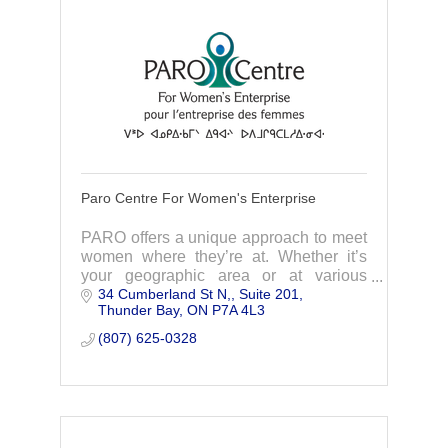
Paro Centre For Women's Enterprise
PARO offers a unique approach to meet
women where they’re at. Whether it’s
your geographic area or at various
34 Cumberland St N,
Suite 201
stages of your business journey, we
Thunder Bay
ON
P7A 4L3
have programs designed to support you
where you are!
(807) 625-0328