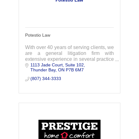
Potestio Law
Potestio Law
With over 40 years of serving clients, we
are a general litigation firm with
extensive experience in several practice
1113 Jade Court
Suite 102
areas. If you think you require
Thunder Bay
ON
P7B 6M7
representation, please contact us today.
(807) 344-3333