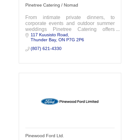
Pinetree Catering / Nomad
From intimate private dinners, to
corporate events and outdoor summer
weddings Pinetree Catering offers
117 Kuusisto Road
customized menus. Local Motion offers
Thunder Bay
ON
P7G 2P6
''Northern Fusion Cuisine''. You Dream
it, We'll Cater it.
(807) 621-4330
Pinewood Ford Ltd.