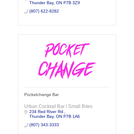
Thunder Bay
ON
P7B 3Z9
along the savings to you!
(807) 622-8282
Pocketchange Bar
Urban Cocktail Bar / Small Bites
234 Red River Rd.
Thunder Bay
ON
P7B 1A6
(807) 343-3333