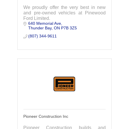
We proudly offer the very best in new
and pre-owned vehicles at Pinewood
Ford Limited.
640 Memorial Ave
Thunder Bay
ON
P7B 3Z5
(807) 344-9611
Pioneer Construction Inc
Pioneer Construction builds and