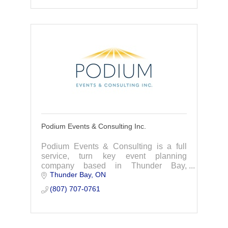
Podium Events & Consulting Inc.
Podium Events & Consulting is a full
service, turn key event planning
company based in Thunder Bay,
Thunder Bay
ON
Ontario. We provide unique, engaging,
and custom solutions for virtual, hybrid,
(807) 707-0761
and in-person events