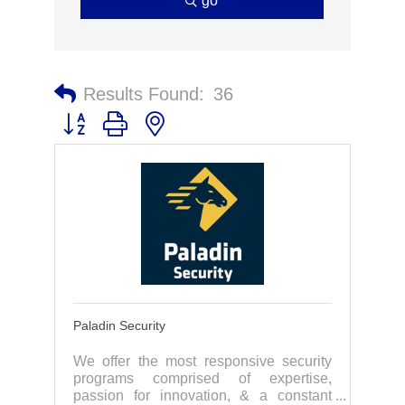
go
Results Found:
36
Button group with nested dropdown
Paladin Security
We offer the most responsive security
programs comprised of expertise,
passion for innovation, & a constant