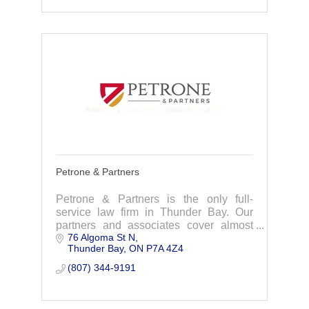
Petrone & Partners
Petrone & Partners is the only full-
service law firm in Thunder Bay. Our
partners and associates cover almost
76 Algoma St N
every area of law including real estate,
Thunder Bay
ON
P7A 4Z4
wills and estate planning, corporate law,
family
(807) 344-9191