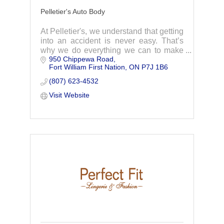
Pelletier's Auto Body
At Pelletier's, we understand that getting
into an accident is never easy. That’s
why we do everything we can to make
950 Chippewa Road
handling your insurance repair as easy
Fort William First Nation
ON
P7J 1B6
as possible.
(807) 623-4532
Visit Website