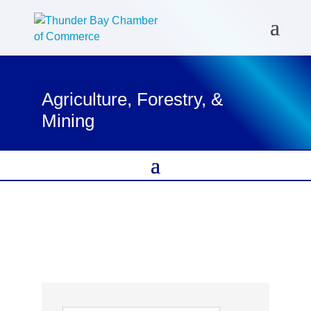
Agriculture, Forestry, &
Mining