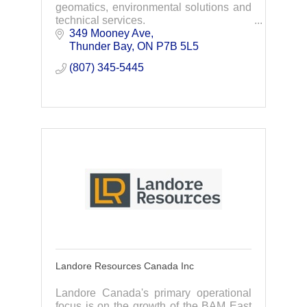
geomatics, environmental solutions and
technical services.
349 Mooney Ave
Thunder Bay
ON
P7B 5L5
(807) 345-5445
Landore Resources Canada Inc
Landore Canada's primary operational
focus is on the growth of the BAM East