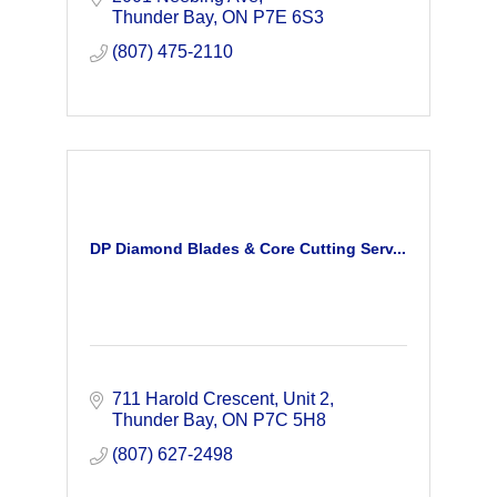
wood products, newsprint and specialty
Thunder Bay
ON
P7E 6S3
papers, whi
(807) 475-2110
DP Diamond Blades & Core Cutting Serv...
711 Harold Crescent
Unit 2
Thunder Bay
ON
P7C 5H8
(807) 627-2498