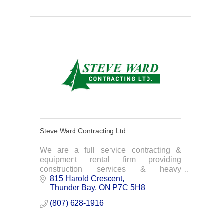
Steve Ward Contracting Ltd.
We are a full service contracting &
equipment rental firm providing
construction services & heavy
equipment rentals. Our company takes
815 Harold Crescent
pride in completing your projects on
Thunder Bay
ON
P7C 5H8
time, on budget.
(807) 628-1916