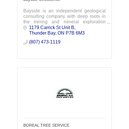
Bayside is an independent geological
consulting company with deep roots in
the mining and mineral exploration
industry within Canada – based out of
1179 Carrick St Unit B
Thunder Bay, Ontario.
Thunder Bay
ON
P7B 6M3
(807) 473-1119
BOREAL TREE SERVICE