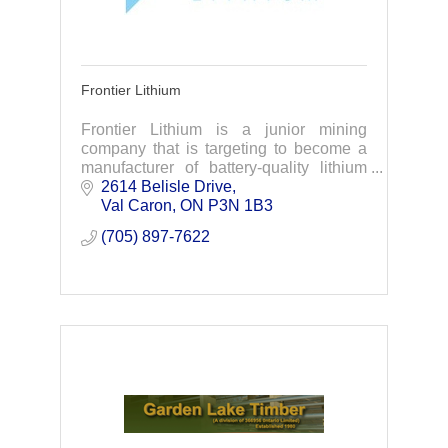
Frontier Lithium
Frontier Lithium is a junior mining
company that is targeting to become a
manufacturer of battery-quality lithium
materials to support electric vehicle &
2614 Belisle Drive
battery supply chains in North America.
Val Caron
ON
P3N 1B3
(705) 897-7622