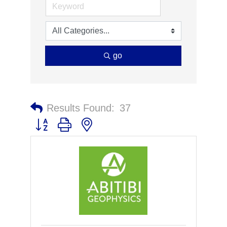
go
Results Found:
37
Button group with nested dropdown