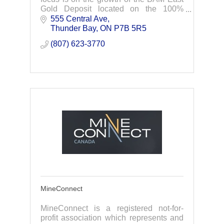
Gold Deposit located on the 100%
owned, highly prospective Junior Lake
555 Central Ave
Property in Northwestern Ontario.
Thunder Bay
ON
P7B 5R5
(807) 623-3770
MineConnect
MineConnect is a registered not-for-
profit association which represents and