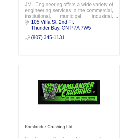
JML Engineering offers a wide variety of
engineering services in the commercial,
institutional, municipal, industrial,
infrastructure and marine fields.
105 Villa St, 2nd Fl
Thunder Bay
ON
P7A 7W5
(807) 345-1131
Kamlander Crushing Ltd.