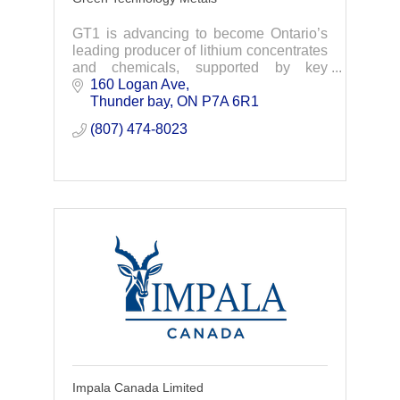
GT1 is advancing to become Ontario’s
leading producer of lithium concentrates
and chemicals, supported by key
partners including EcoPro Innovation,
160 Logan Ave
LG, AMCI and Lithium Americas
Thunder bay
ON
P7A 6R1
(807) 474-8023
Impala Canada Limited