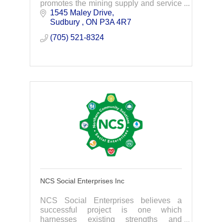
promotes the mining supply and service
sector of northern Ontario.
1545 Maley Drive
Sudbury 
ON
P3A 4R7
(705) 521-8324
NCS Social Enterprises Inc
NCS Social Enterprises believes a
successful project is one which
harnesses existing strengths and