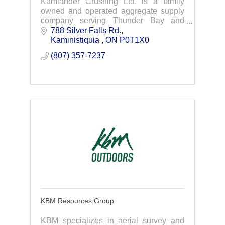
Kamlander Crushing Ltd. is a family
owned and operated aggregate supply
company serving Thunder Bay and
Northwestern, Ontario. We extract,
788 Silver Falls Rd.
manufacture and distribute aggregates
Kaministiquia 
ON
P0T1X0
products.
(807) 357-7237
KBM Resources Group
KBM specializes in aerial survey and