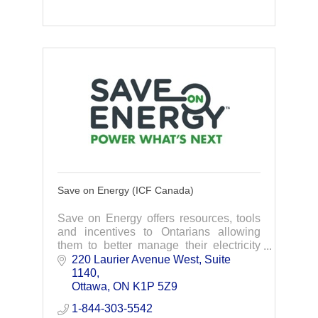
Save on Energy (ICF Canada)
Save on Energy offers resources, tools
and incentives to Ontarians allowing
them to better manage their electricity
use and make their businesses more
220 Laurier Avenue West
Suite 
competitive.
1140
Ottawa
ON
K1P 5Z9
1-844-303-5542