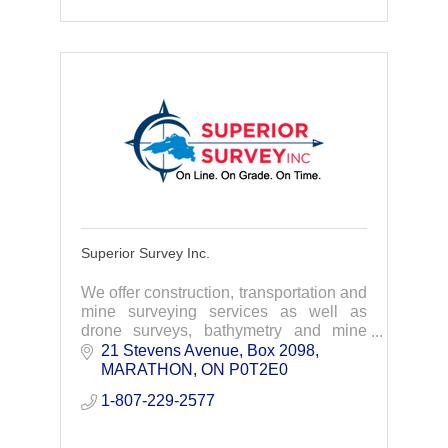
Superior Survey Inc.
We offer construction, transportation and
mine surveying services as well as
drone surveys, bathymetry and mine
engineering support services.
21 Stevens Avenue
Box 2098
MARATHON
ON
P0T2E0
1-807-229-2577