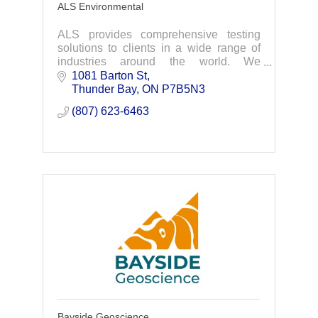
ALS Environmental
ALS provides comprehensive testing
solutions to clients in a wide range of
industries around the world. We
leverage the power of data-driven
1081 Barton St
insights to solve complex challenges for
Thunder Bay
ON
P7B5N3
a safer, healthier
(807) 623-6463
Bayside Geoscience