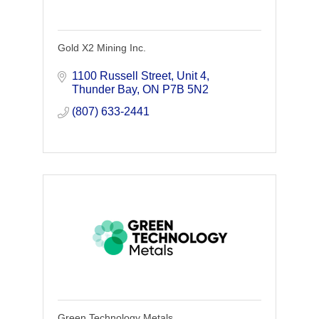
Gold X2 Mining Inc.
1100 Russell Street
Unit 4
Thunder Bay
ON
P7B 5N2
(807) 633-2441
Green Technology Metals