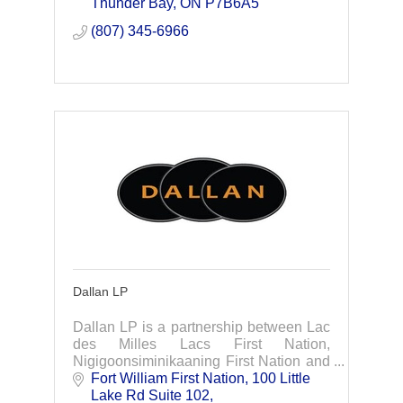
Thunder Bay
ON
P7B6A5
(807) 345-6966
Dallan LP
Dallan LP is a partnership between Lac
des Milles Lacs First Nation,
Nigigoonsiminikaaning First Nation and
Dale Levesque, a member of the Fort
Fort William First Nation
100 Little 
William First Nation.
Lake Rd Suite 102