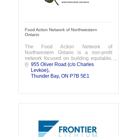
Food Action Network of Northwestern
Ontario
The Food Action Network of
Northwestern Ontario is a non-profit
network focused on building equitable,
sustainable, and resilient food systems
955 Oliver Road (c/o Charles 
across the region.
Levkoe)
Thunder Bay
ON
P7B 5E1