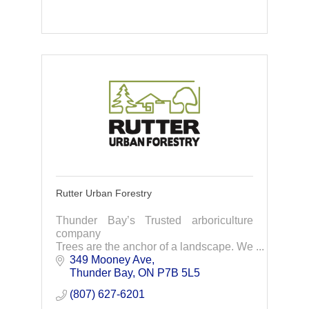
Rutter Urban Forestry
Thunder Bay’s Trusted arboriculture
company
Trees are the anchor of a landscape. We
care for their health and longevity with
349 Mooney Ave
knowledge, high quality service and
Thunder Bay
ON
P7B 5L5
attention to detail.
(807) 627-6201