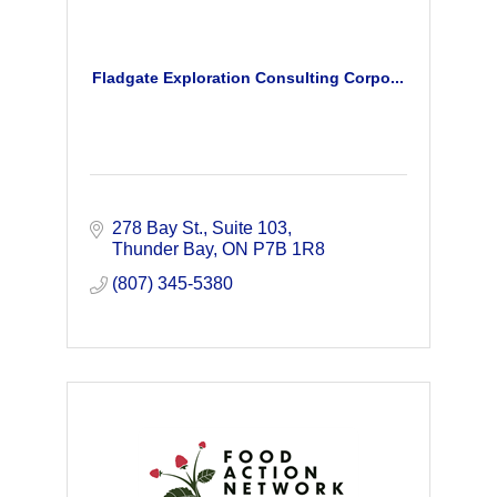
Fladgate Exploration Consulting Corpo...
278 Bay St.
Suite 103
Thunder Bay
ON
P7B 1R8
(807) 345-5380