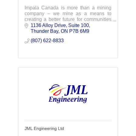
Impala Canada is more than a mining
company – we mine as a means to
creating a better future for communities
and the world that need palladium as a
1136 Alloy Drive, Suite 100
key ingredient to green transformation.
Thunder Bay
ON
P7B 6M9 
(807) 622-8833
JML Engineering Ltd