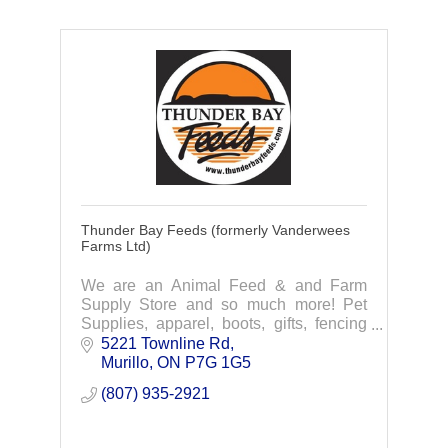
Thunder Bay Feeds (formerly Vanderwees
Farms Ltd)
We are an Animal Feed & and Farm
Supply Store and so much more! Pet
Supplies, apparel, boots, gifts, fencing
and we now have GreenHawk
5221 Townline Rd
Equestrian Sport.
Murillo
ON
P7G 1G5
(807) 935-2921