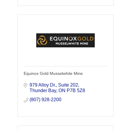
Equinox Gold Musselwhite Mine
979 Alloy Dr.
Suite 202
Thunder Bay
ON
P7B 5Z8
(807) 928-2200