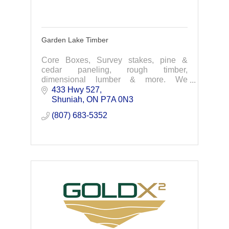
Garden Lake Timber
Core Boxes, Survey stakes, pine &
cedar paneling, rough timber,
dimensional lumber & more. We
manufacture quality products and offer
433 Hwy 527
personalized service. Contact us today
Shuniah
ON
P7A 0N3
for your next project.
(807) 683-5352