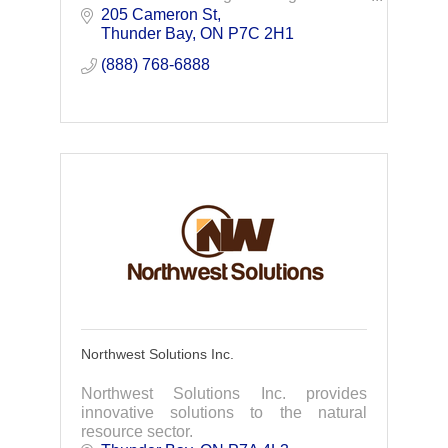
opportunities by building local capacity
205 Cameron St
and skill. NCS succeeds if our clients no
Thunder Bay
ON
P7C 2H1
longer need us.
(888) 768-6888
Northwest Solutions Inc.
Northwest Solutions Inc. provides
innovative solutions to the natural
resource sector.