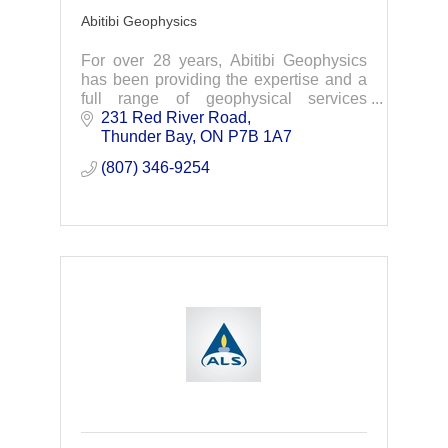
Abitibi Geophysics
For over 28 years, Abitibi Geophysics
has been providing the expertise and a
full range of geophysical services
needed for your exploration projects.
231 Red River Road
Your knowledge -Our technologies-Your
Thunder Bay
ON
P7B 1A7
discoveries.
(807) 346-9254