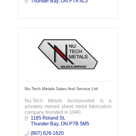
Thunder Bay
ON
P7A 4L3
Nu-Tech Metals Sales And Service Ltd
Nu-Tech Metals Incorporated is a
privately owned sheet metal fabrication
company founded in 1940.
1165 Roland St
Thunder Bay
ON
P7B 5M5
(807) 626-1620