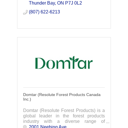
Thunder Bay
ON
P7J 0L2
(807) 622-6213
Domtar (Resolute Forest Products Canada
Inc.)
Domtar (Resolute Forest Products) is a
global leader in the forest products
industry with a diverse range of
products, including market pulp, tissue,
2001 Neebing Ave