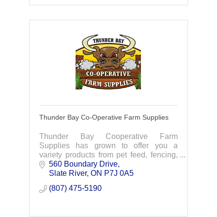
Thunder Bay Co-Operative Farm Supplies
Thunder Bay Cooperative Farm
Supplies has grown to offer you a
variety products from pet feed, fencing,
lawn-home- and garden supplies to
560 Boundary Drive
metal roofing and more.
Slate River
ON
P7J 0A5
(807) 475-5190