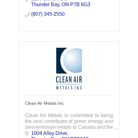
repairs, we act fast to get you back up
Thunder Bay
ON
P7B 6G3
and running
(807) 345-2550
Clean Air Metals Inc
Clean Air Metals is committed to being
the next contributor of green energy and
zero-emission metals to Canada and the
rest of the world.
1004 Alloy Drive