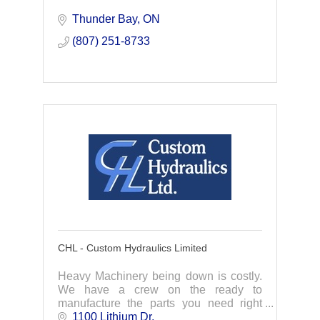
Thunder Bay
ON
(807) 251-8733
CHL - Custom Hydraulics Limited
Heavy Machinery being down is costly.
We have a crew on the ready to
manufacture the parts you need right
away. Specializing in hydraulic cylinder
1100 Lithium Dr