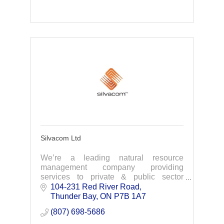
Silvacom Ltd
We’re a leading natural resource
management company providing
services to private & public sector
organizations .We focus on natural
104-231 Red River Road
resource management challenges
Thunder Bay
ON
P7B 1A7
through data driven solutions
(807) 698-5686