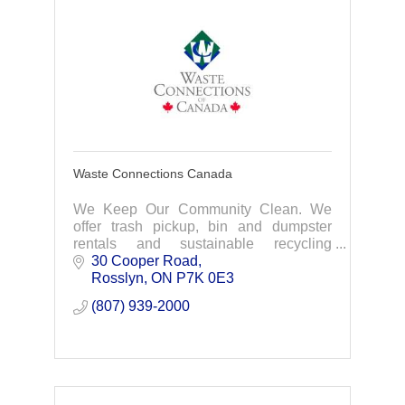
Waste Connections Canada
We Keep Our Community Clean. We
offer trash pickup, bin and dumpster
rentals and sustainable recycling
practices for residential, commercial and
30 Cooper Road
industrial customers. Contact us for a
Rosslyn
ON
P7K 0E3
quote today.
(807) 939-2000