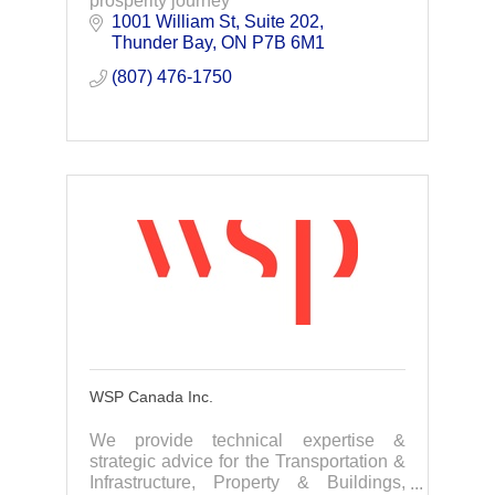
prosperity journey
1001 William St, Suite 202
Thunder Bay
ON
P7B 6M1
(807) 476-1750
WSP Canada Inc.
We provide technical expertise &
strategic advice for the Transportation &
Infrastructure, Property & Buildings,