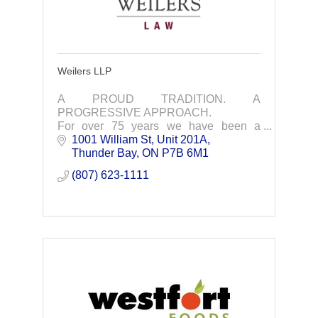
Weilers LLP
A PROUD TRADITION. A
PROGRESSIVE APPROACH.
For over 75 years we have been a
trusted and effective business and legal
1001 William St, Unit 201A
partner in Northwestern Ontario
Thunder Bay
ON
P7B 6M1
(807) 623-1111