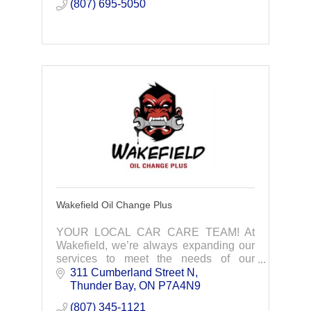
(807) 695-5050
Wakefield Oil Change Plus
YOUR LOCAL CAR CARE TEAM! At
Wakefield, we’re always expanding our
services to meet the needs of our
community. 10 Minute Oil Changes -
311 Cumberland Street N
Rust Protection- Tire Services - Power
Thunder Bay
ON
P7A4N9
Sports Oil Changes
(807) 345-1121