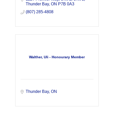
deposits in the world.
Thunder Bay
ON
P7B 0A3
(807) 285-4808
Walther, Uli - Honourary Member
Thunder Bay
ON