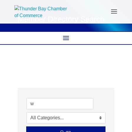
Member Directory Search