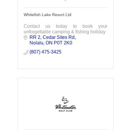
Whitefish Lake Resort Ltd
Contact us today to book your
unforgettable camping & fishing holiday
RR 2
Cedar Sites Rd
Nolalu
ON
P0T 2K0
(807) 475-3425