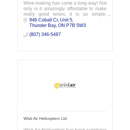
Wine-making has come a long way! Not
only is it amazingly affordable to make
really good wines, it is so simple.
Contact us today to learn more.
946 Cobalt Cr, Unit 5
Thunder Bay
ON
P7B 5W3
(807) 346-5487
Wisk Air Helicopters Ltd
Wisk Air Helicopters has been supplying