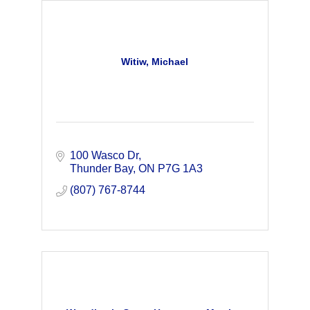
Witiw, Michael
100 Wasco Dr
Thunder Bay
ON
P7G 1A3
(807) 767-8744