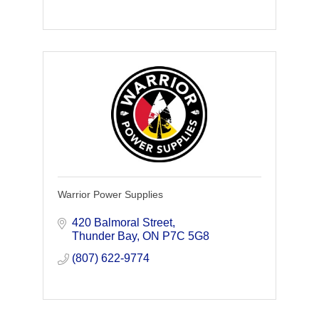
Warrior Power Supplies
420 Balmoral Street
Thunder Bay
ON
P7C 5G8
(807) 622-9774