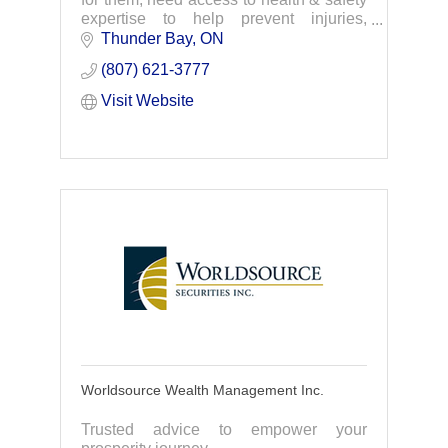
expertise to help prevent injuries,
illnesses, & fatalities. WSPS provides
Thunder Bay
ON
support & information for safety on the
(807) 621-3777
job.
Visit Website
Worldsource Wealth Management Inc.
Trusted advice to empower your