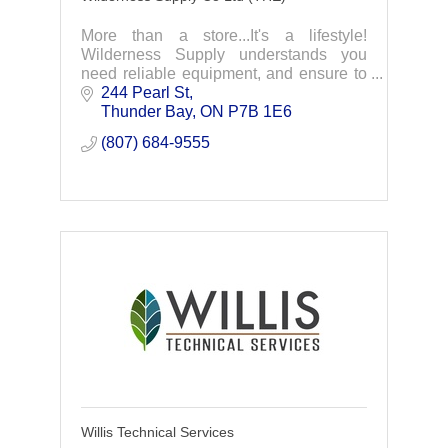
More than a store...It's a lifestyle!
Wilderness Supply understands you
need reliable equipment, and ensure to
carry the best gear for all your
244 Pearl St
adventures.
Thunder Bay
ON
P7B 1E6
(807) 684-9555
Willis Technical Services