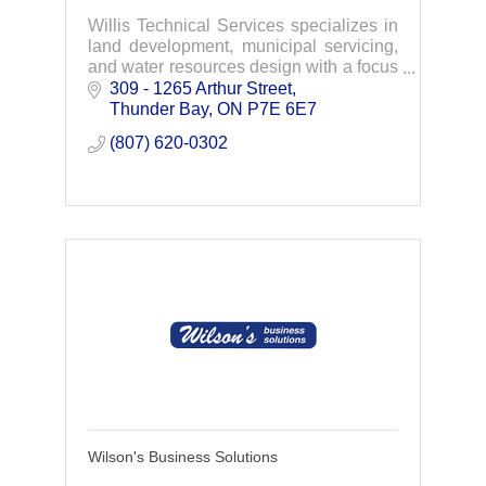
Willis Technical Services specializes in
land development, municipal servicing,
and water resources design with a focus
on environmental protection and green
309 - 1265 Arthur Street
infrastructure strategies.
Thunder Bay
ON
P7E 6E7
(807) 620-0302
Wilson's Business Solutions