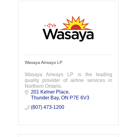
Wasaya Airways LP
Wasaya Airways LP is the leading
quality provider of airline services in
Northern Ontario.
201 Kelner Place
Thunder Bay
ON
P7E 6V3
(807) 473-1200