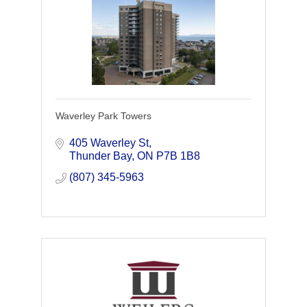
Waverley Park Towers
405 Waverley St
Thunder Bay
ON
P7B 1B8
(807) 345-5963