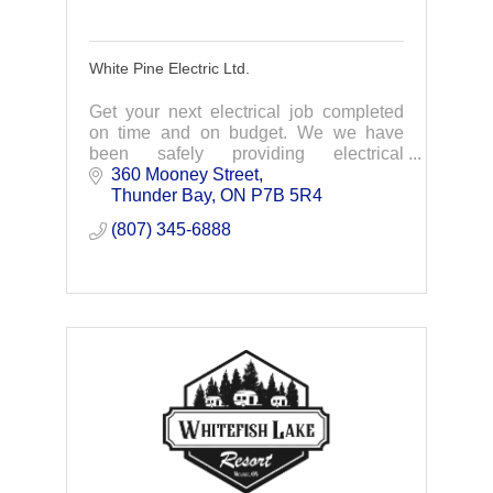
White Pine Electric Ltd.
Get your next electrical job completed
on time and on budget. We we have
been safely providing electrical
solutions for industrial, commercial &
360 Mooney Street
residential customers since 1986.
Thunder Bay
ON
P7B 5R4
(807) 345-6888