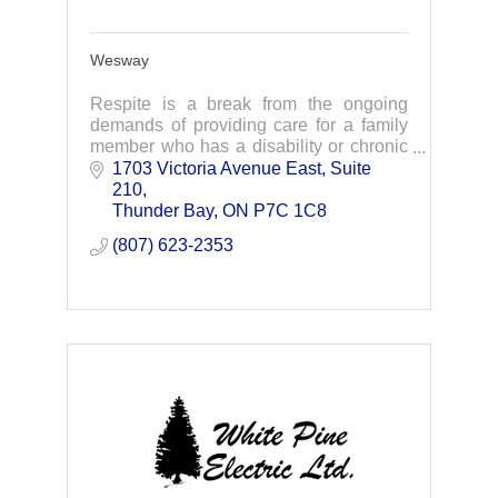
Wesway
Respite is a break from the ongoing
demands of providing care for a family
member who has a disability or chronic
health condition. Wesway offers short-
1703 Victoria Avenue East
Suite 
term care which gives family caregivers
210
some tim
Thunder Bay
ON
P7C 1C8
(807) 623-2353