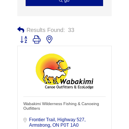
go
Results Found:
33
Button group with nested dropdown
Wabakimi Wilderness Fishing & Canoeing
Outfitters
Frontier Trail
Highway 527
Armstrong
ON
P0T 1A0