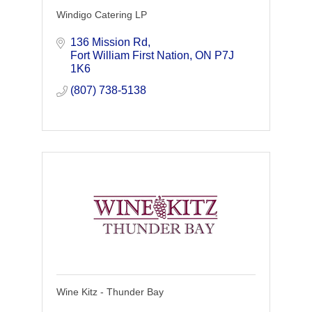
Windigo Catering LP
136 Mission Rd
Fort William First Nation
ON
P7J 
1K6
(807) 738-5138
Wine Kitz - Thunder Bay