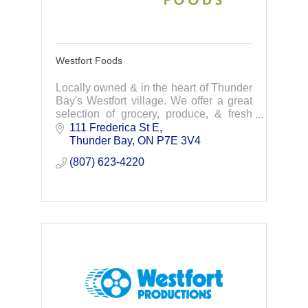
Westfort Foods
Locally owned & in the heart of Thunder
Bay's Westfort village. We offer a great
selection of grocery, produce, & fresh
meat. We are committed to providing the
111 Frederica St E
highest quality foods at competitive pr
Thunder Bay
ON
P7E 3V4
(807) 623-4220