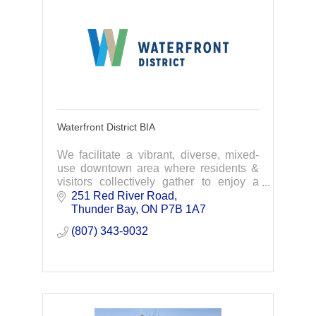
Waterfront District BIA
We facilitate a vibrant, diverse, mixed-
use downtown area where residents &
visitors collectively gather to enjoy a
variety of businesses, shopping,
251 Red River Road
entertainment, & recreational activities.
Thunder Bay
ON
P7B 1A7 
(807) 343-9032