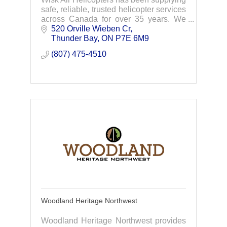
safe, reliable, trusted helicopter services
across Canada for over 35 years. We
are a family business originating in
520 Orville Wieben Cr
Thunder Bay, Ontario. We now have a
Thunder Bay
ON
P7E 6M9
network
(807) 475-4510
Woodland Heritage Northwest
Woodland Heritage Northwest provides