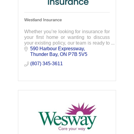
Westland Insurance
Whether you’re looking for insurance for
your first home or wanting to discuss
your existing policy, our team is ready to
help. Connect with us today.
590 Harbour Expressway
Thunder Bay
ON
P7B 5V5
(807) 345-3611