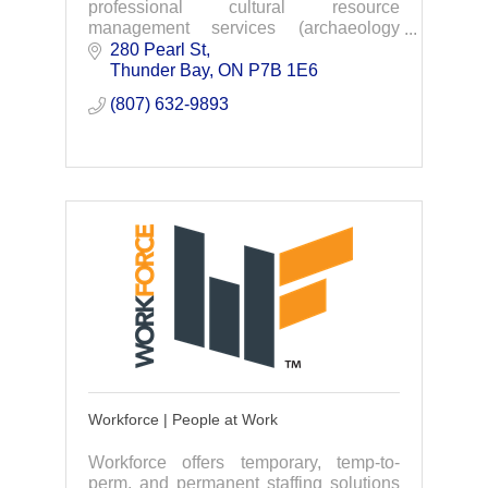
professional cultural resource
management services (archaeology
consulting by professional licensed
280 Pearl St
archaeologists).
Thunder Bay
ON
P7B 1E6
(807) 632-9893
Workforce | People at Work
Workforce offers temporary, temp-to-
perm, and permanent staffing solutions