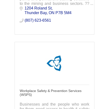
to the mining and business sectors. ??
Proudly serving Sudbury, Timmins,
1204 Roland St
Thunder Bay, Sault Ste. Marie, and the
Thunder Bay
ON
P7B 5M4
GTA.
(807) 623-6561
Workplace Safety & Prevention Services
(WSPS)
Businesses and the people who work
for them, need access to health & safety