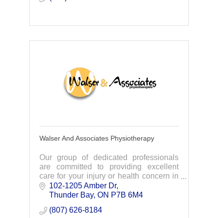
Walser And Associates Physiotherapy
Our group of dedicated professionals
are committed to providing excellent
care for your injury or health concern in
order to restore pain-free function and
102-1205 Amber Dr
mobility.
Thunder Bay
ON
P7B 6M4
(807) 626-8184