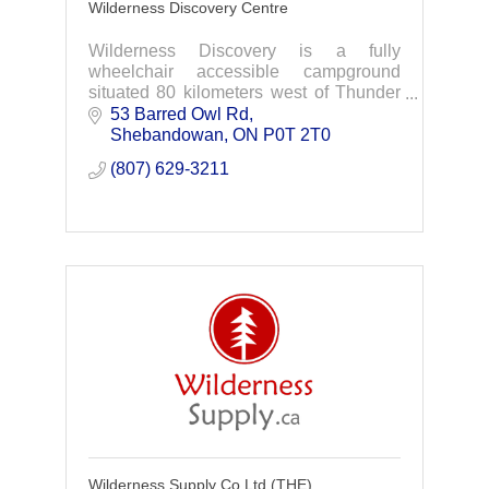
Wilderness Discovery Centre
Wilderness Discovery is a fully
wheelchair accessible campground
situated 80 kilometers west of Thunder
Bay, Ontario. Experience The
53 Barred Owl Rd
Wilderness
Shebandowan
ON
P0T 2T0
Discover Ontario's number one mobility
(807) 629-3211
accessible, barri
Wilderness Supply Co Ltd (THE)