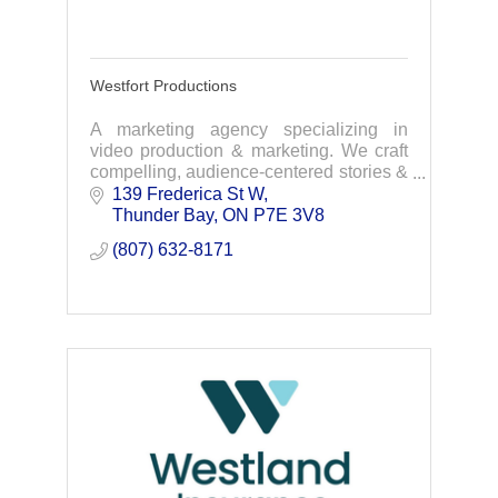
Westfort Productions
A marketing agency specializing in
video production & marketing. We craft
compelling, audience-centered stories &
exceptional video content that excites,
139 Frederica St W
captivates and inspires people.
Thunder Bay
ON
P7E 3V8
(807) 632-8171