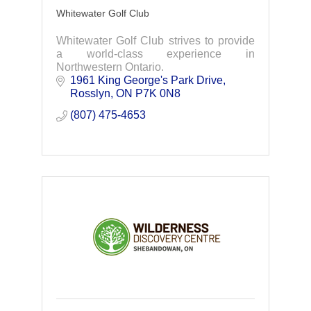
Whitewater Golf Club
Whitewater Golf Club strives to provide
a world-class experience in
Northwestern Ontario.
1961 King George's Park Drive
Rosslyn
ON
P7K 0N8
(807) 475-4653