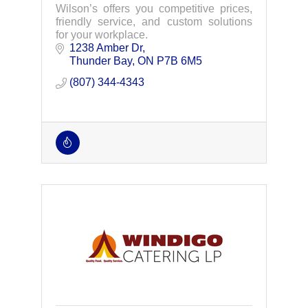
Wilson’s offers you competitive prices,
friendly service, and custom solutions
for your workplace.
1238 Amber Dr
Thunder Bay
ON
P7B 6M5
(807) 344-4343