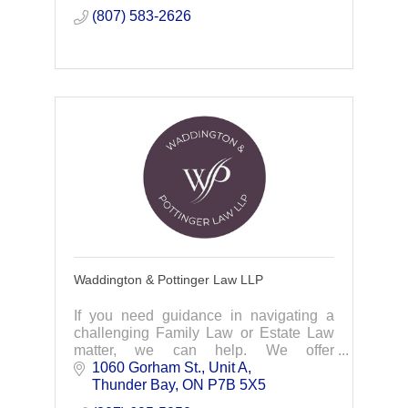
(807) 583-2626
Waddington & Pottinger Law LLP
If you need guidance in navigating a
challenging Family Law or Estate Law
matter, we can help. We offer
compassionate, accessible & affordable
1060 Gorham St.
Unit A
legal services. Contact us today!
Thunder Bay
ON
P7B 5X5