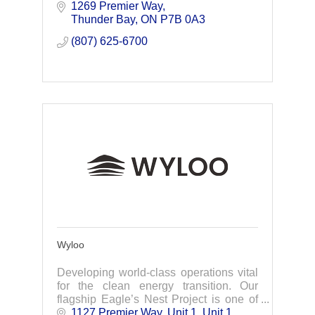
Environment, Industry, Resources
1269 Premier Way
(including Mining and Oil & Gas) &
Thunder Bay
ON
P7B 0A3
Energy sectors, as
(807) 625-6700
Wyloo
Developing world-class operations vital
for the clean energy transition. Our
flagship Eagle’s Nest Project is one of
the best undeveloped group of element
1127 Premier Way, Unit 1
Unit 1