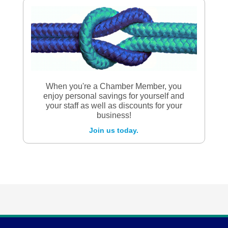
When you're a Chamber Member, you
enjoy personal savings for yourself and
your staff as well as discounts for your
business!
Join us today.