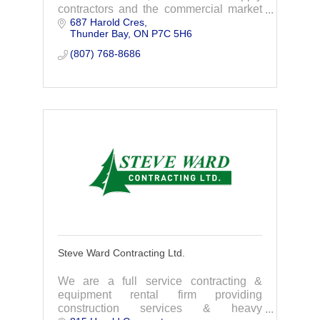
contractors and the commercial market
687 Harold Cres
in southern Ontario.
Thunder Bay
ON
P7C 5H6
(807) 768-8686
Steve Ward Contracting Ltd.
We are a full service contracting &
equipment rental firm providing
construction services & heavy