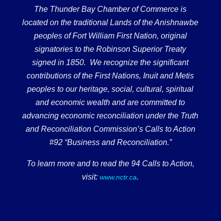
The Thunder Bay Chamber of Commerce is
located on the traditional Lands of the Anishnawbe
peoples of Fort William First Nation, original
signatories to the Robinson Superior Treaty
signed in 1850. We recognize the significant
contributions of the First Nations, Inuit and Metis
peoples to our heritage, social, cultural, spiritual
and economic wealth and are committed to
advancing economic reconciliation under the Truth
and Reconciliation Commission’s Calls to Action
#92 “Business and Reconciliation.”
To learn more and to read the 94 Calls to Action,
visit:
.
www.nctr.ca