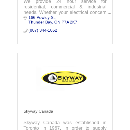
We provide 24 hour service for
residential, commercial & industrial
needs. Whether your electrical concern
166 Powley St
is big or small, you can count on us to
Thunder Bay
ON
P7A 2K7
provide a level of quality and trust.
(807) 344-1052
Skyway Canada
Skyway Canada was established in
Toronto in 1967, in order to supply