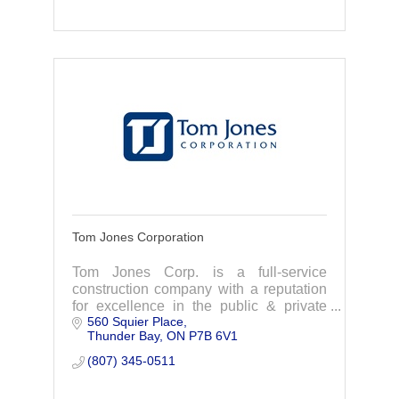
Tom Jones Corporation
Tom Jones Corp. is a full-service
construction company with a reputation
for excellence in the public & private
560 Squier Place
sectors. Offering the highest standards
Thunder Bay
ON
P7B 6V1
for design, renovation, or building
project.
(807) 345-0511