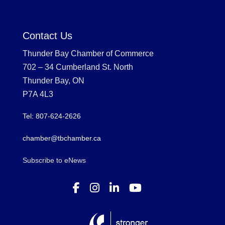
Contact Us
Thunder Bay Chamber of Commerce
702 – 34 Cumberland St. North
Thunder Bay, ON
P7A 4L3
Tel: 807-624-2626
chamber@tbchamber.ca
Subscribe to eNews