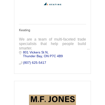
Keating
We are a team of multi-faceted trade
specialists that help people build
smarter.
801 Vickers St N
Thunder Bay
ON
P7C 4B9
(807) 625-5417