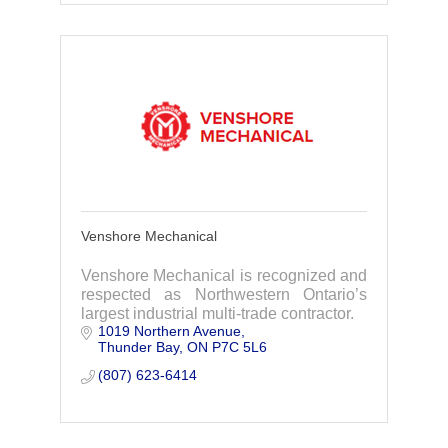
Venshore Mechanical
Venshore Mechanical is recognized and
respected as Northwestern Ontario’s
largest industrial multi-trade contractor.
1019 Northern Avenue
Thunder Bay
ON
P7C 5L6
(807) 623-6414