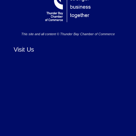
This site and all content © Thunder Bay Chamber of Commerce
Visit Us