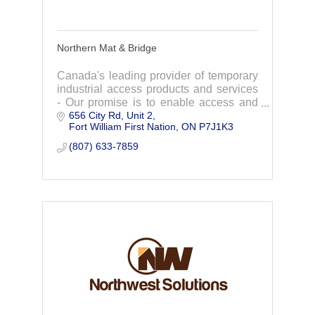
Northern Mat & Bridge
Canada's leading provider of temporary
industrial access products and services
- Our promise is to enable access and
656 City Rd
Unit 2
protection, making a positive impact on
Fort William First Nation
ON
P7J1K3
people and the planet.
(807) 633-7859