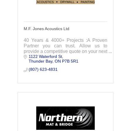
M.F. Jones Acoustics Ltd
40 Years & 4000+ Projects :A Proven
Partner you can trust. Allow us to
provide a competitive quote on your next
1122 Waterford St
project.
Thunder Bay
ON
P7B 5R1
(807) 623-4831