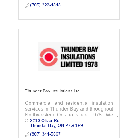
(705) 222-4848
Thunder Bay Insulations Ltd
Commercial and residential insulation
services in Thunder Bay and throughout
Northwestern Ontario since 1978. We
2210 Oliver Rd
take on big and small projects, so feel
Thunder Bay
ON
P7G 1P9
free to contact us for an estimate.
(807) 344-5667