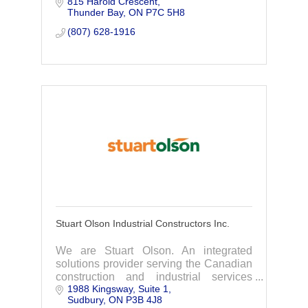
815 Harold Crescent
equipment rentals. Our company takes
Thunder Bay
ON
P7C 5H8
pride in completing your projects on
time, on budget.
(807) 628-1916
Stuart Olson Industrial Constructors Inc.
We are Stuart Olson. An integrated
solutions provider serving the Canadian
construction and industrial services
1988 Kingsway, Suite 1
market. We are people creating
Sudbury
ON
P3B 4J8
progress.