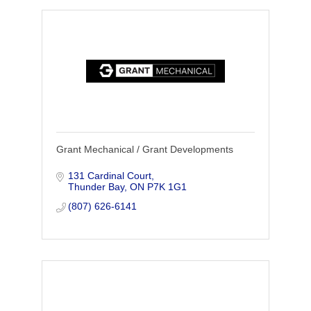
Grant Mechanical / Grant Developments
131 Cardinal Court
Thunder Bay
ON
P7K 1G1
(807) 626-6141