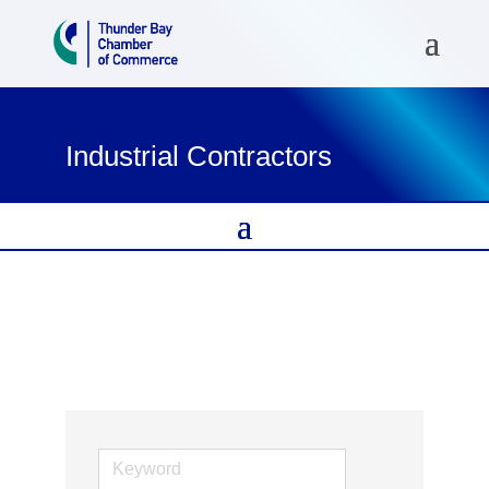
Industrial Contractors