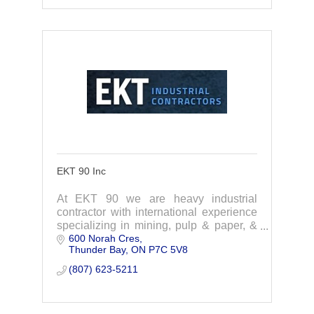
EKT 90 Inc
At EKT 90 we are heavy industrial
contractor with international experience
specializing in mining, pulp & paper, &
600 Norah Cres
material handling. Quality work brining
Thunder Bay
ON
P7C 5V8
your project in on time & on budget.
(807) 623-5211