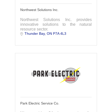
Northwest Solutions Inc.
Northwest Solutions Inc. provides
innovative solutions to the natural
resource sector.
Thunder Bay
ON
P7A 4L3
Park Electric Service Co.