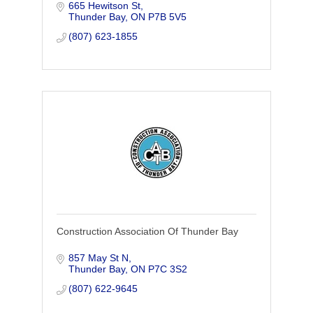
665 Hewitson St
Enivronmental, Mining, Crushing,
Thunder Bay
ON
P7B 5V5
Demolition, Equipment rental.
(807) 623-1855
Construction Association Of Thunder Bay
857 May St N
Thunder Bay
ON
P7C 3S2
(807) 622-9645