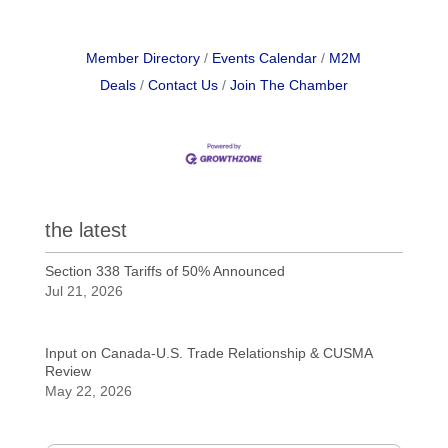
Member Directory
Events Calendar
M2M
Deals
Contact Us
Join The Chamber
the latest
Section 338 Tariffs of 50% Announced
Jul 21, 2026
Input on Canada-U.S. Trade Relationship & CUSMA
Review
May 22, 2026