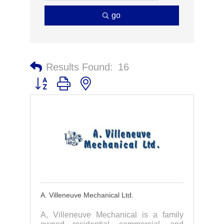
go
Results Found:
16
Button group with nested dropdown
A. Villeneuve Mechanical Ltd.
A, Villeneuve Mechanical is a family