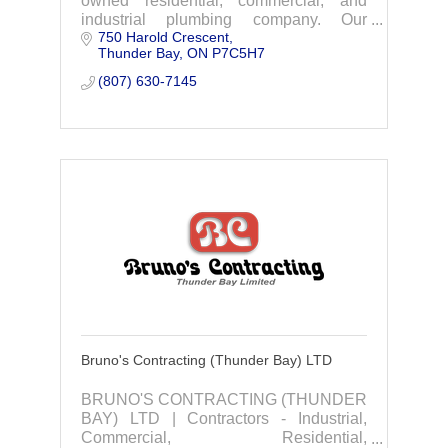
owned residential, commercial, and
industrial plumbing company. Our
750 Harold Crescent
plumbing experts are here to guide you
Thunder Bay
ON
P7C5H7
on your next plumbing project.
(807) 630-7145
Bruno's Contracting (Thunder Bay) LTD
BRUNO'S CONTRACTING (THUNDER
BAY) LTD | Contractors - Industrial,
Commercial, Residential,