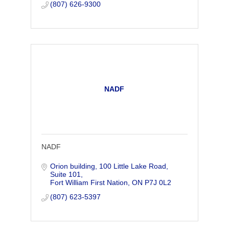
(807) 626-9300
NADF
NADF
Orion building
100 Little Lake Road, 
Suite 101
Fort William First Nation
ON
P7J 0L2
(807) 623-5397