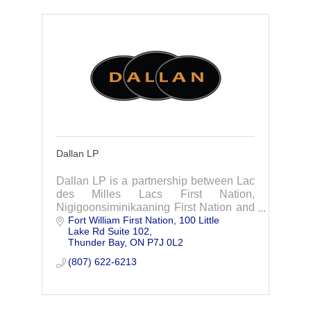
Dallan LP
Dallan LP is a partnership between Lac
des Milles Lacs First Nation,
Nigigoonsiminikaaning First Nation and
Fort William First Nation
100 Little 
Dale Levesque, a member of the Fort
Lake Rd Suite 102
William First Nation.
Thunder Bay
ON
P7J 0L2
(807) 622-6213