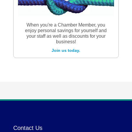
When you're a Chamber Member, you
enjoy personal savings for yourself and
your staff as well as discounts for your
business!
Join us today.
Contact Us