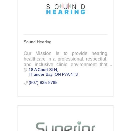
Sound Hearing
Our Mission is to provide hearing
healthcare in a professional, respectful,
and inclusive clinic environment that
18 A Court St N
helps to improve your quality of life with
Thunder Bay
ON
P7A 4T3
the affordable amplification you will love
(807) 935-8785