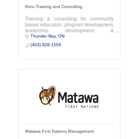
Koru Training and Consulting
Training & consulting for community
based education, program development,
leadership development &
Thunder Bay
ON
organizational culture. with experience
working with Indigenous organizations
(403) 828-1559
and social services.
Matawa First Nations Management