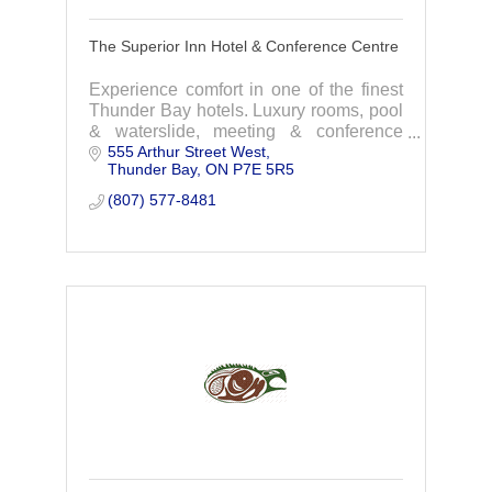
The Superior Inn Hotel & Conference Centre
Experience comfort in one of the finest
Thunder Bay hotels. Luxury rooms, pool
& waterslide, meeting & conference
555 Arthur Street West
rooms, gala & wedding venue, and the
Thunder Bay
ON
P7E 5R5
Lake and Spruce restaurant.
(807) 577-8481