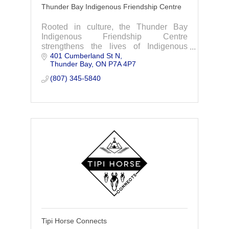
Thunder Bay Indigenous Friendship Centre
Rooted in culture, the Thunder Bay
Indigenous Friendship Centre
strengthens the lives of Indigenous
401 Cumberland St N
people by providing holistic supports,
Thunder Bay
ON
P7A 4P7
services and advocacy.
(807) 345-5840
Tipi Horse Connects