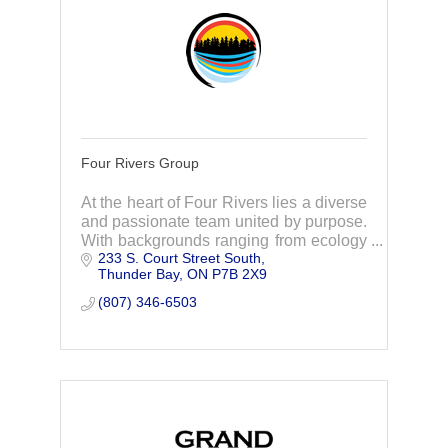
Four Rivers Group
At the heart of Four Rivers lies a diverse
and passionate team united by purpose.
With backgrounds ranging from ecology
233 S. Court Street South
to policy, through collaboration and
Thunder Bay
ON
P7B 2X9
action, we strive to foster sustainability.
(807) 346-6503