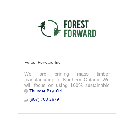
Forest Forward Inc
We are brining mass timber
manufacturing to Northern Ontario. We
will focus on using 100% sustainable
Thunder Bay
ON
forest products, sourcing first from
Indigenous-owned companies and
(807) 708-2679
forests in Northwestern Ontar