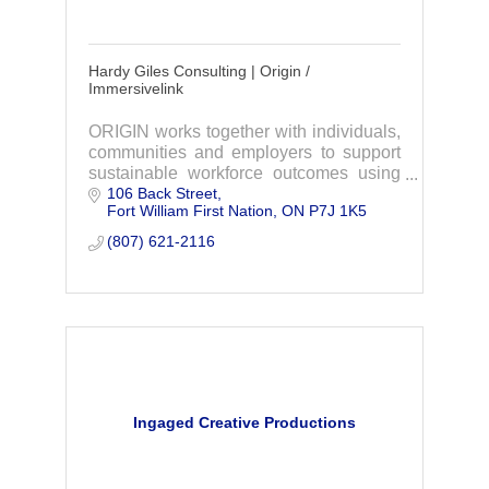
Hardy Giles Consulting | Origin /
Immersivelink
ORIGIN works together with individuals,
communities and employers to support
sustainable workforce outcomes using
106 Back Street
our ImmersiveLink Virtual Reality
Fort William First Nation
ON
P7J 1K5
System.
(807) 621-2116
Ingaged Creative Productions