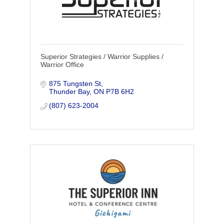
Superior Strategies / Warrior Supplies /
Warrior Office
875 Tungsten St
Thunder Bay
ON
P7B 6H2
(807) 623-2004