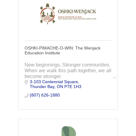
OSHKI-PIMACHE-O-WIN: The Wenjack
Education Institute
New beginnings. Stronger communities.
When we walk this path together, we all
become stronger.
3-103 Centennial Square
Oshki-Wenjack welcomes Indigenous
Thunder Bay
ON
P7E 1H3
students from across Ontario to find a
new beginning in a community that feels
(807) 626-1880
like home.