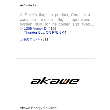
AirSuite Inc.
AirSuite’s flagship product, Cirro, is a
complete mobile flight operations
system built for helicopter and fixed
1205 Amber Dr #106
wing operators to simplify regulatory
Thunder Bay
ON
P7B 6M4
compliance and flight planning
processes.
(807) 577-7511
Akawe Energy Services