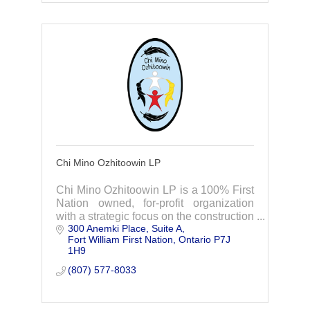
Chi Mino Ozhitoowin LP
Chi Mino Ozhitoowin LP is a 100% First
Nation owned, for-profit organization
with a strategic focus on the construction
300 Anemki Place
Suite A
of the Waasigan Transmission Line
Fort William First Nation
Ontario
P7J 
Project.
1H9
(807) 577-8033