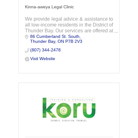
Kinna-aweya Legal Clinic
We provide legal advice & assistance to
all low-income residents in the District of
Thunder Bay. Our services are offered at
86 Cumberland St. South
no cost to people with low-incomes who
Thunder Bay
ON
P7B 2V3
meet the financial need eligibility.
(807) 344-2478
Visit Website