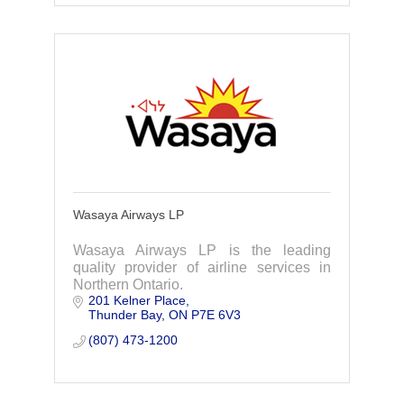
Wasaya Airways LP
Wasaya Airways LP is the leading
quality provider of airline services in
Northern Ontario.
201 Kelner Place
Thunder Bay
ON
P7E 6V3
(807) 473-1200