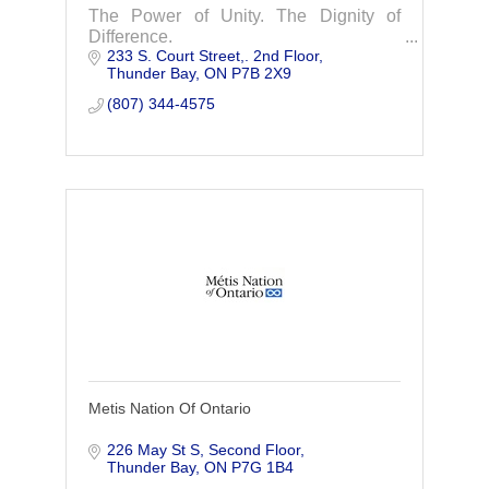
The Power of Unity. The Dignity of
Difference.
233 S. Court Street,. 2nd Floor
Thunder Bay
ON
P7B 2X9
(807) 344-4575
Metis Nation Of Ontario
226 May St S, Second Floor
Thunder Bay
ON
P7G 1B4