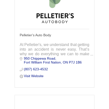
Pelletier's Auto Body
At Pelletier's, we understand that getting
into an accident is never easy. That’s
why we do everything we can to make
950 Chippewa Road
handling your insurance repair as easy
Fort William First Nation
ON
P7J 1B6
as possible.
(807) 623-4532
Visit Website