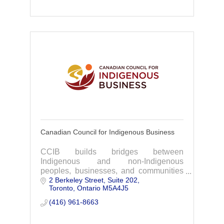
Canadian Council for Indigenous Business
CCIB builds bridges between
Indigenous and non-Indigenous
peoples, businesses, and communities
2 Berkeley Street
Suite 202
through diverse programming, providing
Toronto
Ontario
M5A4J5
tools, training, network building,
business awards, and events.
(416) 961-8663