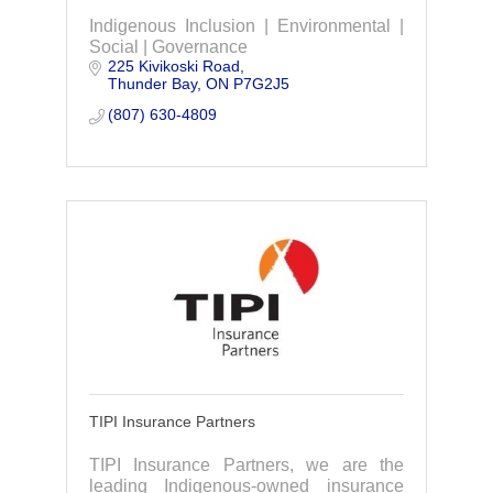
Indigenous Inclusion | Environmental |
Social | Governance
225 Kivikoski Road
Thunder Bay
ON
P7G2J5
(807) 630-4809
TIPI Insurance Partners
TIPI Insurance Partners, we are the
leading Indigenous-owned insurance