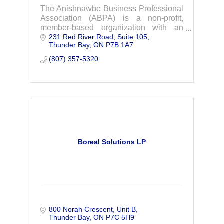
The Anishnawbe Business Professional
Association (ABPA) is a non-profit,
member-based organization with an
231 Red River Road
Suite 105
office in Thunder Bay, Ontario.
Thunder Bay
ON
P7B 1A7
(807) 357-5320
Boreal Solutions LP
800 Norah Crescent
Unit B
Thunder Bay
ON
P7C 5H9