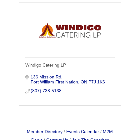
Windigo Catering LP
136 Mission Rd
Fort William First Nation
ON
P7J 1K6
(807) 738-5138
Member Directory
Events Calendar
M2M