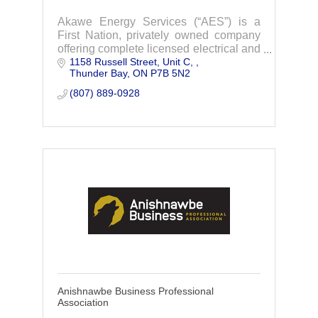
Akawe Energy Services (“AES”) is a
First Nation, privately owned company
offering complete licensed electrical and
1158 Russell Street, Unit C, 
multi-trades contracting services in the
Thunder Bay
ON
P7B 5N2
North-western Ontario Region.
(807) 889-0928
Anishnawbe Business Professional
Association