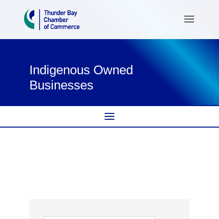
Indigenous Owned
Businesses