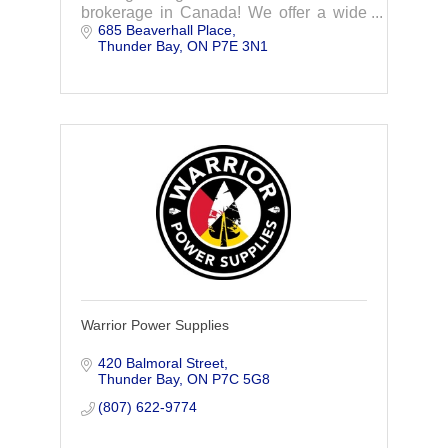
brokerage in Canada! We offer a wide
685 Beaverhall Place
range of services from group benefits to
Thunder Bay
ON
P7E 3N1
HR services. Contact us for more
information.
Warrior Power Supplies
420 Balmoral Street
Thunder Bay
ON
P7C 5G8
(807) 622-9774