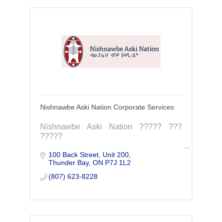
Nishnawbe Aski Nation Corporate Services
Nishnawbe Aski Nation ????? ???
?????
100 Back Street, Unit 200
Nishnawbe Aski Nation is a political
Thunder Bay
ON
P7J 1L2
territorial organization representing 49
First Nation communities within northern
(807) 623-8228
Ontario.