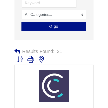
go
Results Found:
31
Button group with nested dropdown