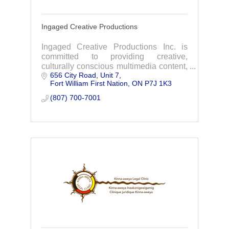
Ingaged Creative Productions
Ingaged Creative Productions Inc. is
committed to providing creative,
culturally conscious multimedia content,
656 City Road
Unit 7
strategies, and project and event
Fort William First Nation
ON
P7J 1K3
management that will inspire your
audience to act.
(807) 700-7001