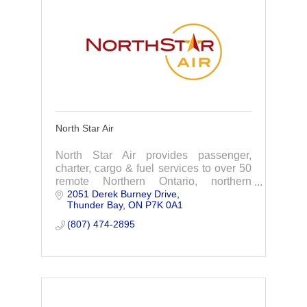
North Star Air
North Star Air provides passenger,
charter, cargo & fuel services to over 50
remote Northern Ontario, northern
2051 Derek Burney Drive
Manitoba, & Nunavut.
Thunder Bay
ON
P7K 0A1
(807) 474-2895