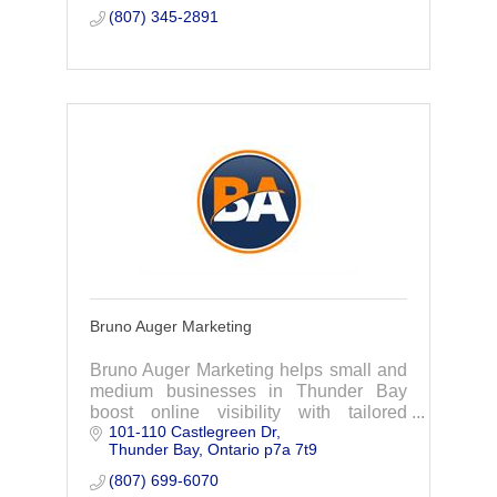
(807) 345-2891
Bruno Auger Marketing
Bruno Auger Marketing helps small and
medium businesses in Thunder Bay
boost online visibility with tailored
101-110 Castlegreen Dr
strategies. Let’s simplify your growth
Thunder Bay
Ontario
p7a 7t9
journey and make your business stand
out.
(807) 699-6070