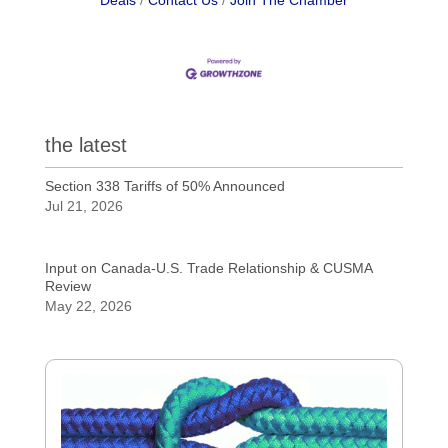
Deals
Contact Us
Join The Chamber
the latest
Section 338 Tariffs of 50% Announced
Jul 21, 2026
Input on Canada-U.S. Trade Relationship & CUSMA
Review
May 22, 2026