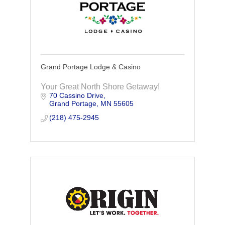
Grand Portage Lodge & Casino
Your Great North Shore Getaway!
70 Cassino Drive
Grand Portage
MN
55605
(218) 475-2945