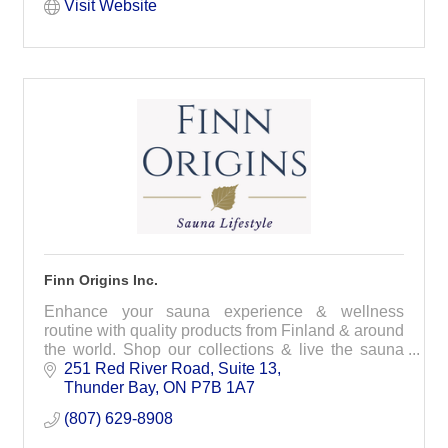
Visit Website
Finn Origins Inc.
Enhance your sauna experience & wellness
routine with quality products from Finland & around
the world. Shop our collections & live the sauna
and wellness lifestyle
251 Red River Road
Suite 13
Thunder Bay
ON
P7B 1A7
(807) 629-8908