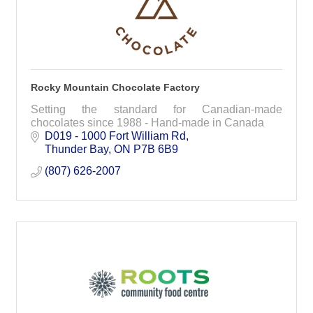
Rocky Mountain Chocolate Factory
Setting the standard for Canadian-made
chocolates since 1988 - Hand-made in Canada
D019 - 1000 Fort William Rd
Thunder Bay
ON
P7B 6B9
(807) 626-2007