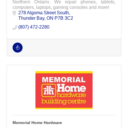
Northern Ontario. We repair phones, tablets,
computers, laptops, gaming consoles and more!
278 Algoma Street South
Thunder Bay
ON
P7B 3C2
(807) 472-2280
Memorial Home Hardware