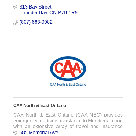
313 Bay Street
Thunder Bay
ON
P7B 1R9
(807) 683-0982
CAA North & East Ontario
CAA North & East Ontario (CAA NEO) provides
emergency roadside assistance to Members, along
with an extensive array of travel and insurance
services designed to suit the individual needs,
585 Memorial Ave