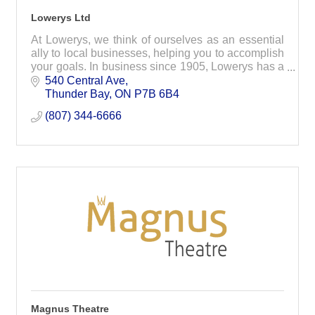
Lowerys Ltd
At Lowerys, we think of ourselves as an essential
ally to local businesses, helping you to accomplish
your goals. In business since 1905, Lowerys has a
long tradition of quality and customer service.
540 Central Ave
Thunder Bay
ON
P7B 6B4
(807) 344-6666
Magnus Theatre