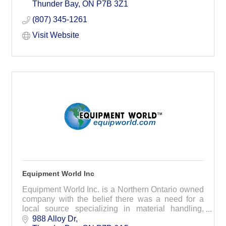
wants and expectations of its Members.
Thunder Bay
ON
P7B 3Z1
(807) 345-1261
Visit Website
Equipment World Inc
Equipment World Inc. is a Northern Ontario owned
company with the belief there was a need for a
local source specializing in material handling,
storage and packaging systems.
988 Alloy Dr