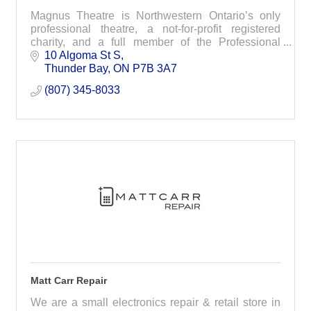
Magnus Theatre is Northwestern Ontario’s only
professional theatre, a not-for-profit registered
charity, and a full member of the Professional
Association of Canadian Theatres (PACT). For
10 Algoma St S
nearly 50 years, our well-crafted productions have
Thunder Bay
ON
P7B 3A7
earned us a reputation as a leading arts
(807) 345-8033
organization in the region and beyond.
Matt Carr Repair
We are a small electronics repair & retail store in