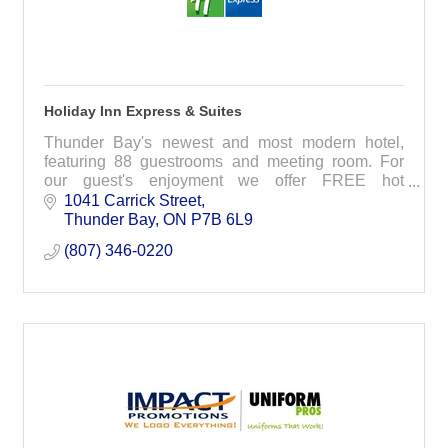
Holiday Inn Express & Suites
Thunder Bay's newest and most modern hotel,
featuring 88 guestrooms and meeting room. For
our guest's enjoyment we offer FREE hot
breakfast, FREE WiFi, indoor pool, whirlpool and
1041 Carrick Street
fitness room.
Thunder Bay
ON
P7B 6L9
(807) 346-0220