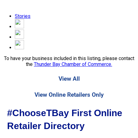
Stories
To have your business included in this listing, please contact
the
Thunder Bay Chamber of Commerce.
View All
View Online Retailers Only
#ChooseTBay First Online
Retailer Directory