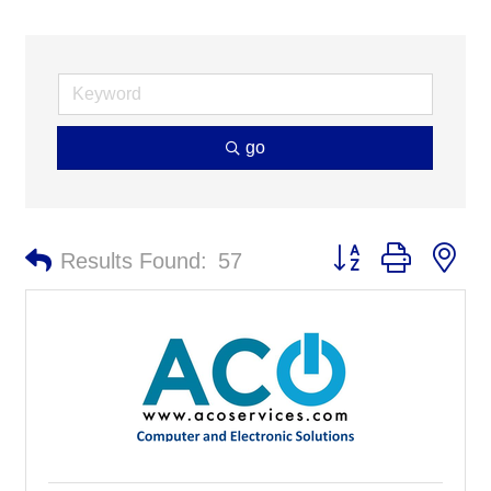
go
Button group with ne
Results Found:
57