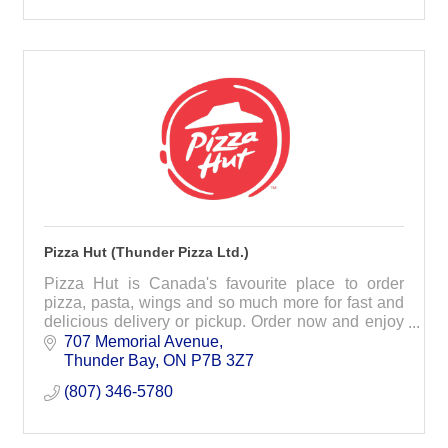
Pizza Hut (Thunder Pizza Ltd.)
Pizza Hut is Canada's favourite place to order
pizza, pasta, wings and so much more for fast and
delicious delivery or pickup. Order now and enjoy
today!
707 Memorial Avenue
Thunder Bay
ON
P7B 3Z7
(807) 346-5780