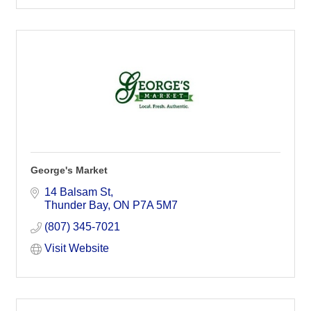
George's Market
14 Balsam St
Thunder Bay
ON
P7A 5M7
(807) 345-7021
Visit Website