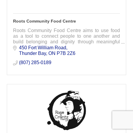
Roots Community Food Centre
Roots Community Food Centre aims to use food
as a tool to connect people to one another and
build belonging and dignity through meaningful
programs, initiatives and advocacy.
450 Fort William Road
Thunder Bay
ON
P7B 2Z6
(807) 285-0189