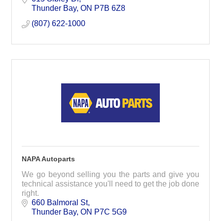
Thunder Bay
ON
P7B 6Z8
(807) 622-1000
NAPA Autoparts
We go beyond selling you the parts and give you
technical assistance you'll need to get the job done
right.
660 Balmoral St
Thunder Bay
ON
P7C 5G9