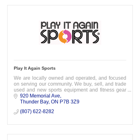
Play It Again Sports
We are locally owned and operated, and focused
on serving our community. We buy, sell, and trade
used and new sports equipment and fitness gear
and pass along the savings to you!
920 Memorial Ave
Thunder Bay
ON
P7B 3Z9
(807) 622-8282