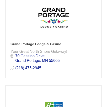
Grand Portage Lodge & Casino
Your Great North Shore Getaway!
70 Cassino Drive
Grand Portage
MN
55605
(218) 475-2945