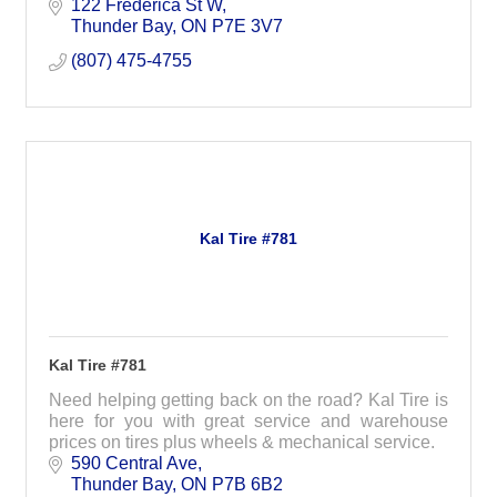
122 Frederica St W
Thunder Bay
ON
P7E 3V7
(807) 475-4755
Kal Tire #781
Kal Tire #781
Need helping getting back on the road? Kal Tire is
here for you with great service and warehouse
prices on tires plus wheels & mechanical service.
590 Central Ave
Thunder Bay
ON
P7B 6B2