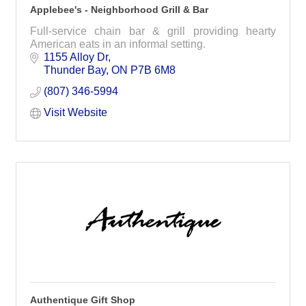
Applebee's - Neighborhood Grill & Bar
Full-service chain bar & grill providing hearty
American eats in an informal setting.
1155 Alloy Dr
Thunder Bay
ON
P7B 6M8
(807) 346-5994
Visit Website
Authentique Gift Shop