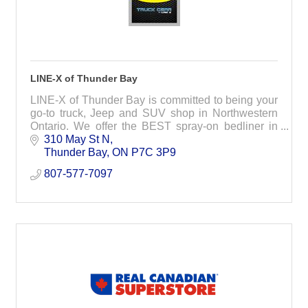
LINE-X of Thunder Bay
LINE-X of Thunder Bay is committed to being your
go-to truck, Jeep and SUV shop in Northwestern
Ontario. We offer the BEST spray-on bedliner in
the industry and an exclusive accessory line.
310 May St N
Thunder Bay
ON
P7C 3P9
807-577-7097