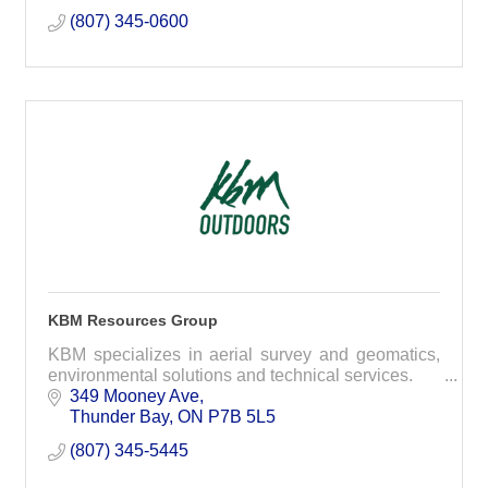
(807) 345-0600
KBM Resources Group
KBM specializes in aerial survey and geomatics,
environmental solutions and technical services.
349 Mooney Ave
Thunder Bay
ON
P7B 5L5
(807) 345-5445