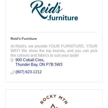
Reid's Furniture
At Reid's, we provide YOUR FURNITURE, YOUR
WAY! We show the top brands, and you can pick
the colours and fabrics to suit your taste!
900 Cobalt Cres
Thunder Bay
ON
P7B 5W3
(807) 623-1212