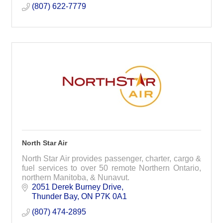
(807) 622-7779
North Star Air
North Star Air provides passenger, charter, cargo &
fuel services to over 50 remote Northern Ontario,
northern Manitoba, & Nunavut.
2051 Derek Burney Drive
Thunder Bay
ON
P7K 0A1
(807) 474-2895