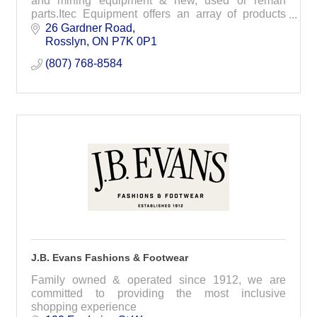
and mining equipment & new, used or reman
parts.Itec Equipment offers an array of products
and services that range across all industries
26 Gardner Road
utilizing h
Rosslyn
ON
P7K 0P1
(807) 768-8584
J.B. Evans Fashions & Footwear
Family owned & operated since 1912, we are
committed to providing the most inclusive
shopping experience