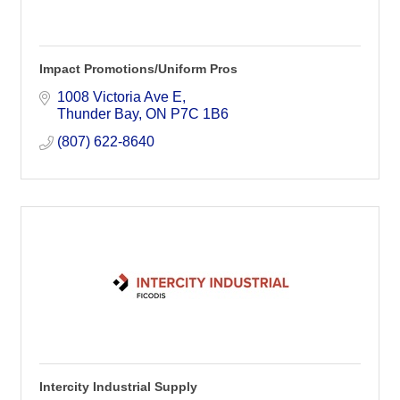
Impact Promotions/Uniform Pros
1008 Victoria Ave E
Thunder Bay
ON
P7C 1B6
(807) 622-8640
Intercity Industrial Supply