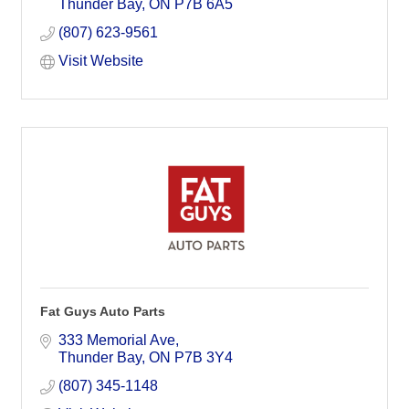
Thunder Bay
ON
P7B 6A5
(807) 623-9561
Visit Website
Fat Guys Auto Parts
333 Memorial Ave
Thunder Bay
ON
P7B 3Y4
(807) 345-1148