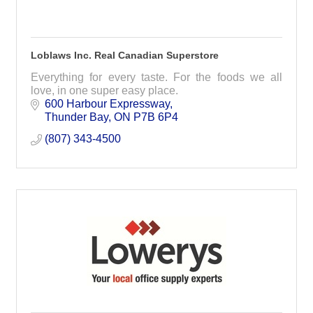
Loblaws Inc. Real Canadian Superstore
Everything for every taste. For the foods we all
love, in one super easy place.
600 Harbour Expressway
Thunder Bay
ON
P7B 6P4
(807) 343-4500