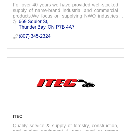
For over 40 years we have provided well-stocked
supply of name-brand industrial and commercial
products.We focus on supplying NWO industries
with everything needed for your projects.
669 Squier St
Thunder Bay
ON
P7B 4A7
(807) 345-2324
ITEC
Quality service & supply of forestry, construction,