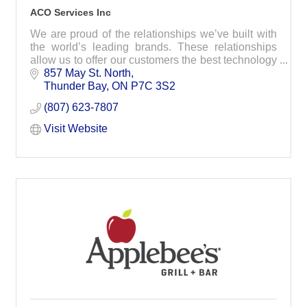
ACO Services Inc
We are proud of the relationships we’ve built with
the world’s leading brands. These relationships
allow us to offer our customers the best technology
on today’s marketplace.
857 May St. North
Thunder Bay
ON
P7C 3S2
(807) 623-7807
Visit Website