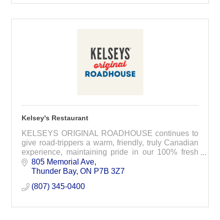
Kelsey's Restaurant
KELSEYS ORIGINAL ROADHOUSE continues to
give road-trippers a warm, friendly, truly Canadian
experience, maintaining pride in our 100% fresh
ground Canadian chuck burgers, handmade
805 Memorial Ave
chicken fingers and
Thunder Bay
ON
P7B 3Z7
(807) 345-0400