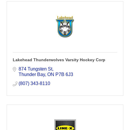
Lakehead Thunderwolves Varsity Hockey Corp
874 Tungsten St
Thunder Bay
ON
P7B 6J3
(807) 343-8110