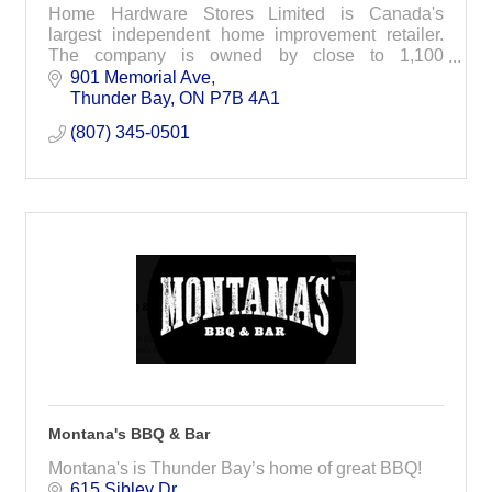
Home Hardware Stores Limited is Canada's
largest independent home improvement retailer.
The company is owned by close to 1,100
independent small business operators from every
901 Memorial Ave
corner of Canada.
Thunder Bay
ON
P7B 4A1
(807) 345-0501
Montana's BBQ & Bar
Montana's is Thunder Bay’s home of great BBQ!
615 Sibley Dr