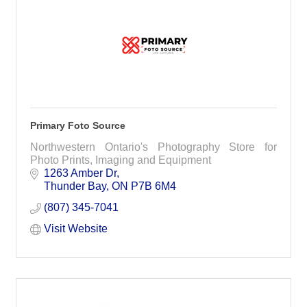
Primary Foto Source
Northwestern Ontario's Photography Store for
Photo Prints, Imaging and Equipment
1263 Amber Dr
Thunder Bay
ON
P7B 6M4
(807) 345-7041
Visit Website