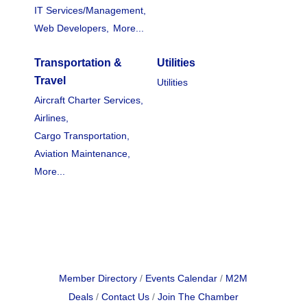
IT Services/Management,
Web Developers,
More...
Transportation &
Utilities
Travel
Utilities
Aircraft Charter Services,
Airlines,
Cargo Transportation,
Aviation Maintenance,
More...
Member Directory
Events Calendar
M2M
Deals
Contact Us
Join The Chamber