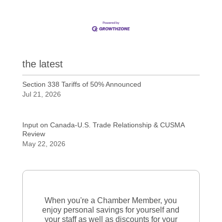
the latest
Section 338 Tariffs of 50% Announced
Jul 21, 2026
Input on Canada-U.S. Trade Relationship & CUSMA
Review
May 22, 2026
When you're a Chamber Member, you
enjoy personal savings for yourself and
your staff as well as discounts for your