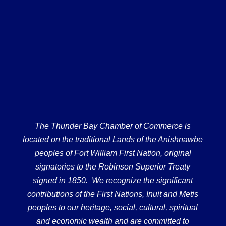
The Thunder Bay Chamber of Commerce is
located on the traditional Lands of the Anishnawbe
peoples of Fort William First Nation, original
signatories to the Robinson Superior Treaty
signed in 1850. We recognize the significant
contributions of the First Nations, Inuit and Metis
peoples to our heritage, social, cultural, spiritual
and economic wealth and are committed to