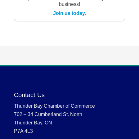
business!
Join us today.
Contact Us
Thunder Bay Chamber of Commerce
702 – 34 Cumberland St. North
Thunder Bay, ON
P7A 4L3