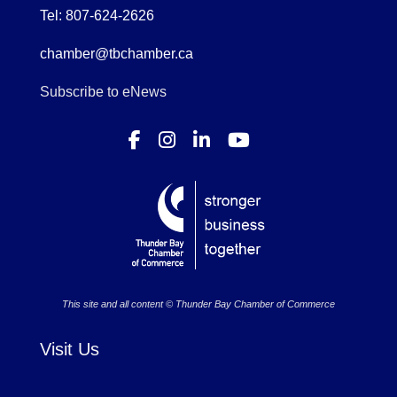
Tel: 807-624-2626
chamber@tbchamber.ca
Subscribe to eNews
This site and all content © Thunder Bay Chamber of Commerce
Visit Us