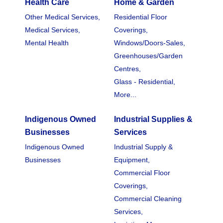
Health Care
Home & Garden
Other Medical Services,
Residential Floor
Medical Services,
Coverings,
Mental Health
Windows/Doors-Sales,
Greenhouses/Garden
Centres,
Glass - Residential,
More...
Indigenous Owned
Industrial Supplies &
Businesses
Services
Indigenous Owned
Industrial Supply &
Businesses
Equipment,
Commercial Floor
Coverings,
Commercial Cleaning
Services,