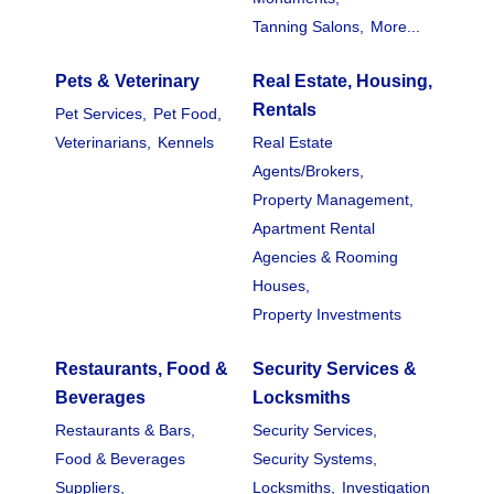
Tanning Salons,
More...
Pets & Veterinary
Real Estate, Housing,
Rentals
Pet Services,
Pet Food,
Veterinarians,
Kennels
Real Estate
Agents/Brokers,
Property Management,
Apartment Rental
Agencies & Rooming
Houses,
Property Investments
Restaurants, Food &
Security Services &
Beverages
Locksmiths
Restaurants & Bars,
Security Services,
Food & Beverages
Security Systems,
Suppliers,
Locksmiths,
Investigation