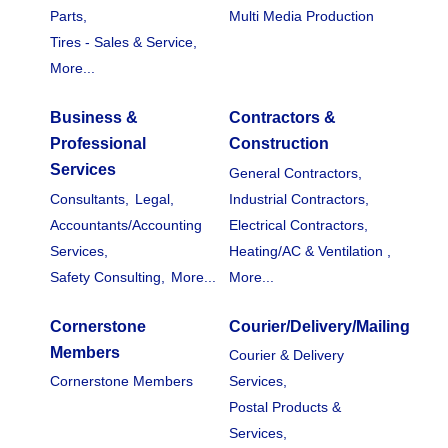
Parts,
Multi Media Production
Tires - Sales & Service,
More...
Business &
Contractors &
Professional
Construction
Services
General Contractors,
Consultants,
Legal,
Industrial Contractors,
Accountants/Accounting
Electrical Contractors,
Services,
Heating/AC & Ventilation ,
Safety Consulting,
More...
More...
Cornerstone
Courier/Delivery/Mailing
Members
Courier & Delivery
Cornerstone Members
Services,
Postal Products &
Services,