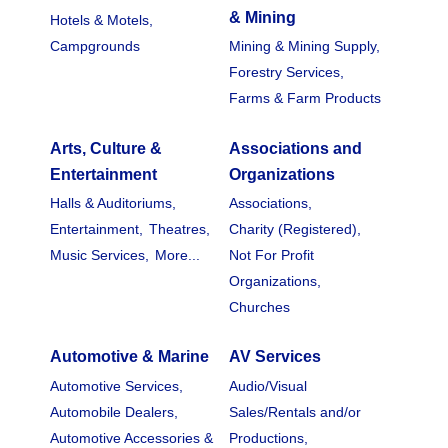
& Mining
Hotels & Motels,
Campgrounds
Mining & Mining Supply,
Forestry Services,
Farms & Farm Products
Arts, Culture &
Associations and
Entertainment
Organizations
Halls & Auditoriums,
Associations,
Entertainment,
Theatres,
Charity (Registered),
Music Services,
More...
Not For Profit
Organizations,
Churches
Automotive & Marine
AV Services
Automotive Services,
Audio/Visual
Automobile Dealers,
Sales/Rentals and/or
Automotive Accessories &
Productions,