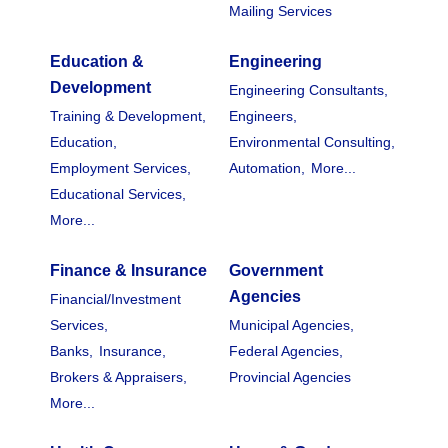
Mailing Services
Education &
Engineering
Development
Engineering Consultants,
Training & Development,
Engineers,
Education,
Environmental Consulting,
Employment Services,
Automation,
More...
Educational Services,
More...
Finance & Insurance
Government
Agencies
Financial/Investment
Services,
Municipal Agencies,
Banks,
Insurance,
Federal Agencies,
Brokers & Appraisers,
Provincial Agencies
More...