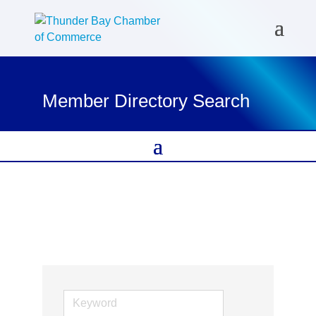
Member Directory Search