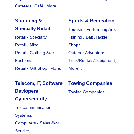
Caterers,
Café,
More...
Shopping &
Sports & Recreation
Specialty Retail
Tourism,
Performing Arts,
Retail - Specialty,
Fishing / Bait /Tackle
Retail - Misc.,
Shops,
Retail - Clothing &/or
Outdoor Adventure -
Fashions,
Trips/Rentals/Equipment,
Retail - Gift Shop,
More...
More...
Telecom, IT, Software
Towing Companies
Devlopers,
Towing Companies
Cybersecurity
Telecommunication
Systems,
Computers - Sales &/or
Service,