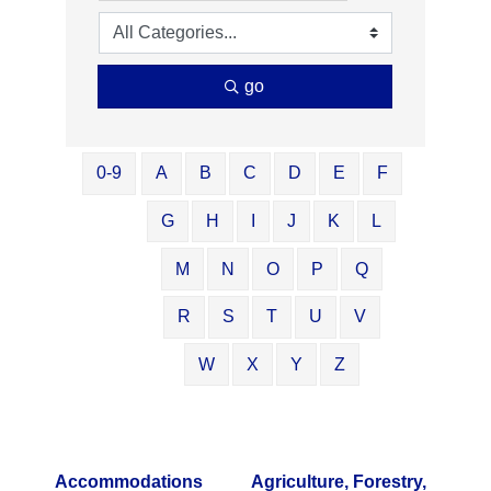
go
0-9
A
B
C
D
E
F
G
H
I
J
K
L
M
N
O
P
Q
R
S
T
U
V
W
X
Y
Z
Accommodations
Agriculture, Forestry,