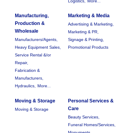
Logistics,
More...
Manufacturing,
Marketing & Media
Production &
Advertising & Marketing,
Wholesale
Marketing & PR,
Manufacturers/Agents,
Signage & Printing,
Heavy Equipment Sales,
Promotional Products
Service Rental &/or
Repair,
Fabrication &
Manufacturers,
Hydraulics,
More...
Moving & Storage
Personal Services &
Care
Moving & Storage
Beauty Services,
Funeral Homes/Services,
Monuments,